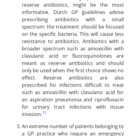
reserve antibiotics, might be the most
informative. Dutch GP guidelines advise
prescribing antibiotics with a small
spectrum: the treatment should be focused
on the specific bacteria. This will cause less
resistance to antibiotics. Antibiotics with a
broader spectrum such as amoxicillin with
clavulanic acid or fluoroquinolones are
meant as reserve antibiotics and should
only be used when the first choice shows no
effect. Reserve antibiotics are also
prescribed for infections difficult to treat
such as amoxicillin with clavulanic acid for
an aspiration pneumonia and ciprofloxacin
for urinary tract infections with tissue
11
invasion.
An extreme number of patients belonging to
a GP practice who require an emergency