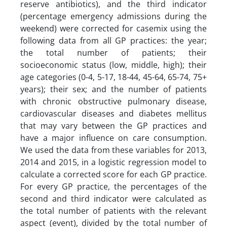
reserve antibiotics), and the third indicator
(percentage emergency admissions during the
weekend) were corrected for casemix using the
following data from all GP practices: the year;
the total number of patients; their
socioeconomic status (low, middle, high); their
age categories (0-4, 5-17, 18-44, 45-64, 65-74, 75+
years); their sex; and the number of patients
with chronic obstructive pulmonary disease,
cardiovascular diseases and diabetes mellitus
that may vary between the GP practices and
have a major influence on care consumption.
We used the data from these variables for 2013,
2014 and 2015, in a logistic regression model to
calculate a corrected score for each GP practice.
For every GP practice, the percentages of the
second and third indicator were calculated as
the total number of patients with the relevant
aspect (event), divided by the total number of