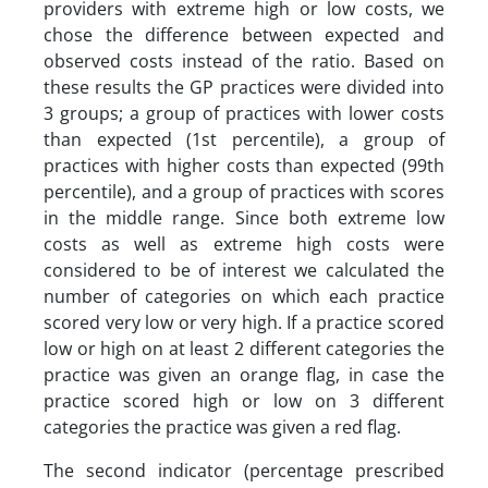
providers with extreme high or low costs, we
chose the difference between expected and
observed costs instead of the ratio. Based on
these results the GP practices were divided into
3 groups; a group of practices with lower costs
than expected (1st percentile), a group of
practices with higher costs than expected (99th
percentile), and a group of practices with scores
in the middle range. Since both extreme low
costs as well as extreme high costs were
considered to be of interest we calculated the
number of categories on which each practice
scored very low or very high. If a practice scored
low or high on at least 2 different categories the
practice was given an orange flag, in case the
practice scored high or low on 3 different
categories the practice was given a red flag.
The second indicator (percentage prescribed