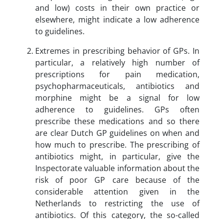
and low) costs in their own practice or
elsewhere, might indicate a low adherence
to guidelines.
Extremes in prescribing behavior of GPs. In
particular, a relatively high number of
prescriptions for pain medication,
psychopharmaceuticals, antibiotics and
morphine might be a signal for low
adherence to guidelines. GPs often
prescribe these medications and so there
are clear Dutch GP guidelines on when and
how much to prescribe. The prescribing of
antibiotics might, in particular, give the
Inspectorate valuable information about the
risk of poor GP care because of the
considerable attention given in the
Netherlands to restricting the use of
antibiotics. Of this category, the so-called