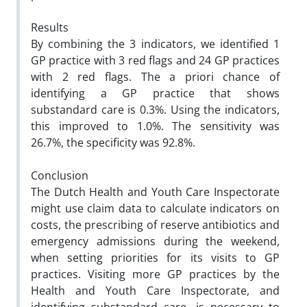
Results
By combining the 3 indicators, we identified 1
GP practice with 3 red flags and 24 GP practices
with 2 red flags. The a priori chance of
identifying a GP practice that shows
substandard care is 0.3%. Using the indicators,
this improved to 1.0%. The sensitivity was
26.7%, the specificity was 92.8%.
Conclusion
The Dutch Health and Youth Care Inspectorate
might use claim data to calculate indicators on
costs, the prescribing of reserve antibiotics and
emergency admissions during the weekend,
when setting priorities for its visits to GP
practices. Visiting more GP practices by the
Health and Youth Care Inspectorate, and