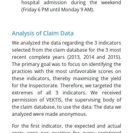
hospital admission during the weekend
(Friday 6 PM until Monday 9 AM).
Analysis of Claim Data
We analyzed the data regarding the 3 indicators
selected from the claim database for the 3 most
recent complete years (2013, 2014 and 2015).
The primary goal was to focus on identifying the
practices with the most unfavorable scores on
these indicators, thereby maximizing the yield
for the Inspectorate. Therefore, we targeted the
extremes of all 3 indicators. We received
permission of VEKTIS, the supervising body of
the claim database, to use the data. The data we
analyzed were made anonymous.
For the first indicator, the expected and actual