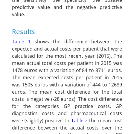
the sensitivity, the specificity, the positive
predictive value and the negative predictive
value.
Results
Table 1
shows the difference between the
expected and actual costs per patient that were
calculated for the most recent year (2015). The
mean actual total costs per patient in 2015 was
1478 euros with a variation of 84 to 8711 euros.
The mean expected costs per patient in 2015
was 1505 euros with a variation of 444 to 12689
euros. The mean cost difference for the total
costs is negative (-28 euros). The cost difference
for the categories GP practice costs, GP
diagnostics costs and pharmaceutical costs
were (slightly) positive. In
Table 2
the mean cost
difference between the actual costs over the