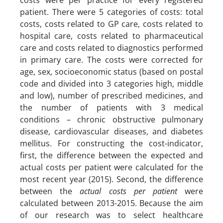
costs were per practice for every registered
patient. There were 5 categories of costs: total
costs, costs related to GP care, costs related to
hospital care, costs related to pharmaceutical
care and costs related to diagnostics performed
in primary care. The costs were corrected for
age, sex, socioeconomic status (based on postal
code and divided into 3 categories high, middle
and low), number of prescribed medicines, and
the number of patients with 3 medical
conditions – chronic obstructive pulmonary
disease, cardiovascular diseases, and diabetes
mellitus. For constructing the cost-indicator,
first, the difference between the expected and
actual costs per patient were calculated for the
most recent year (2015). Second, the difference
between the
actual costs per patient
were
calculated between 2013-2015. Because the aim
of our research was to select healthcare