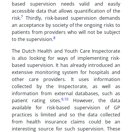
based supervision needs valid and easily
accessible data that allows quantification of the
7
risk.
Thirdly, risk-based supervision demands
an acceptance by society of the ongoing risks to
patients from providers who will not be subject
8
to the supervision.
The Dutch Health and Youth Care Inspectorate
is also looking for ways of implementing risk-
based supervision. It has already introduced an
extensive monitoring system for hospitals and
other care providers. It uses information
collected by the Inspectorate, as well as
information from external databases, such as
9
,
10
patient rating sites.
However, the data
available for risk-based supervision of GP
practices is limited and so the data collected
from health insurance claims could be an
interesting source for such supervision. These