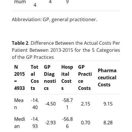
mum
4
9
4
Abbreviation: GP, general practitioner.
Table 2
. Difference Between the Actual Costs Per
Patient Between 2013-2015 for the 5 Categories
of the GP Practices
N
Tot
GP
Hosp
GP
Pharma
2015
al
Diag
ital
Practi
ceutical
=
Cos
nosti
Cost
ce
Costs
4933
ts
cs
s
Costs
Mea
-14.
-58.7
-4.50
2.15
9.15
n
40
1
Medi
-14.
-56.8
-2.93
0.70
8.28
an
93
6