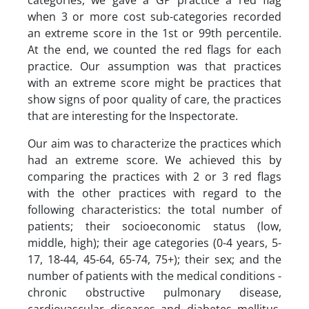
categories, we gave a GP practice a red flag
when 3 or more cost sub-categories recorded
an extreme score in the 1st or 99th percentile.
At the end, we counted the red flags for each
practice. Our assumption was that practices
with an extreme score might be practices that
show signs of poor quality of care, the practices
that are interesting for the Inspectorate.
Our aim was to characterize the practices which
had an extreme score. We achieved this by
comparing the practices with 2 or 3 red flags
with the other practices with regard to the
following characteristics: the total number of
patients; their socioeconomic status (low,
middle, high); their age categories (0-4 years, 5-
17, 18-44, 45-64, 65-74, 75+); their sex; and the
number of patients with the medical conditions -
chronic obstructive pulmonary disease,