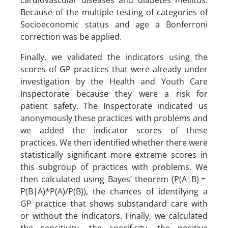
cardiovascular diseases and diabetes mellitus.
Because of the multiple testing of categories of
Socioeconomic status and age a Bonferroni
correction was be applied.
Finally, we validated the indicators using the
scores of GP practices that were already under
investigation by the Health and Youth Care
Inspectorate because they were a risk for
patient safety. The Inspectorate indicated us
anonymously these practices with problems and
we added the indicator scores of these
practices. We then identified whether there were
statistically significant more extreme scores in
this subgroup of practices with problems. We
then calculated using Bayes’ theorem (P(A|B) =
P(B|A)*P(A)/P(B)), the chances of identifying a
GP practice that shows substandard care with
or without the indicators. Finally, we calculated