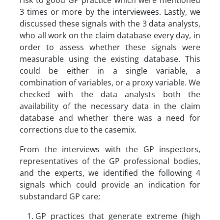
risk to good GP practice which were mentioned
3 times or more by the interviewees. Lastly, we
discussed these signals with the 3 data analysts,
who all work on the claim database every day, in
order to assess whether these signals were
measurable using the existing database. This
could be either in a single variable, a
combination of variables, or a proxy variable. We
checked with the data analysts both the
availability of the necessary data in the claim
database and whether there was a need for
corrections due to the casemix.
From the interviews with the GP inspectors,
representatives of the GP professional bodies,
and the experts, we identified the following 4
signals which could provide an indication for
substandard GP care;
GP practices that generate extreme (high