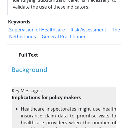
identifying substandard care, is necessary to
validate the use of these indicators.
Keywords
Supervision of Healthcare
Risk Assessment
The
Netherlands
General Practitioner
Full Text
Background
Key Messages
Implications for policy makers
Healthcare inspectorates might use health
insurance claim data to prioritise visits to
healthcare providers when the number of