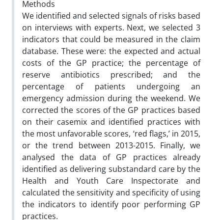
Methods
We identified and selected signals of risks based
on interviews with experts. Next, we selected 3
indicators that could be measured in the claim
database. These were: the expected and actual
costs of the GP practice; the percentage of
reserve antibiotics prescribed; and the
percentage of patients undergoing an
emergency admission during the weekend. We
corrected the scores of the GP practices based
on their casemix and identified practices with
the most unfavorable scores, ‘red flags,’ in 2015,
or the trend between 2013-2015. Finally, we
analysed the data of GP practices already
identified as delivering substandard care by the
Health and Youth Care Inspectorate and
calculated the sensitivity and specificity of using
the indicators to identify poor performing GP
practices.