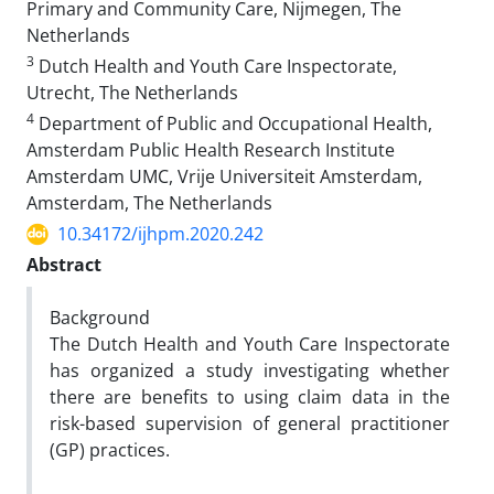
Primary and Community Care, Nijmegen, The
Netherlands
3
Dutch Health and Youth Care Inspectorate,
Utrecht, The Netherlands
4
Department of Public and Occupational Health,
Amsterdam Public Health Research Institute
Amsterdam UMC, Vrije Universiteit Amsterdam,
Amsterdam, The Netherlands
10.34172/ijhpm.2020.242
Abstract
Background
The Dutch Health and Youth Care Inspectorate
has organized a study investigating whether
there are benefits to using claim data in the
risk-based supervision of general practitioner
(GP) practices.