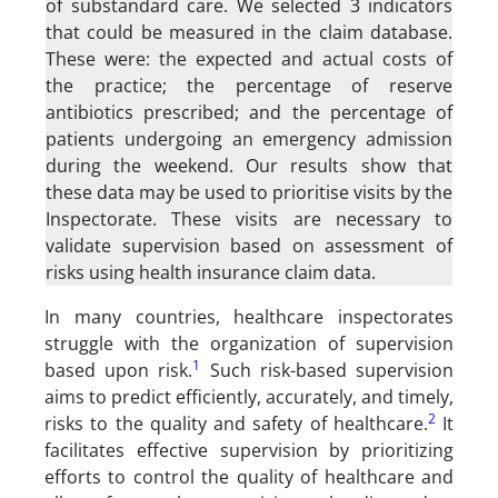
of substandard care. We selected 3 indicators
that could be measured in the claim database.
These were: the expected and actual costs of
the practice; the percentage of reserve
antibiotics prescribed; and the percentage of
patients undergoing an emergency admission
during the weekend. Our results show that
these data may be used to prioritise visits by the
Inspectorate. These visits are necessary to
validate supervision based on assessment of
risks using health insurance claim data.
In many countries, healthcare inspectorates
struggle with the organization of supervision
1
based upon risk.
Such risk-based supervision
aims to predict efficiently, accurately, and timely,
2
risks to the quality and safety of healthcare.
It
facilitates effective supervision by prioritizing
efforts to control the quality of healthcare and