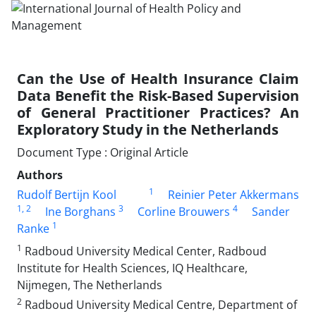
Can the Use of Health Insurance Claim
Data Benefit the Risk-Based Supervision
of General Practitioner Practices? An
Exploratory Study in the Netherlands
Document Type : Original Article
Authors
1
Rudolf Bertijn Kool
Reinier Peter Akkermans
1
, 2
3
4
Ine Borghans
Corline Brouwers
Sander
1
Ranke
1
Radboud University Medical Center, Radboud
Institute for Health Sciences, IQ Healthcare,
Nijmegen, The Netherlands
2
Radboud University Medical Centre, Department of