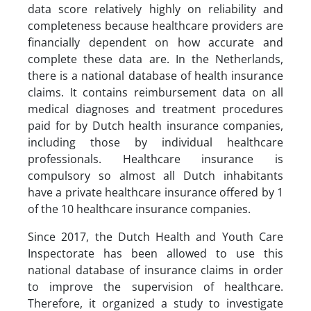
data score relatively highly on reliability and
completeness because healthcare providers are
financially dependent on how accurate and
complete these data are. In the Netherlands,
there is a national database of health insurance
claims. It contains reimbursement data on all
medical diagnoses and treatment procedures
paid for by Dutch health insurance companies,
including those by individual healthcare
professionals. Healthcare insurance is
compulsory so almost all Dutch inhabitants
have a private healthcare insurance offered by 1
of the 10 healthcare insurance companies.
Since 2017, the Dutch Health and Youth Care
Inspectorate has been allowed to use this
national database of insurance claims in order
to improve the supervision of healthcare.
Therefore, it organized a study to investigate