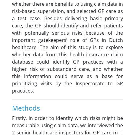
whether there are benefits to using claim data in
risk-based supervision, and selected GP care as
a test case. Besides delivering basic primary
care, the GP should identify and refer patients
with potentially serious risks because of the
important gatekeepers’ role of GPs in Dutch
healthcare. The aim of this study is to explore
whether data from this health insurance claim
database could identify GP practices with a
higher risk of substandard care, and whether
this information could serve as a base for
prioritizing visits by the Inspectorate to GP
practices.
Methods
Firstly, in order to identify which risks might be
measurable using claim data, we interviewed the
2 senior healthcare inspectors for GP care (n =