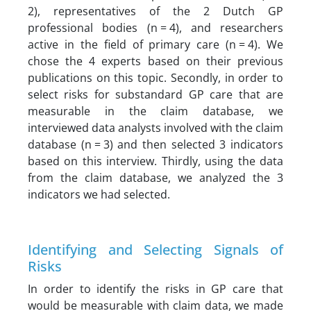
2), representatives of the 2 Dutch GP
professional bodies (n = 4), and researchers
active in the field of primary care (n = 4). We
chose the 4 experts based on their previous
publications on this topic. Secondly, in order to
select risks for substandard GP care that are
measurable in the claim database, we
interviewed data analysts involved with the claim
database (n = 3) and then selected 3 indicators
based on this interview. Thirdly, using the data
from the claim database, we analyzed the 3
indicators we had selected.
Identifying and Selecting Signals of
Risks
In order to identify the risks in GP care that
would be measurable with claim data, we made