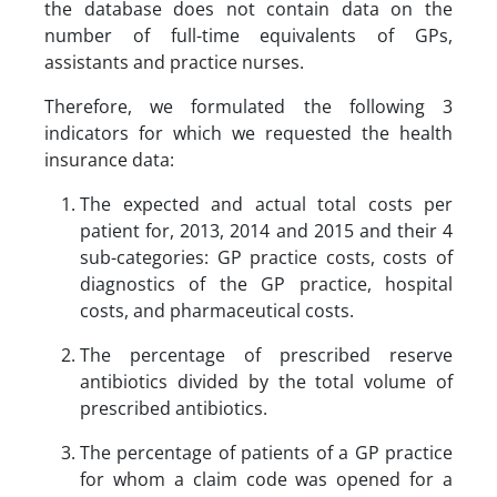
the database does not contain data on the
number of full-time equivalents of GPs,
assistants and practice nurses.
Therefore, we formulated the following 3
indicators for which we requested the health
insurance data:
The expected and actual total costs per
patient for, 2013, 2014 and 2015 and their 4
sub-categories: GP practice costs, costs of
diagnostics of the GP practice, hospital
costs, and pharmaceutical costs.
The percentage of prescribed reserve
antibiotics divided by the total volume of
prescribed antibiotics.
The percentage of patients of a GP practice
for whom a claim code was opened for a