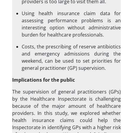
providers is too large to visit them all.
Using health insurance claim data for
assessing performance problems is an
interesting option without administrative
burden for healthcare professionals.
Costs, the prescribing of reserve antibiotics
and emergency admissions during the
weekend, can be used to set priorities for
general practitioner (GP) supervision.
Implications for the public
The supervision of general practitioners (GPs)
by the Healthcare Inspectorate is challenging
because of the major amount of healthcare
providers. In this study, we explored whether
health insurance claims could help the
Inspectorate in identifying GPs with a higher risk