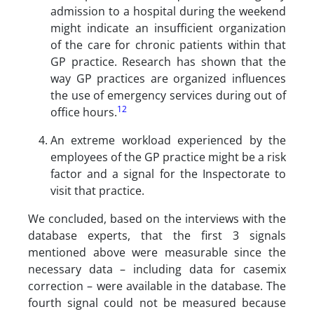
admission to a hospital during the weekend
might indicate an insufficient organization
of the care for chronic patients within that
GP practice. Research has shown that the
way GP practices are organized influences
the use of emergency services during out of
12
office hours.
An extreme workload experienced by the
employees of the GP practice might be a risk
factor and a signal for the Inspectorate to
visit that practice.
We concluded, based on the interviews with the
database experts, that the first 3 signals
mentioned above were measurable since the
necessary data – including data for casemix
correction – were available in the database. The
fourth signal could not be measured because