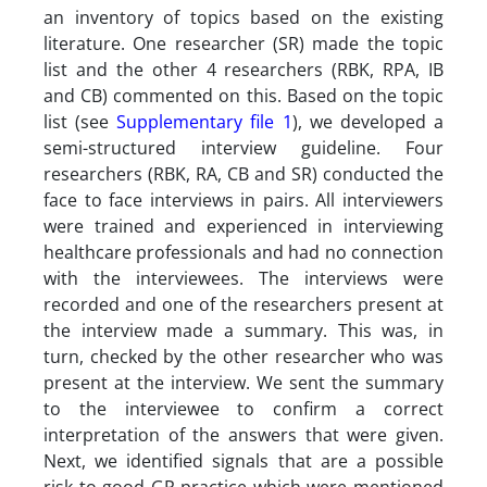
an inventory of topics based on the existing
literature. One researcher (SR) made the topic
list and the other 4 researchers (RBK, RPA, IB
and CB) commented on this. Based on the topic
list (see
Supplementary file 1
), we developed a
semi-structured interview guideline. Four
researchers (RBK, RA, CB and SR) conducted the
face to face interviews in pairs. All interviewers
were trained and experienced in interviewing
healthcare professionals and had no connection
with the interviewees. The interviews were
recorded and one of the researchers present at
the interview made a summary. This was, in
turn, checked by the other researcher who was
present at the interview. We sent the summary
to the interviewee to confirm a correct
interpretation of the answers that were given.
Next, we identified signals that are a possible