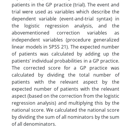
patients in the GP practice (trial). The event and
trial were used as variables which describe the
dependent variable (event-and-trial syntax) in
the logistic regression analysis, and the
abovementioned correction variables as
independent variables (procedure generalized
linear models in SPSS 21). The expected number
of patients was calculated by adding up the
patients’ individual probabilities in a GP practice.
The corrected score for a GP practice was
calculated by dividing the total number of
patients with the relevant aspect by the
expected number of patients with the relevant
aspect (based on the correction from the logistic
regression analysis) and multiplying this by the
national score. We calculated the national score
by dividing the sum of all nominators by the sum
of all denominators.