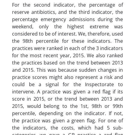
For the second indicator, the percentage of
reserve antibiotics, and the third indicator, the
percentage emergency admissions during the
weekend, only the highest extreme was
considered to be of interest. We, therefore, used
the 98th percentile for these indicators. The
practices were ranked in each of the 3 indicators
for the most recent year, 2015. We also ranked
the practices based on the trend between 2013
and 2015. This was because sudden changes in
practice scores might also represent a risk and
could be a signal for the Inspectorate to
intervene. A practice was given a red flag if its
score in 2015, or the trend between 2013 and
2015, would belong to the 1st, 98th or 99th
percentile, depending on the indicator. If not,
the practice was given a green flag. For one of
the indicators, the costs, which had 5 sub-