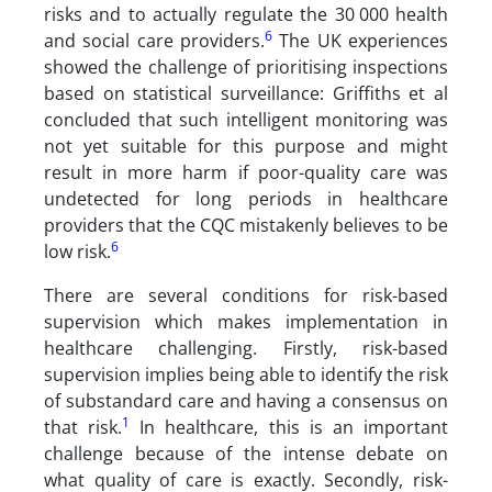
risks and to actually regulate the 30 000 health
6
and social care providers.
The UK experiences
showed the challenge of prioritising inspections
based on statistical surveillance: Griffiths et al
concluded that such intelligent monitoring was
not yet suitable for this purpose and might
result in more harm if poor-quality care was
undetected for long periods in healthcare
providers that the CQC mistakenly believes to be
6
low risk.
There are several conditions for risk-based
supervision which makes implementation in
healthcare challenging. Firstly, risk-based
supervision implies being able to identify the risk
of substandard care and having a consensus on
1
that risk.
In healthcare, this is an important
challenge because of the intense debate on
what quality of care is exactly. Secondly, risk-