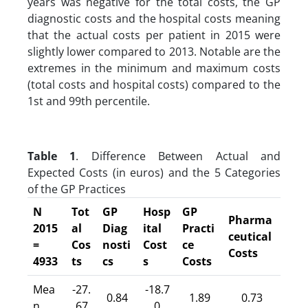
years was negative for the total costs, the GP
diagnostic costs and the hospital costs meaning
that the actual costs per patient in 2015 were
slightly lower compared to 2013. Notable are the
extremes in the minimum and maximum costs
(total costs and hospital costs) compared to the
1st and 99th percentile.
Table 1
. Difference Between Actual and
Expected Costs (in euros) and the 5 Categories
of the GP Practices
N
Tot
GP
Hosp
GP
Pharma
2015
al
Diag
ital
Practi
ceutical
=
Cos
nosti
Cost
ce
Costs
4933
ts
cs
s
Costs
Mea
-27.
-18.7
0.84
1.89
0.73
n
67
0