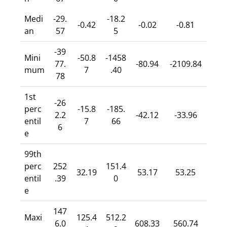
Medi
-29.
-18.2
-0.42
-0.02
-0.81
an
57
5
-39
Mini
-50.8
-1458
77.
-80.94
-2109.84
mum
7
.40
78
1st
-26
perc
-15.8
-185.
2.2
-42.12
-33.96
entil
7
66
6
e
99th
perc
252
151.4
32.19
53.17
53.25
entil
.39
0
e
147
Maxi
125.4
512.2
6.0
608.33
560.74