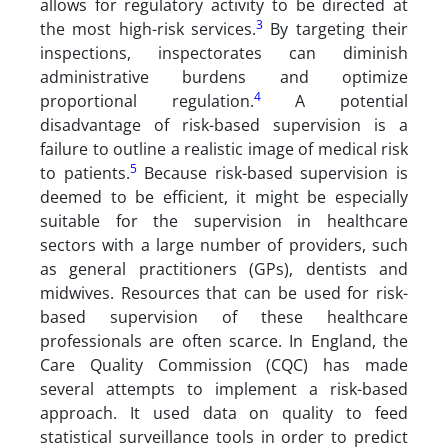
allows for regulatory activity to be directed at
3
the most high-risk services.
By targeting their
inspections, inspectorates can diminish
administrative burdens and optimize
4
proportional regulation.
A potential
disadvantage of risk-based supervision is a
failure to outline a realistic image of medical risk
5
to patients.
Because risk-based supervision is
deemed to be efficient, it might be especially
suitable for the supervision in healthcare
sectors with a large number of providers, such
as general practitioners (GPs), dentists and
midwives. Resources that can be used for risk-
based supervision of these healthcare
professionals are often scarce. In England, the
Care Quality Commission (CQC) has made
several attempts to implement a risk-based
approach. It used data on quality to feed
statistical surveillance tools in order to predict