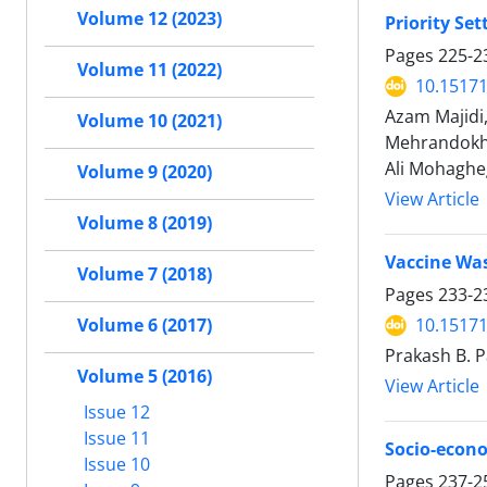
Volume 12 (2023)
Priority Se
Pages
225-2
Volume 11 (2022)
10.15171
Azam Majidi
Volume 10 (2021)
Mehrandokht
Ali Mohaghe
Volume 9 (2020)
View Article
Volume 8 (2019)
Vaccine Was
Volume 7 (2018)
Pages
233-2
Volume 6 (2017)
10.15171
Prakash B. P
Volume 5 (2016)
View Article
Issue 12
Issue 11
Socio-econo
Issue 10
Pages
237-2