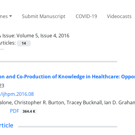
ines
Submit Manuscript
COVID-19
Videocasts
 Issue:
Volume 5, Issue 4, 2016
rticles:
14
on and Co-Production of Knowledge in Healthcare: Oppo
23
/ijhpm.2016.08
alone, Christopher R. Burton, Tracey Bucknall, Ian D. Grah
PDF
364.4 K
rticle