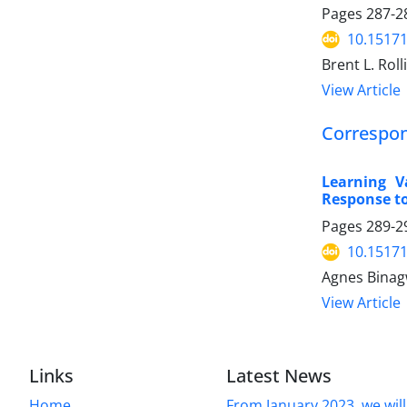
Pages
287-2
10.15171
Brent L. Roll
View Article
Correspo
Learning V
Response t
Pages
289-2
10.15171
Agnes Binag
View Article
Links
Latest News
Home
From January 2023, we will