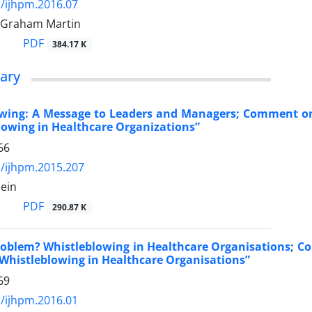
/ijhpm.2016.07
 Graham Martin
PDF
384.17 K
ary
wing: A Message to Leaders and Managers; Comment on “
lowing in Healthcare Organizations”
66
/ijhpm.2015.207
hein
PDF
290.87 K
oblem? Whistleblowing in Healthcare Organisations; Com
 Whistleblowing in Healthcare Organisations”
69
/ijhpm.2016.01