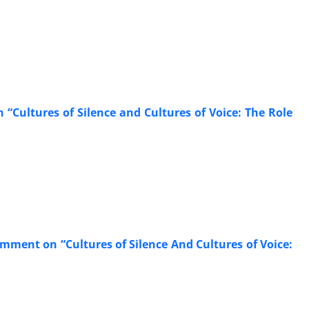
Cultures of Silence and Cultures of Voice: The Role
ment on “Cultures of Silence And Cultures of Voice: