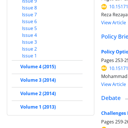
Issue 9
10.15171
Issue 8
Issue 7
Reza Rezaya
Issue 6
View Article
Issue 5
Issue 4
Policy Bri
Issue 3
Issue 2
Policy Opti
Issue 1
Pages
253-2
Volume 4 (2015)
10.15171
Mohammad Ba
Volume 3 (2014)
View Article
Volume 2 (2014)
Debate
Volume 1 (2013)
Challenges
Pages
259-2