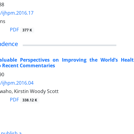
88
/ijhpm.2016.17
ins
PDF
377 K
ndence
aluable Perspectives on Improving the World’s Hea
o Recent Commentaries
90
/ijhpm.2016.04
waho, Kirstin Woody Scott
PDF
338.12 K
 publish a