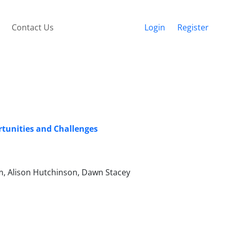
Contact Us
Login
Register
rtunities and Challenges
am, Alison Hutchinson, Dawn Stacey