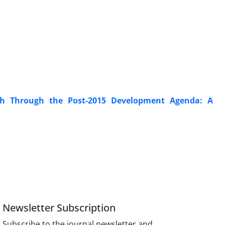
lth Through the Post-2015 Development Agenda: A
Newsletter Subscription
Subscribe to the journal newsletter and