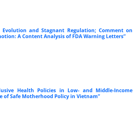
pid Evolution and Stagnant Regulation; Comment on
otion: A Content Analysis of FDA Warning Letters”
clusive Health Policies in Low- and Middle-Income
e of Safe Motherhood Policy in Vietnam”