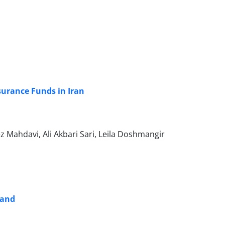
surance Funds in Iran
ahdavi, Ali Akbari Sari, Leila Doshmangir
land