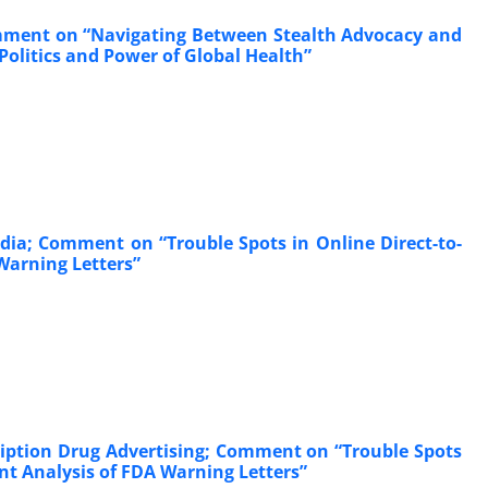
Comment on “Navigating Between Stealth Advocacy and
olitics and Power of Global Health”
dia; Comment on “Trouble Spots in Online Direct-to-
Warning Letters”
cription Drug Advertising; Comment on “Trouble Spots
nt Analysis of FDA Warning Letters”