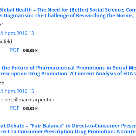
lobal Health – The Need for (Better) Social Science; 
 Dogmatism: The Challenge of Researching the Norms, P
81
/ijhpm.2016.13
efeld
PDF
340.05 K
 the Future of Pharmaceutical Promotions in Social Me
escription Drug Promotion: A Content Analysis of FDA 
85
/ijhpm.2016.15
enee Dillman Carpentier
PDF
343.03 K
reat Debate – “Fair Balance” in Direct-to-Consumer Pres
irect-to-Consumer Prescription Drug Promotion: A Conte