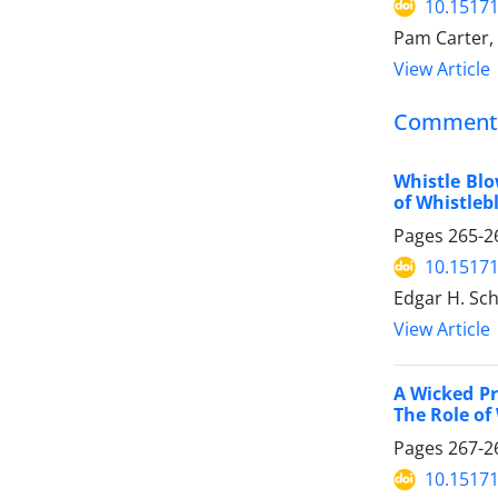
10.15171
Pam Carter,
View Article
Comment
Whistle Blo
of Whistleb
Pages
265-2
10.15171
Edgar H. Sc
View Article
A Wicked Pr
The Role of
Pages
267-2
10.15171