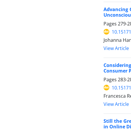
Advancing G
Unconscious
Pages
279-2
10.15171
Johanna Han
View Article
Considering
Consumer Pr
Pages
283-2
10.15171
Francesca R
View Article
Still the G
in Online D