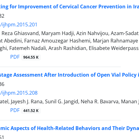
tting for Improvement of Cervical Cancer Prevention in Ir
32
/ijhpm.2015.201
, Reza Ghiasvand, Maryam Hadji, Azin Nahvijou, Azam-Sada
 Abedini, Farnaz Amouzegar Hashemi, Marjan Rahnamaye 
ghi, Fatemeh Nadali, Arash Rashidian, Elisabete Weiderpa
PDF
964.55 K
tage Assessment After Introduction of Open Vial Policy 
36
/ijhpm.2015.208
atel, Jayesh J. Rana, Sunil G. Jangid, Neha R. Bavarva, Manan 
PDF
441.52 K
mic Aspects of Health-Related Behaviors and Their Dyna
51