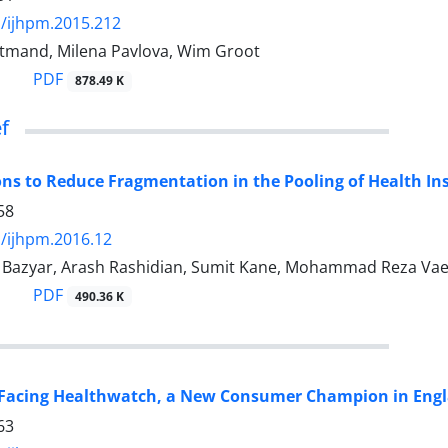
/ijhpm.2015.212
tmand, Milena Pavlova, Wim Groot
PDF
878.49 K
ef
ons to Reduce Fragmentation in the Pooling of Health In
58
/ijhpm.2016.12
zyar, Arash Rashidian, Sumit Kane, Mohammad Reza Vaez M
PDF
490.36 K
 Facing Healthwatch, a New Consumer Champion in Eng
63