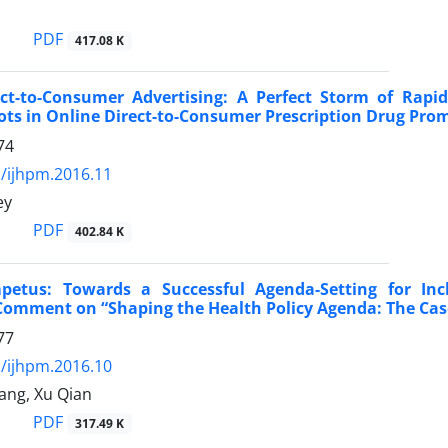
PDF
417.08 K
rect-to-Consumer Advertising: A Perfect Storm of Ra
ots in Online Direct-to-Consumer Prescription Drug Prom
74
/ijhpm.2016.11
ey
PDF
402.84 K
Impetus: Towards a Successful Agenda-Setting for In
Comment on “Shaping the Health Policy Agenda: The Cas
77
/ijhpm.2016.10
ang, Xu Qian
PDF
317.49 K