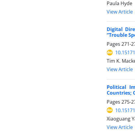
Paula Hyde
View Article
Digital Di
“Trouble Sp
Pages
271-2
10.15171
Tim K. Mack
View Article
Political 
Countries; 
Pages
275-2
10.15171
Xiaoguang Y
View Article