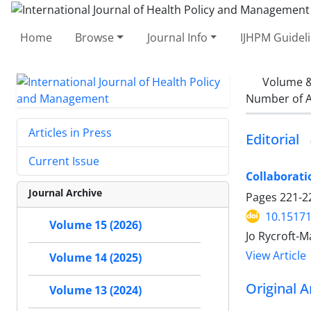
Home
Browse
Journal Info
IJHPM Guidel
Volume &
Number of A
Articles in Press
Editorial
Current Issue
Collaborati
Journal Archive
Pages
221-2
10.15171
Volume 15 (2026)
Jo Rycroft-M
View Article
Volume 14 (2025)
Original A
Volume 13 (2024)