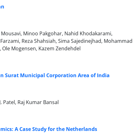
an
t Mousavi, Minoo Pakgohar, Nahid Khodakarami,
Farzami, Reza Shahsiah, Sima Sajedinejhad, Mohammad
ss, Ole Mogensen, Kazem Zendehdel
in Surat Municipal Corporation Area of India
J. Patel, Raj Kumar Bansal
mics: A Case Study for the Netherlands