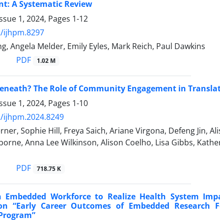
t: A Systematic Review
ssue 1, 2024, Pages
1-12
/ijhpm.8297
ing, Angela Melder, Emily Eyles, Mark Reich, Paul Dawkins
PDF
1.02 M
eneath? The Role of Community Engagement in Translati
ssue 1, 2024, Pages
1-10
/ijhpm.2024.8249
er, Sophie Hill, Freya Saich, Ariane Virgona, Defeng Jin, A
rne, Anna Lee Wilkinson, Alison Coelho, Lisa Gibbs, Kathe
PDF
718.75 K
n Embedded Workforce to Realize Health System Impa
 “Early Career Outcomes of Embedded Research Fe
 Program”