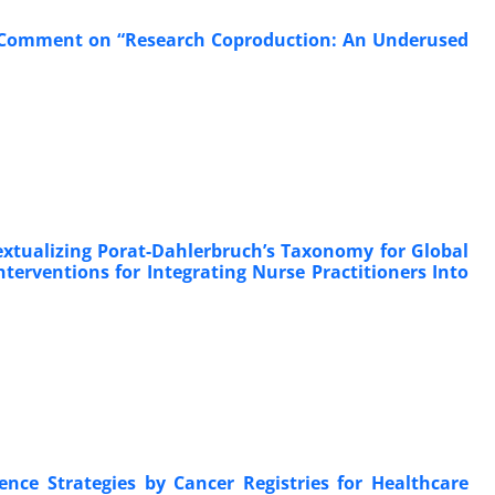
; Comment on “Research Coproduction: An Underused
extualizing Porat-Dahlerbruch’s Taxonomy for Global
erventions for Integrating Nurse Practitioners Into
ence Strategies by Cancer Registries for Healthcare