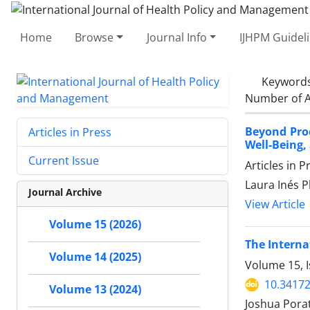
Home
Browse
Journal Info
IJHPM Guidel
Keyword
Number of A
Beyond Pro
Articles in Press
Well-Being,
Current Issue
Articles in 
Laura Inés 
Journal Archive
View Article
Volume 15 (2026)
The Interna
Volume 14 (2025)
Volume 15, I
10.34172
Volume 13 (2024)
Joshua Porat