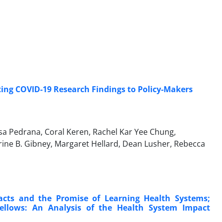
ng COVID-19 Research Findings to Policy-Makers
lisa Pedrana, Coral Keren, Rachel Kar Yee Chung,
rine B. Gibney, Margaret Hellard, Dean Lusher, Rebecca
cts and the Promise of Learning Health Systems;
llows: An Analysis of the Health System Impact