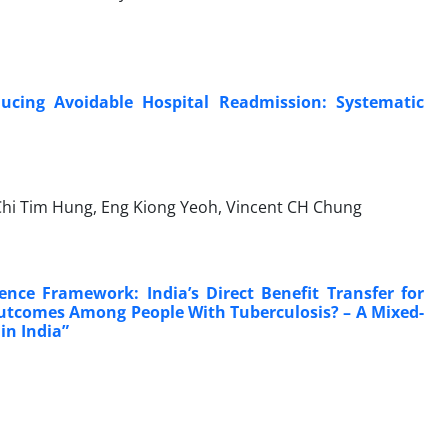
ducing Avoidable Hospital Readmission: Systematic
 Chi Tim Hung, Eng Kiong Yeoh, Vincent CH Chung
ence Framework: India’s Direct Benefit Transfer for
Outcomes Among People With Tuberculosis? – A Mixed-
in India”