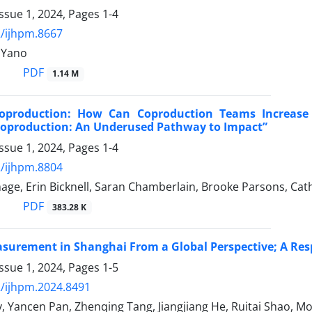
ssue 1, 2024, Pages
1-4
/ijhpm.8667
 Yano
PDF
1.14 M
oproduction: How Can Coproduction Teams Increase
Coproduction: An Underused Pathway to Impact”
ssue 1, 2024, Pages
1-4
/ijhpm.8804
age, Erin Bicknell, Saran Chamberlain, Brooke Parsons, Cath
PDF
383.28 K
asurement in Shanghai From a Global Perspective; A Re
ssue 1, 2024, Pages
1-5
/ijhpm.2024.8491
, Yancen Pan, Zhenqing Tang, Jiangjiang He, Ruitai Shao, Mo