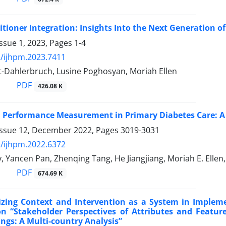
itioner Integration: Insights Into the Next Generation o
ssue 1, 2023, Pages
1-4
/ijhpm.2023.7411
t-Dahlerbruch, Lusine Poghosyan, Moriah Ellen
PDF
426.08 K
 Performance Measurement in Primary Diabetes Care: A 
Issue 12, December 2022, Pages
3019-3031
/ijhpm.2022.6372
, Yancen Pan, Zhenqing Tang, He Jiangjiang, Moriah E. Elle
PDF
674.69 K
izing Context and Intervention as a System in Implem
 “Stakeholder Perspectives of Attributes and Feature
ings: A Multi-country Analysis”