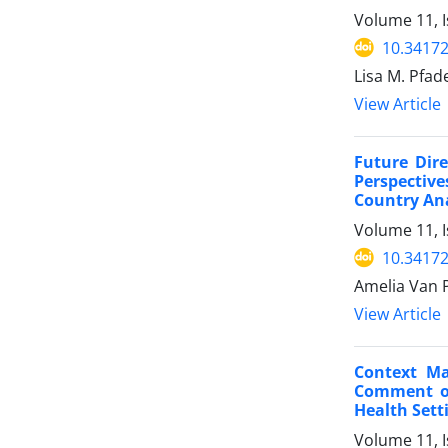
Volume 11, 
10.34172
Lisa M. Pfa
View Article
Future Dir
Perspectiv
Country Ana
Volume 11, 
10.34172
Amelia Van P
View Article
Context Ma
Comment on
Health Sett
Volume 11, 