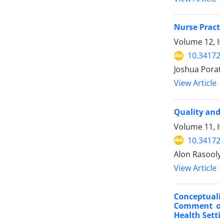
Nurse Pract
Volume 12, I
10.34172
Joshua Pora
View Article
Quality and
Volume 11, 
10.34172
Alon Rasooly
View Article
Conceptual
Comment on
Health Sett