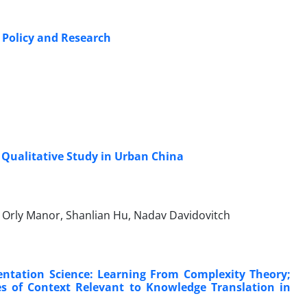
f Policy and Research
Qualitative Study in Urban China
n, Orly Manor, Shanlian Hu, Nadav Davidovitch
entation Science: Learning From Complexity Theory;
s of Context Relevant to Knowledge Translation in