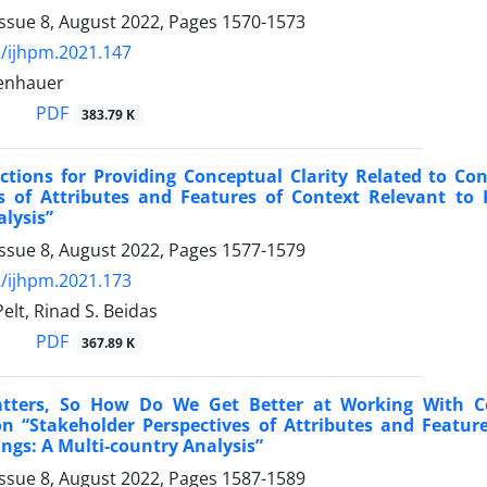
Issue 8, August 2022, Pages
1570-1573
/ijhpm.2021.147
denhauer
PDF
383.79 K
ections for Providing Conceptual Clarity Related to 
es of Attributes and Features of Context Relevant to 
lysis”
Issue 8, August 2022, Pages
1577-1579
/ijhpm.2021.173
elt, Rinad S. Beidas
PDF
367.89 K
tters, So How Do We Get Better at Working With Co
 “Stakeholder Perspectives of Attributes and Feature
ings: A Multi-country Analysis”
Issue 8, August 2022, Pages
1587-1589