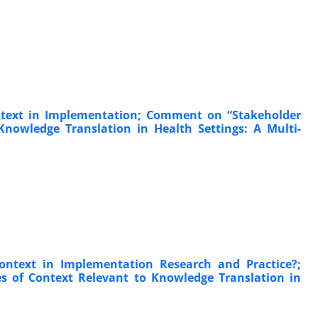
Context in Implementation; Comment on “Stakeholder
Knowledge Translation in Health Settings: A Multi-
ntext in Implementation Research and Practice?;
s of Context Relevant to Knowledge Translation in