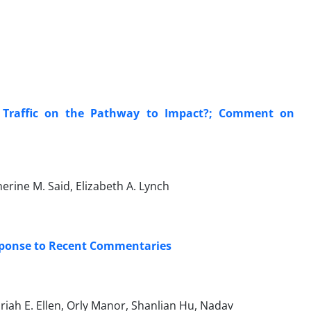
 Traffic on the Pathway to Impact?; Comment on
erine M. Said, Elizabeth A. Lynch
sponse to Recent Commentaries
riah E. Ellen, Orly Manor, Shanlian Hu, Nadav