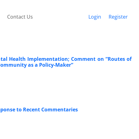
Contact Us
Login
Register
ental Health Implementation; Comment on “Routes of
 Community as a Policy-Maker”
esponse to Recent Commentaries