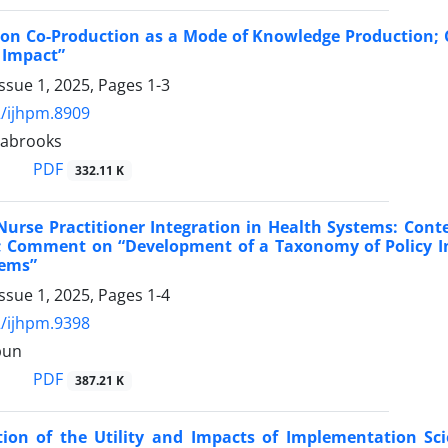
s on Co-Production as a Mode of Knowledge Production
 Impact”
ssue 1, 2025, Pages
1-3
/ijhpm.8909
tabrooks
PDF
332.11 K
urse Practitioner Integration in Health Systems: Cont
 Comment on “Development of a Taxonomy of Policy Int
tems”
ssue 1, 2025, Pages
1-4
/ijhpm.9398
pun
PDF
387.21 K
ion of the Utility and Impacts of Implementation Sci