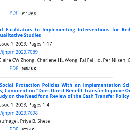
PDF
911.39 K
nd Facilitators to Implementing Interventions for Re
ualitative Studies
ssue 1, 2023, Pages
1-17
/ijhpm.2023.7089
Claire CW Zhong, Charlene HL Wong, Fai Fai Ho, Per Nilsen,
PDF
965.18 K
Social Protection Policies With an Implementation Sci
s; Comment on “Does Direct Benefit Transfer Improve 
dy on the Need for a Review of the Cash Transfer Policy 
ssue 1, 2023, Pages
1-4
/ijhpm.2023.7698
ufnagel, Priya B. Shete
PDF
672.4 K