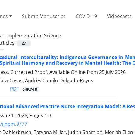
ines
Submit Manuscript
COVID-19
Videocasts
s =
Implementation Science
rticles:
27
cedural Interculturality: Indigenous Governance in M
 Spiritual Harmony and Recovery in Mental Health: The
Press, Corrected Proof, Available Online from
25 July 2026
Plata-Casas, Andrés Camilo Delgado-Reyes
PDF
349.74 K
tional Advanced Practice Nurse Integration Model: A R
ssue 1, 2026, Pages
1-3
/ijhpm.9777
-Dahlerbruch, Tatyana Miller, Judith Shamian, Moriah Ellen