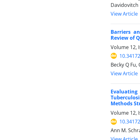
Davidovitch
View Article
Barriers a
Review of Q
Volume 12, I
10.34172
Becky Q Fu, 
View Article
Evaluating 
Tuberculosi
Methods Stu
Volume 12, I
10.34172
Ann M. Schra
View Article