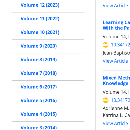
Volume 12 (2023)
View Article
Volume 11 (2022)
Learning C
With the Pa
Volume 10 (2021)
Volume 14, I
10.34172
Volume 9 (2020)
Jean-Baptist
Volume 8 (2019)
View Article
Volume 7 (2018)
Mixed Metho
Knowledge T
Volume 6 (2017)
Volume 14, I
10.34172
Volume 5 (2016)
Adrienne M. 
Volume 4 (2015)
Katrina L. C
View Article
Volume 3 (2014)