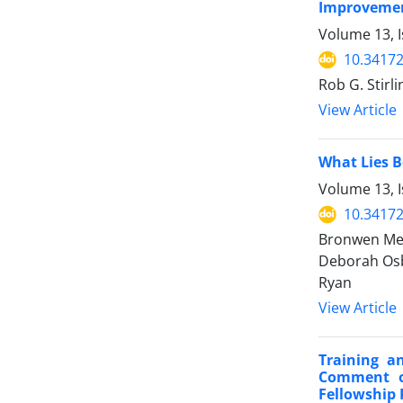
Improvemen
Volume 13, I
10.34172
Rob G. Stirl
View Article
What Lies B
Volume 13, I
10.34172
Bronwen Mern
Deborah Osbo
Ryan
View Article
Training a
Comment on
Fellowship