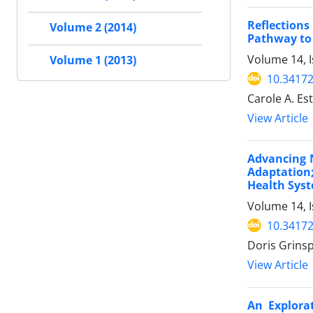
Reflection
Volume 2 (2014)
Pathway to
Volume 14, I
Volume 1 (2013)
10.34172
Carole A. Es
View Article
Advancing N
Adaptation;
Health Sys
Volume 14, I
10.34172
Doris Grins
View Article
An Explorat