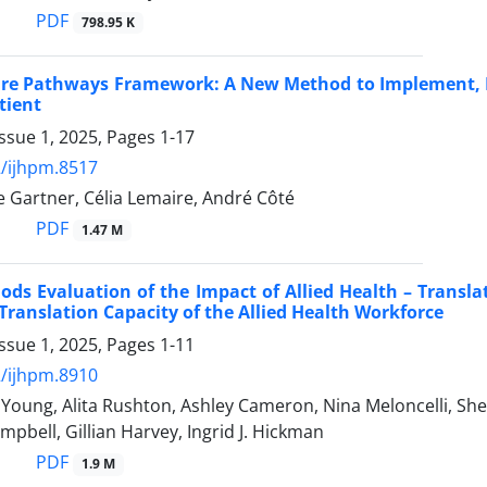
PDF
798.95 K
are Pathways Framework: A New Method to Implement, Le
tient
ssue 1, 2025, Pages
1-17
/ijhpm.8517
e Gartner, Célia Lemaire, André Côté
PDF
1.47 M
ds Evaluation of the Impact of Allied Health – Transla
ranslation Capacity of the Allied Health Workforce
ssue 1, 2025, Pages
1-11
/ijhpm.8910
Young, Alita Rushton, Ashley Cameron, Nina Meloncelli, Shell
ampbell, Gillian Harvey, Ingrid J. Hickman
PDF
1.9 M