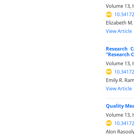
Volume 13, I
10.34172
Elizabeth M.
View Article
Research C
“Research 
Volume 13, I
10.34172
Emily R. Ram
View Article
Quality Me
Volume 13, I
10.34172
Alon Rasooly