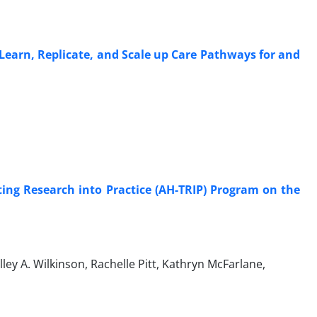
arn, Replicate, and Scale up Care Pathways for and
ting Research into Practice (AH-TRIP) Program on the
ey A. Wilkinson, Rachelle Pitt, Kathryn McFarlane,