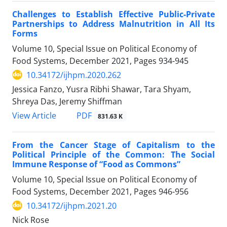
Challenges to Establish Effective Public-Private
Partnerships to Address Malnutrition in All Its
Forms
Volume 10, Special Issue on Political Economy of
Food Systems, December 2021, Pages
934-945
10.34172/ijhpm.2020.262
Jessica Fanzo, Yusra Ribhi Shawar, Tara Shyam,
Shreya Das, Jeremy Shiffman
View Article
PDF
831.63 K
From the Cancer Stage of Capitalism to the
Political Principle of the Common: The Social
Immune Response of “Food as Commons”
Volume 10, Special Issue on Political Economy of
Food Systems, December 2021, Pages
946-956
10.34172/ijhpm.2021.20
Nick Rose