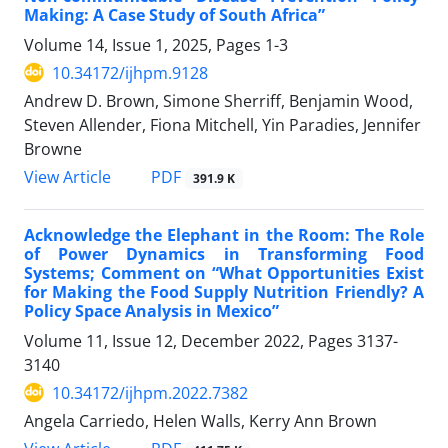
Making: A Case Study of South Africa”
Volume 14, Issue 1, 2025, Pages
1-3
10.34172/ijhpm.9128
Andrew D. Brown, Simone Sherriff, Benjamin Wood,
Steven Allender, Fiona Mitchell, Yin Paradies, Jennifer
Browne
View Article
PDF
391.9 K
Acknowledge the Elephant in the Room: The Role
of Power Dynamics in Transforming Food
Systems; Comment on “What Opportunities Exist
for Making the Food Supply Nutrition Friendly? A
Policy Space Analysis in Mexico”
Volume 11, Issue 12, December 2022, Pages
3137-
3140
10.34172/ijhpm.2022.7382
Angela Carriedo, Helen Walls, Kerry Ann Brown