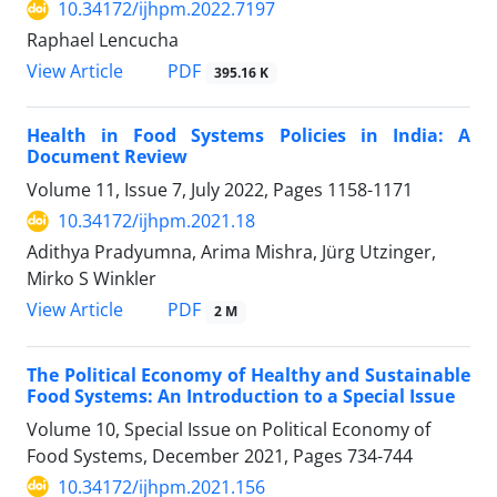
10.34172/ijhpm.2022.7197
Raphael Lencucha
View Article
PDF
395.16 K
Health in Food Systems Policies in India: A
Document Review
Volume 11, Issue 7, July 2022, Pages
1158-1171
10.34172/ijhpm.2021.18
Adithya Pradyumna, Arima Mishra, Jürg Utzinger,
Mirko S Winkler
View Article
PDF
2 M
The Political Economy of Healthy and Sustainable
Food Systems: An Introduction to a Special Issue
Volume 10, Special Issue on Political Economy of
Food Systems, December 2021, Pages
734-744
10.34172/ijhpm.2021.156