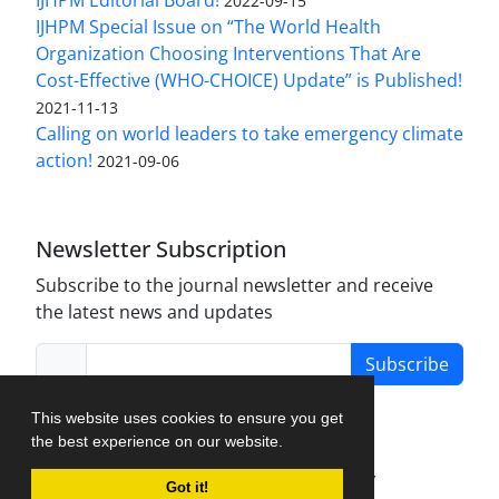
IJHPM Editorial Board!
2022-09-15
IJHPM Special Issue on “The World Health
Organization Choosing Interventions That Are
Cost-Effective (WHO-CHOICE) Update” is Published!
2021-11-13
Calling on world leaders to take emergency climate
action!
2021-09-06
Newsletter Subscription
Subscribe to the journal newsletter and receive
the latest news and updates
Subscribe
This website uses cookies to ensure you get
the best experience on our website.
Journal Management System.
created by
Got it!