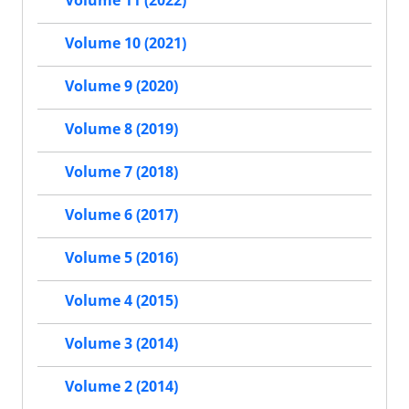
Volume 11 (2022)
Volume 10 (2021)
Volume 9 (2020)
Volume 8 (2019)
Volume 7 (2018)
Volume 6 (2017)
Volume 5 (2016)
Volume 4 (2015)
Volume 3 (2014)
Volume 2 (2014)