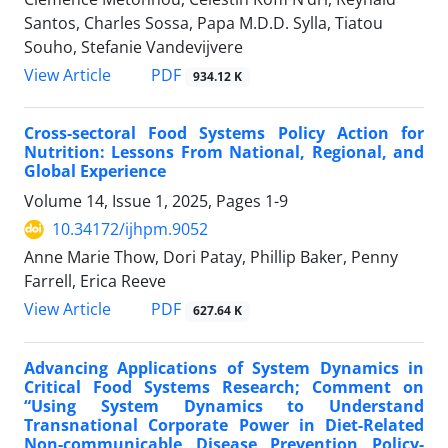
Santos, Charles Sossa, Papa M.D.D. Sylla, Tiatou
Souho, Stefanie Vandevijvere
View Article
PDF
934.12 K
Cross-sectoral Food Systems Policy Action for
Nutrition: Lessons From National, Regional, and
Global Experience
Volume 14, Issue 1, 2025, Pages
1-9
10.34172/ijhpm.9052
Anne Marie Thow, Dori Patay, Phillip Baker, Penny
Farrell, Erica Reeve
View Article
PDF
627.64 K
Advancing Applications of System Dynamics in
Critical Food Systems Research; Comment on
“Using System Dynamics to Understand
Transnational Corporate Power in Diet-Related
Non-communicable Disease Prevention Policy-