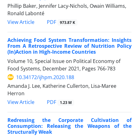
Phillip Baker, Jennifer Lacy-Nichols, Owain Williams,
Ronald Labonté
View Article
PDF
973.87 K
Achieving Food System Transformation: Insights
From A Retrospective Review of Nutrition Policy
(In)Action in High-Income Countries
Volume 10, Special Issue on Political Economy of
Food Systems, December 2021, Pages
766-783
10.34172/ijhpm.2020.188
Amanda J. Lee, Katherine Cullerton, Lisa-Maree
Herron
View Article
PDF
1.23 M
Redressing the Corporate Cultivation of
Consumption: Releasing the Weapons of the
Structurally Weak