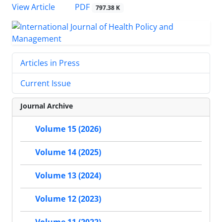
View Article
PDF
797.38 K
Articles in Press
Current Issue
Journal Archive
Volume 15 (2026)
Volume 14 (2025)
Volume 13 (2024)
Volume 12 (2023)