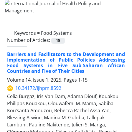
Keywords =
Food Systems
Number of Articles:
15
Barriers and Facilitators to the Development and
Implementation of Public Policies Addressing
Food Systems in Five Sub-Saharan African
Countries and Five of Their Cities
Volume 14, Issue 1, 2025, Pages
1-15
10.34172/ijhpm.8592
Celia Burgaz, Iris Van Dam, Adama Diouf, Kouakou
Philipps Kouakou, Olouwafemi M. Mama, Sabiba
Kou’santa Amouzou, Rebecca Rachel Assa Yao,
Blessing Atwine, Madina M. Guloba, Lallepak
Lamboni, Pauline Nakitende, Julien S. Manga,
Clémence Metonnou, Célestin Koffi N’dri, Reynald