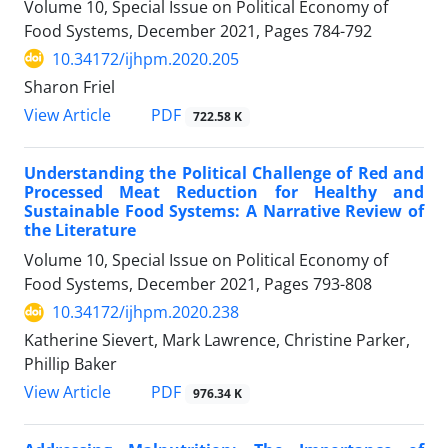
Volume 10, Special Issue on Political Economy of
Food Systems, December 2021, Pages
784-792
10.34172/ijhpm.2020.205
Sharon Friel
View Article
PDF
722.58 K
Understanding the Political Challenge of Red and
Processed Meat Reduction for Healthy and
Sustainable Food Systems: A Narrative Review of
the Literature
Volume 10, Special Issue on Political Economy of
Food Systems, December 2021, Pages
793-808
10.34172/ijhpm.2020.238
Katherine Sievert, Mark Lawrence, Christine Parker,
Phillip Baker
View Article
PDF
976.34 K