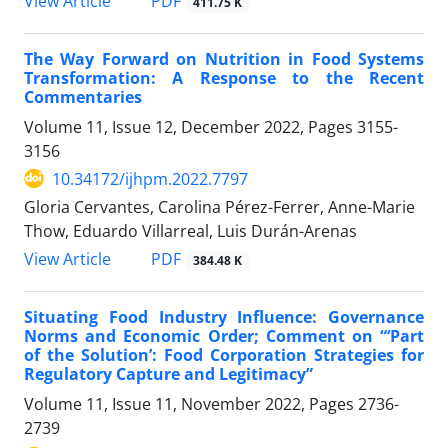
View Article
PDF
411.75 K
The Way Forward on Nutrition in Food Systems
Transformation: A Response to the Recent
Commentaries
Volume 11, Issue 12, December 2022, Pages
3155-
3156
10.34172/ijhpm.2022.7797
Gloria Cervantes, Carolina Pérez-Ferrer, Anne-Marie
Thow, Eduardo Villarreal, Luis Durán-Arenas
View Article
PDF
384.48 K
Situating Food Industry Influence: Governance
Norms and Economic Order; Comment on “‘Part
of the Solution’: Food Corporation Strategies for
Regulatory Capture and Legitimacy”
Volume 11, Issue 11, November 2022, Pages
2736-
2739