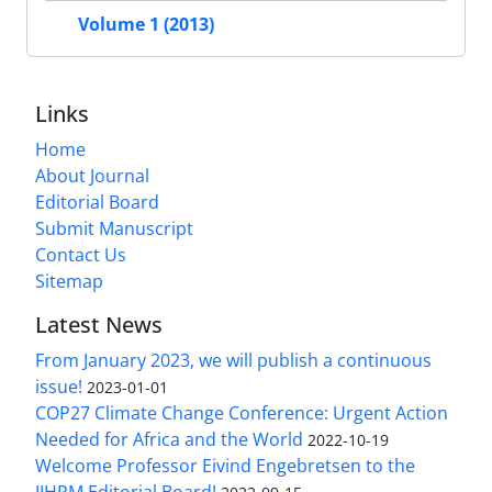
Volume 1 (2013)
Links
Home
About Journal
Editorial Board
Submit Manuscript
Contact Us
Sitemap
Latest News
From January 2023, we will publish a continuous
issue!
2023-01-01
COP27 Climate Change Conference: Urgent Action
Needed for Africa and the World
2022-10-19
Welcome Professor Eivind Engebretsen to the