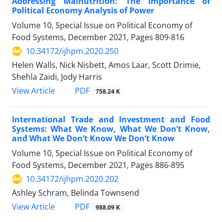
Addressing Malnutrition: The Importance of
Political Economy Analysis of Power
Volume 10, Special Issue on Political Economy of
Food Systems, December 2021, Pages
809-816
10.34172/ijhpm.2020.250
Helen Walls, Nick Nisbett, Amos Laar, Scott Drimie,
Shehla Zaidi, Jody Harris
View Article
PDF
758.24 K
International Trade and Investment and Food
Systems: What We Know, What We Don’t Know,
and What We Don’t Know We Don’t Know
Volume 10, Special Issue on Political Economy of
Food Systems, December 2021, Pages
886-895
10.34172/ijhpm.2020.202
Ashley Schram, Belinda Townsend
View Article
PDF
988.09 K