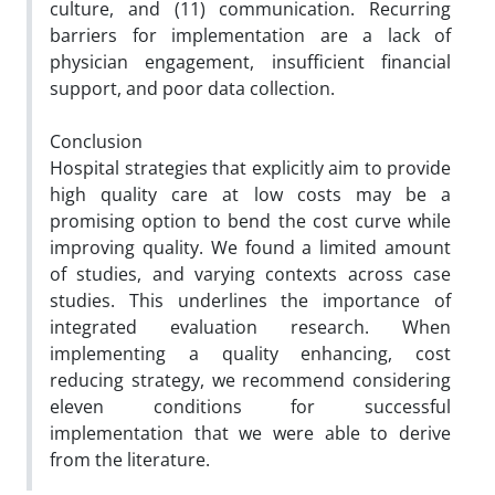
culture, and (11) communication. Recurring
barriers for implementation are a lack of
physician engagement, insufficient financial
support, and poor data collection.
Conclusion
Hospital strategies that explicitly aim to provide
high quality care at low costs may be a
promising option to bend the cost curve while
improving quality. We found a limited amount
of studies, and varying contexts across case
studies. This underlines the importance of
integrated evaluation research. When
implementing a quality enhancing, cost
reducing strategy, we recommend considering
eleven conditions for successful
implementation that we were able to derive
from the literature.