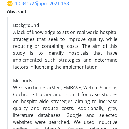
10.34172/ijhpm.2021.168
Abstract
Background
A lack of knowledge exists on real world hospital
strategies that seek to improve quality, while
reducing or containing costs. The aim of this
study is to identify hospitals that have
implemented such strategies and determine
factors influencing the implementation.
Methods
We searched PubMed, EMBASE, Web of Science,
Cochrane Library and EconLit for case studies
on hospitalwide strategies aiming to increase
quality and reduce costs. Additionally, grey
literature databases, Google and selected
websites were searched. We used inductive