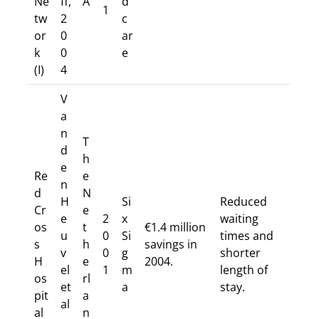
Ne
ff,
A
d
1
tw
2
c
or
0
ar
k
0
e
(I)
4
V
a
n
T
d
h
e
Re
e
n
d
N
H
Si
Reduced
Cr
e
e
2
x
waiting
os
t
€1.4 million
u
0
Si
times and
s
h
savings in
v
0
g
shorter
H
e
2004.
el
1
m
length of
os
rl
et
a
stay.
pit
a
al
al
n