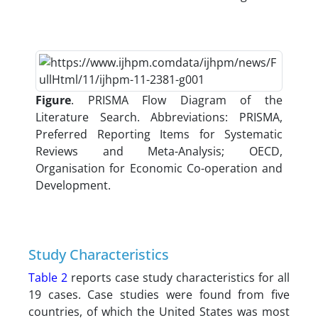
Figure
. PRISMA Flow Diagram of the
Literature Search. Abbreviations: PRISMA,
Preferred Reporting Items for Systematic
Reviews and Meta-Analysis; OECD,
Organisation for Economic Co-operation and
Development.
Study Characteristics
Table 2
reports case study characteristics for all
19 cases. Case studies were found from five
countries, of which the United States was most