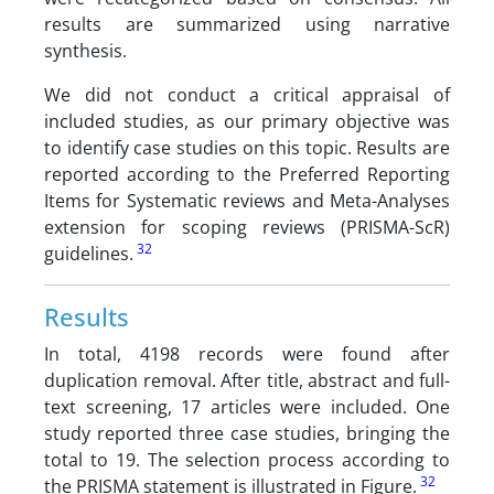
results are summarized using narrative
synthesis.
We did not conduct a critical appraisal of
included studies, as our primary objective was
to identify case studies on this topic. Results are
reported according to the Preferred Reporting
Items for Systematic reviews and Meta-Analyses
extension for scoping reviews (PRISMA-ScR)
32
guidelines.
Results
In total, 4198 records were found after
duplication removal. After title, abstract and full-
text screening, 17 articles were included. One
study reported three case studies, bringing the
total to 19. The selection process according to
32
the PRISMA statement is illustrated in Figure.