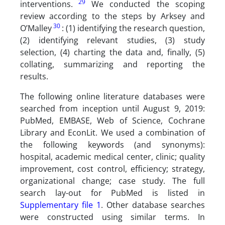
29
interventions.
We conducted the scoping
review according to the steps by Arksey and
30
O’Malley
: (1) identifying the research question,
(2) identifying relevant studies, (3) study
selection, (4) charting the data and, finally, (5)
collating, summarizing and reporting the
results.
The following online literature databases were
searched from inception until August 9, 2019:
PubMed, EMBASE, Web of Science, Cochrane
Library and EconLit. We used a combination of
the following keywords (and synonyms):
hospital, academic medical center, clinic; quality
improvement, cost control, efficiency; strategy,
organizational change; case study. The full
search lay-out for PubMed is listed in
Supplementary file 1
. Other database searches
were constructed using similar terms. In