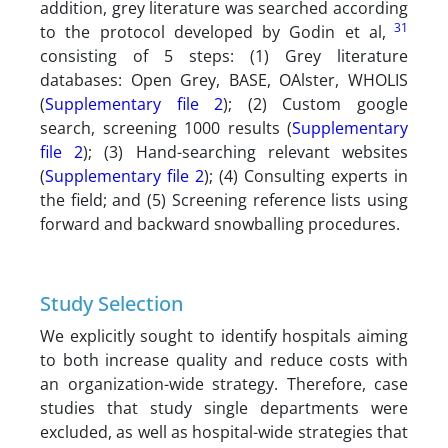
addition, grey literature was searched according
31
to the protocol developed by Godin et al,
consisting of 5 steps: (1) Grey literature
databases: Open Grey, BASE, OAlster, WHOLIS
(
Supplementary file 2
); (2) Custom google
search, screening 1000 results (
Supplementary
file 2
); (3) Hand-searching relevant websites
(
Supplementary file 2
); (4) Consulting experts in
the field; and (5) Screening reference lists using
forward and backward snowballing procedures.
Study Selection
We explicitly sought to identify hospitals aiming
to both increase quality and reduce costs with
an organization-wide strategy. Therefore, case
studies that study single departments were
excluded, as well as hospital-wide strategies that