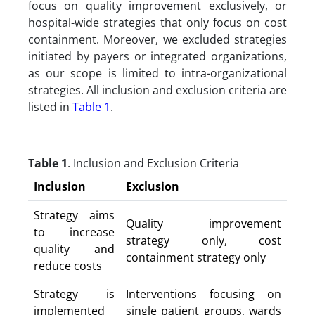
focus on quality improvement exclusively, or
hospital-wide strategies that only focus on cost
containment. Moreover, we excluded strategies
initiated by payers or integrated organizations,
as our scope is limited to intra-organizational
strategies. All inclusion and exclusion criteria are
listed in
Table 1
.
Table 1
. Inclusion and Exclusion Criteria
Inclusion
Exclusion
Strategy aims
Quality improvement
to increase
strategy only, cost
quality and
containment strategy only
reduce costs
Strategy is
Interventions focusing on
implemented
single patient groups, wards