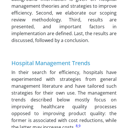
management theories and strategies to improve
efficiency. Second, we elaborate our scoping
review methodology. Third, results are
presented, and important factors in
implementation are defined. Last, the results are
discussed, followed by a conclusion.
Hospital Management Trends
In their search for efficiency, hospitals have
experimented with strategies from general
management literature and have tailored such
strategies for their own use. The management
trends described below mostly focus on
improving healthcare quality processes
opposed to improving product quality: the
former is associated with cost reductions, while
8
,
9
the latter may increase costs.