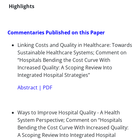
Highlights
Commentaries Published on this Paper
Linking Costs and Quality in Healthcare: Towards
Sustainable Healthcare Systems; Comment on
“Hospitals Bending the Cost Curve With
Increased Quality: A Scoping Review Into
Integrated Hospital Strategies”
Abstract
|
PDF
Ways to Improve Hospital Quality - A Health
System Perspective; Comment on “Hospitals
Bending the Cost Curve With Increased Quality:
A Scoping Review Into Integrated Hospital