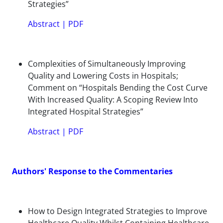
Strategies”
Abstract
|
PDF
Complexities of Simultaneously Improving
Quality and Lowering Costs in Hospitals;
Comment on “Hospitals Bending the Cost Curve
With Increased Quality: A Scoping Review Into
Integrated Hospital Strategies”
Abstract
|
PDF
Authors' Response to the Commentaries
How to Design Integrated Strategies to Improve