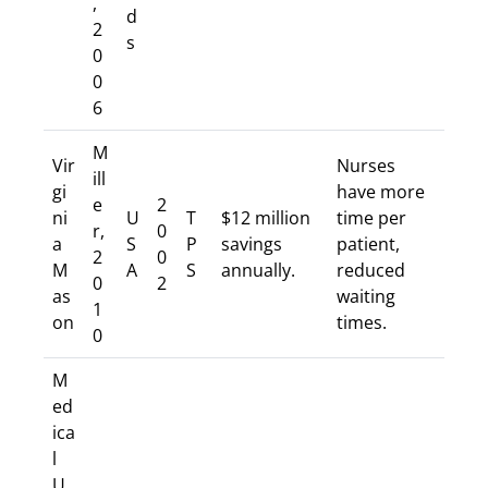
,
d
2
s
0
0
6
M
Vir
Nurses
ill
gi
have more
e
2
ni
U
T
$12 million
time per
r,
0
a
S
P
savings
patient,
2
0
M
A
S
annually.
reduced
0
2
as
waiting
1
on
times.
0
M
ed
ica
l
U