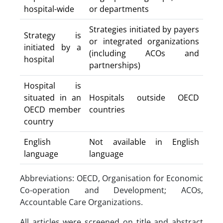
hospital-wide
or departments
Strategies initiated by payers
Strategy is
or integrated organizations
initiated by a
(including ACOs and
hospital
partnerships)
Hospital is
situated in an
Hospitals outside OECD
OECD member
countries
country
English
Not available in English
language
language
Abbreviations: OECD, Organisation for Economic
Co-operation and Development; ACOs,
Accountable Care Organizations.
All articles were screened on title and abstract