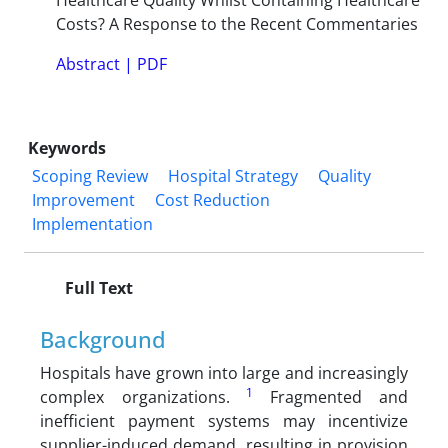
Healthcare Quality Whilst Containing Healthcare
Costs? A Response to the Recent Commentaries
Abstract
|
PDF
Keywords
Scoping Review
Hospital Strategy
Quality
Improvement
Cost Reduction
Implementation
Full Text
Background
Hospitals have grown into large and increasingly
1
complex organizations.
Fragmented and
inefficient payment systems may incentivize
supplier-induced demand, resulting in provision