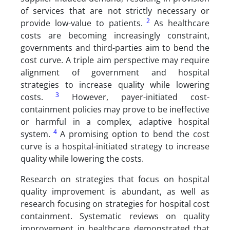
of services that are not strictly necessary or
2
provide low-value to patients.
As healthcare
costs are becoming increasingly constraint,
governments and third-parties aim to bend the
cost curve. A triple aim perspective may require
alignment of government and hospital
strategies to increase quality while lowering
3
costs.
However, payer-initiated cost-
containment policies may prove to be ineffective
or harmful in a complex, adaptive hospital
4
system.
A promising option to bend the cost
curve is a hospital-initiated strategy to increase
quality while lowering the costs.
Research on strategies that focus on hospital
quality improvement is abundant, as well as
research focusing on strategies for hospital cost
containment. Systematic reviews on quality
improvement in healthcare demonstrated that