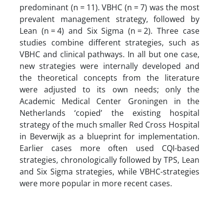
predominant (n = 11). VBHC (n = 7) was the most
prevalent management strategy, followed by
Lean (n = 4) and Six Sigma (n = 2). Three case
studies combine different strategies, such as
VBHC and clinical pathways. In all but one case,
new strategies were internally developed and
the theoretical concepts from the literature
were adjusted to its own needs; only the
Academic Medical Center Groningen in the
Netherlands ‘copied’ the existing hospital
strategy of the much smaller Red Cross Hospital
in Beverwijk as a blueprint for implementation.
Earlier cases more often used CQI-based
strategies, chronologically followed by TPS, Lean
and Six Sigma strategies, while VBHC-strategies
were more popular in more recent cases.