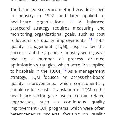
The balanced scorecard method was developed
in industry in 1992, and later applied to
10
healthcare organizations.
A balanced
scorecard strategy requires measuring and
monitoring organizational goals, such as cost
11
reductions or quality improvements.
Total
quality management (TQM), inspired by the
successes of the Japanese industry sector, gave
rise to a number of process oriented
optimization strategies, which were first applied
12
to hospitals in the 1990s.
As a management
strategy, TQM focuses on across-the-board
quality improvements, which consequentially
should reduce costs. Translation of TQM to the
healthcare sector gave rise to certain related
approaches, such as continuous quality
improvement (CQI) programs, which were often
heterogeneous projects focusing on quality