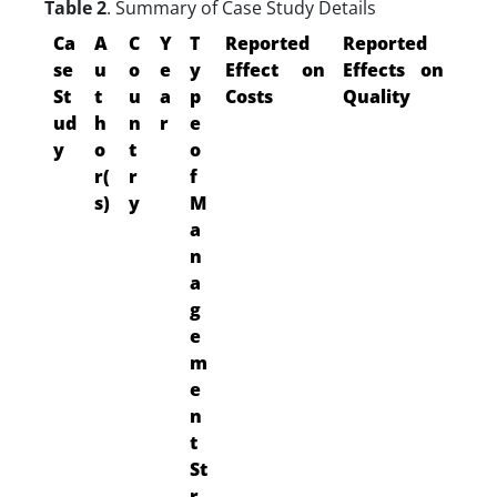
Table 2
. Summary of Case Study Details
Ca
A
C
Y
T
Reported
Reported
se
u
o
e
y
Effect on
Effects on
St
t
u
a
p
Costs
Quality
ud
h
n
r
e
y
o
t
o
r(
r
f
s)
y
M
a
n
a
g
e
m
e
n
t
St
r