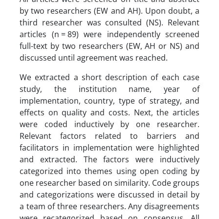
by two researchers (EW and AH). Upon doubt, a
third researcher was consulted (NS). Relevant
articles (n = 89) were independently screened
full-text by two researchers (EW, AH or NS) and
discussed until agreement was reached.
We extracted a short description of each case
study, the institution name, year of
implementation, country, type of strategy, and
effects on quality and costs. Next, the articles
were coded inductively by one researcher.
Relevant factors related to barriers and
facilitators in implementation were highlighted
and extracted. The factors were inductively
categorized into themes using open coding by
one researcher based on similarity. Code groups
and categorizations were discussed in detail by
a team of three researchers. Any disagreements
were recategorized based on consensus. All