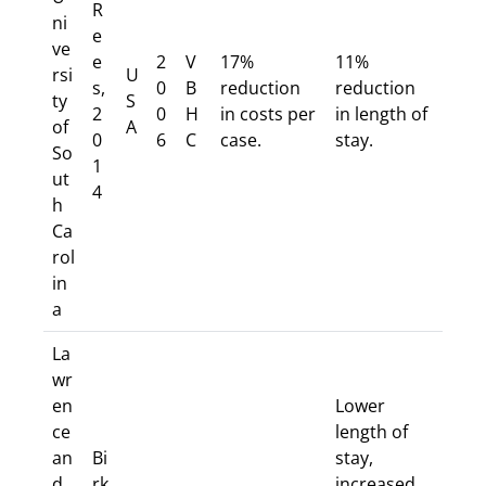
R
ni
e
ve
e
2
V
17%
11%
rsi
U
s,
0
B
reduction
reduction
ty
S
2
0
H
in costs per
in length of
of
A
0
6
C
case.
stay.
So
1
ut
4
h
Ca
rol
in
a
La
wr
en
Lower
ce
length of
an
Bi
stay,
d
rk
increased