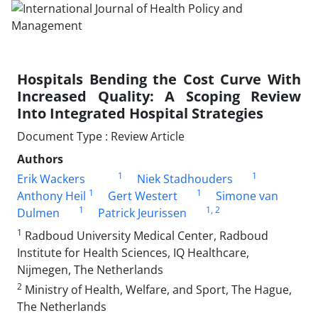
Hospitals Bending the Cost Curve With
Increased Quality: A Scoping Review
Into Integrated Hospital Strategies
Document Type : Review Article
Authors
1
1
Erik Wackers
Niek Stadhouders
1
1
Anthony Heil
Gert Westert
Simone van
1
1
, 2
Dulmen
Patrick Jeurissen
1
Radboud University Medical Center, Radboud
Institute for Health Sciences, IQ Healthcare,
Nijmegen, The Netherlands
2
Ministry of Health, Welfare, and Sport, The Hague,
The Netherlands