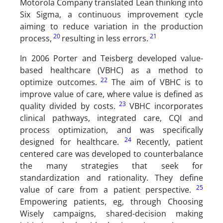
Motorola Company translated Lean thinking into
Six Sigma, a continuous improvement cycle
aiming to reduce variation in the production
20
21
process,
resulting in less errors.
In 2006 Porter and Teisberg developed value-
based healthcare (VBHC) as a method to
22
optimize outcomes.
The aim of VBHC is to
improve value of care, where value is defined as
23
quality divided by costs.
VBHC incorporates
clinical pathways, integrated care, CQI and
process optimization, and was specifically
24
designed for healthcare.
Recently, patient
centered care was developed to counterbalance
the many strategies that seek for
standardization and rationality. They define
25
value of care from a patient perspective.
Empowering patients, eg, through Choosing
Wisely campaigns, shared-decision making