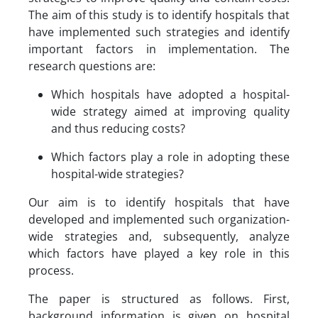
The aim of this study is to identify hospitals that
have implemented such strategies and identify
important factors in implementation. The
research questions are:
Which hospitals have adopted a hospital-
wide strategy aimed at improving quality
and thus reducing costs?
Which factors play a role in adopting these
hospital-wide strategies?
Our aim is to identify hospitals that have
developed and implemented such organization-
wide strategies and, subsequently, analyze
which factors have played a key role in this
process.
The paper is structured as follows. First,
background information is given on hospital