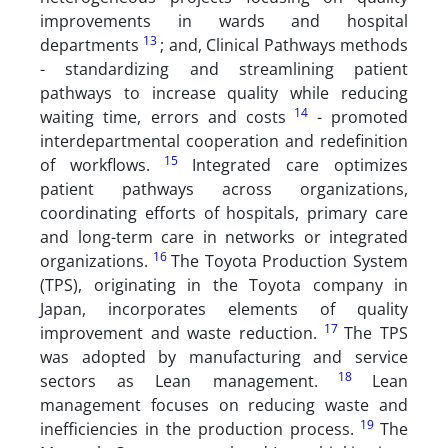
improvements in wards and hospital
13
departments
; and, Clinical Pathways methods
- standardizing and streamlining patient
pathways to increase quality while reducing
14
waiting time, errors and costs
- promoted
interdepartmental cooperation and redefinition
15
of workflows.
Integrated care optimizes
patient pathways across organizations,
coordinating efforts of hospitals, primary care
and long-term care in networks or integrated
16
organizations.
The Toyota Production System
(TPS), originating in the Toyota company in
Japan, incorporates elements of quality
17
improvement and waste reduction.
The TPS
was adopted by manufacturing and service
18
sectors as Lean management.
Lean
management focuses on reducing waste and
19
inefficiencies in the production process.
The