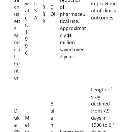
sa
1
reduction
w
U
Improveme
ch
9
C
of
at
S
nt of clinical
us
8
QI
pharmaceu
e
A
outcomes.
ett
9
tical use.
r,
s
Approximat
1
M
ely $6
9
ed
million
9
ica
saved over
6
l
2 years.
Ce
nt
er
Length of
stay
B
declined
D
al
from 7.9
uk
M
a
days in
e
el
n
1996 to 6.1