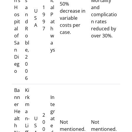
n’s
s
ic
Mortality
50%
H
a
1
al
and
U
decrease in
os
n
9
P
complicatio
S
variable
pit
d
9
at
n rates
A
costs per
al
R
7
h
reduced by
case.
of
o
w
over 30%.
Sa
bl
a
n
e,
ys
Di
2
eg
0
o
0
6
Ba
Ki
nn
rk
In
er
m
te
He
a
gr
2
alt
n-
U
at
0
Not
Not
h
Li
S
e
0
mentioned.
mentioned.