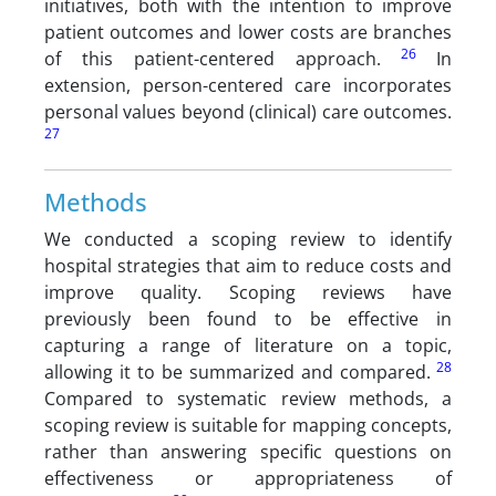
initiatives, both with the intention to improve
patient outcomes and lower costs are branches
26
of this patient-centered approach.
In
extension, person-centered care incorporates
personal values beyond (clinical) care outcomes.
27
Methods
We conducted a scoping review to identify
hospital strategies that aim to reduce costs and
improve quality. Scoping reviews have
previously been found to be effective in
capturing a range of literature on a topic,
28
allowing it to be summarized and compared.
Compared to systematic review methods, a
scoping review is suitable for mapping concepts,
rather than answering specific questions on
effectiveness or appropriateness of