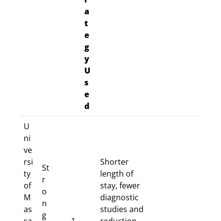
a
t
e
g
y
U
s
e
d
U
ni
ve
rsi
Shorter
St
ty
length of
r
of
stay, fewer
o
M
diagnostic
n
as
studies and
g