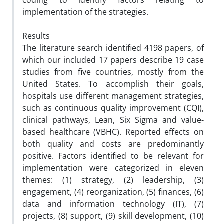
coding to identify factors relating to
implementation of the strategies.
Results
The literature search identified 4198 papers, of
which our included 17 papers describe 19 case
studies from five countries, mostly from the
United States. To accomplish their goals,
hospitals use different management strategies,
such as continuous quality improvement (CQI),
clinical pathways, Lean, Six Sigma and value-
based healthcare (VBHC). Reported effects on
both quality and costs are predominantly
positive. Factors identified to be relevant for
implementation were categorized in eleven
themes: (1) strategy, (2) leadership, (3)
engagement, (4) reorganization, (5) finances, (6)
data and information technology (IT), (7)
projects, (8) support, (9) skill development, (10)