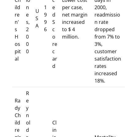
Ch
io
c
Lower cost
days in
ild
n
1
e
per case,
2000,
U
re
e
9
d
net margin
readmissio
S
n'
s,
9
S
increased
n rate
A
s
2
6
c
to $ 4
dropped
H
0
o
million.
from 7% to
os
0
re
3%,
pit
0
c
customer
al
ar
satisfaction
d
rates
increased
18%.
R
Ra
e
dy
y
Ch
n
ild
ol
Cl
re
d
in