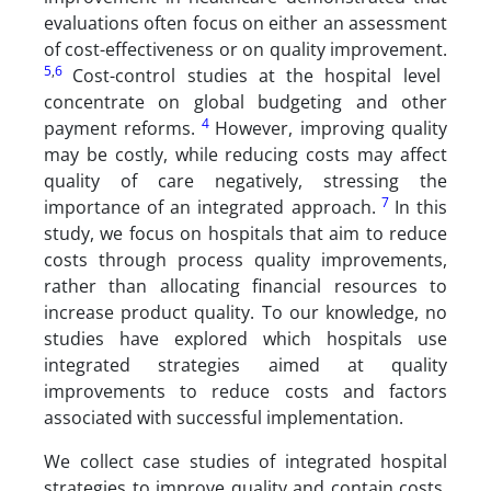
evaluations often focus on either an assessment
of cost-effectiveness or on quality improvement.
5
,
6
Cost-control studies at the hospital level
concentrate on global budgeting and other
4
payment reforms.
However, improving quality
may be costly, while reducing costs may affect
quality of care negatively, stressing the
7
importance of an integrated approach.
In this
study, we focus on hospitals that aim to reduce
costs through process quality improvements,
rather than allocating financial resources to
increase product quality. To our knowledge, no
studies have explored which hospitals use
integrated strategies aimed at quality
improvements to reduce costs and factors
associated with successful implementation.
We collect case studies of integrated hospital
strategies to improve quality and contain costs.