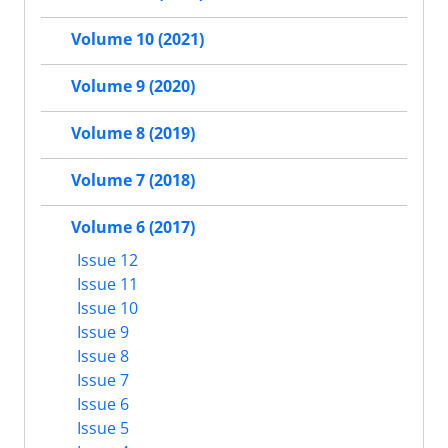
Volume 10 (2021)
Volume 9 (2020)
Volume 8 (2019)
Volume 7 (2018)
Volume 6 (2017)
Issue 12
Issue 11
Issue 10
Issue 9
Issue 8
Issue 7
Issue 6
Issue 5