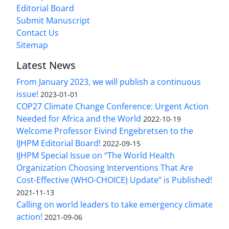
Editorial Board
Submit Manuscript
Contact Us
Sitemap
Latest News
From January 2023, we will publish a continuous
issue!
2023-01-01
COP27 Climate Change Conference: Urgent Action
Needed for Africa and the World
2022-10-19
Welcome Professor Eivind Engebretsen to the
IJHPM Editorial Board!
2022-09-15
IJHPM Special Issue on “The World Health
Organization Choosing Interventions That Are
Cost-Effective (WHO-CHOICE) Update” is Published!
2021-11-13
Calling on world leaders to take emergency climate
action!
2021-09-06