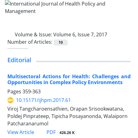
Volume & Issue:
Volume 6, Issue 7, 2017
Number of Articles:
10
Editorial
Multisectoral Actions for Health: Challenges and
Opportunities in Complex Policy Environments
Pages
359-363
10.15171/ijhpm.2017.61
Viroj Tangcharoensathien, Orapan Srisookwatana,
Poldej Pinprateep, Tipicha Posayanonda, Walaiporn
Patcharanarumol
View Article
PDF
426.26 K