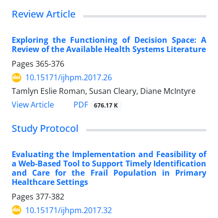
Review Article
Exploring the Functioning of Decision Space: A
Review of the Available Health Systems Literature
Pages
365-376
10.15171/ijhpm.2017.26
Tamlyn Eslie Roman, Susan Cleary, Diane McIntyre
View Article
PDF
676.17 K
Study Protocol
Evaluating the Implementation and Feasibility of
a Web-Based Tool to Support Timely Identification
and Care for the Frail Population in Primary
Healthcare Settings
Pages
377-382
10.15171/ijhpm.2017.32