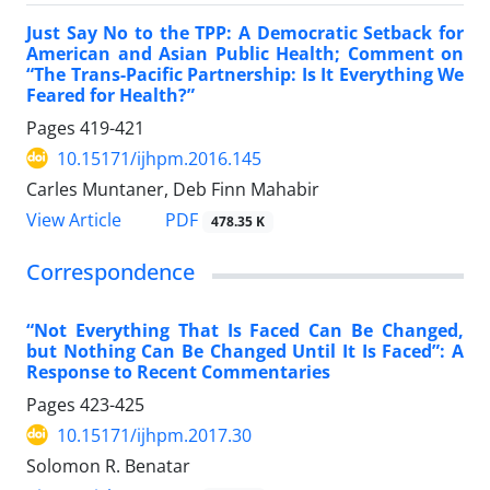
Just Say No to the TPP: A Democratic Setback for
American and Asian Public Health; Comment on
“The Trans-Pacific Partnership: Is It Everything We
Feared for Health?”
Pages
419-421
10.15171/ijhpm.2016.145
Carles Muntaner, Deb Finn Mahabir
View Article
PDF
478.35 K
Correspondence
“Not Everything That Is Faced Can Be Changed,
but Nothing Can Be Changed Until It Is Faced”: A
Response to Recent Commentaries
Pages
423-425
10.15171/ijhpm.2017.30
Solomon R. Benatar