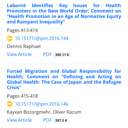
Labonté Identifies Key Issues for Health
Promoters in the New World Order; Comment on
“Health Promotion in an Age of Normative Equity
and Rampant Inequality”
Pages
413-414
10.15171/ijhpm.2016.144
Dennis Raphael
View Article
PDF
300.11 K
Forced Migration and Global Responsibility for
Health; Comment on “Defining and Acting on
Global Health: The Case of Japan and the Refugee
Crisis”
Pages
415-418
10.15171/ijhpm.2016.146
Kayvan Bozorgmehr, Oliver Razum
View Article
PDF
387.3 K