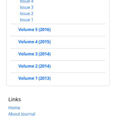
Issue 4
Issue 3
Issue 2
Issue 1
Volume 5 (2016)
Volume 4 (2015)
Volume 3 (2014)
Volume 2 (2014)
Volume 1 (2013)
Links
Home
About Journal