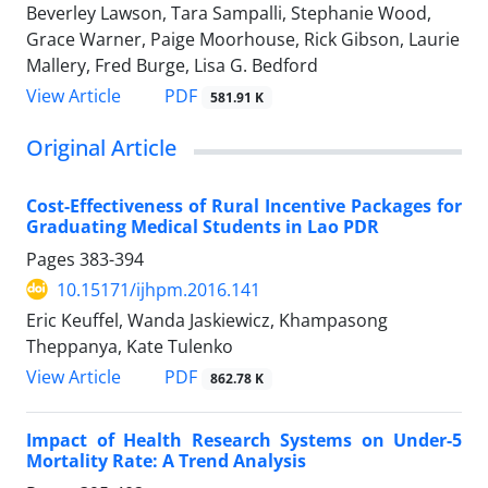
Beverley Lawson, Tara Sampalli, Stephanie Wood,
Grace Warner, Paige Moorhouse, Rick Gibson, Laurie
Mallery, Fred Burge, Lisa G. Bedford
View Article
PDF
581.91 K
Original Article
Cost-Effectiveness of Rural Incentive Packages for
Graduating Medical Students in Lao PDR
Pages
383-394
10.15171/ijhpm.2016.141
Eric Keuffel, Wanda Jaskiewicz, Khampasong
Theppanya, Kate Tulenko
View Article
PDF
862.78 K
Impact of Health Research Systems on Under-5
Mortality Rate: A Trend Analysis