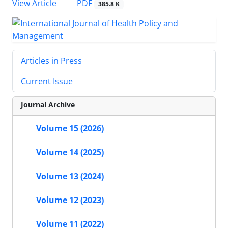
View Article
PDF
385.8 K
Articles in Press
Current Issue
Journal Archive
Volume 15 (2026)
Volume 14 (2025)
Volume 13 (2024)
Volume 12 (2023)
Volume 11 (2022)