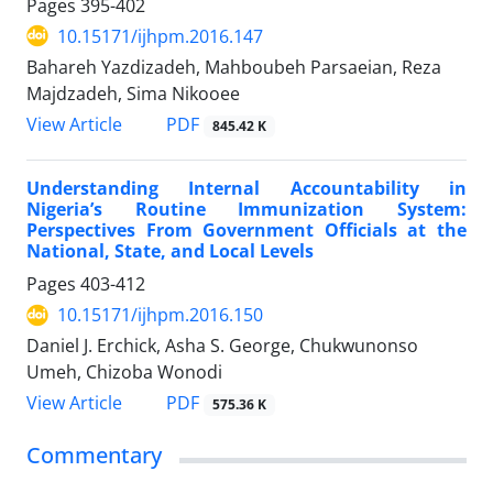
Pages
395-402
10.15171/ijhpm.2016.147
Bahareh Yazdizadeh, Mahboubeh Parsaeian, Reza
Majdzadeh, Sima Nikooee
View Article
PDF
845.42 K
Understanding Internal Accountability in
Nigeria’s Routine Immunization System:
Perspectives From Government Officials at the
National, State, and Local Levels
Pages
403-412
10.15171/ijhpm.2016.150
Daniel J. Erchick, Asha S. George, Chukwunonso
Umeh, Chizoba Wonodi
View Article
PDF
575.36 K
Commentary