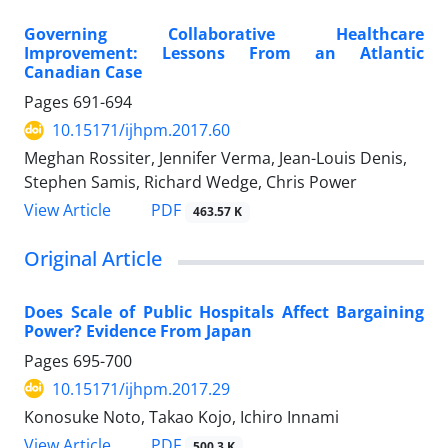
Governing Collaborative Healthcare
Improvement: Lessons From an Atlantic
Canadian Case
Pages
691-694
10.15171/ijhpm.2017.60
Meghan Rossiter, Jennifer Verma, Jean-Louis Denis,
Stephen Samis, Richard Wedge, Chris Power
View Article
PDF
463.57 K
Original Article
Does Scale of Public Hospitals Affect Bargaining
Power? Evidence From Japan
Pages
695-700
10.15171/ijhpm.2017.29
Konosuke Noto, Takao Kojo, Ichiro Innami
View Article
PDF
500.3 K