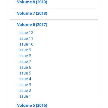
Volume 8 (2019)
Volume 7 (2018)
Volume 6 (2017)
Issue 12
Issue 11
Issue 10
Issue 9
Issue 8
Issue 7
Issue 6
Issue 5
Issue 4
Issue 3
Issue 2
Issue 1
Volume 5 (2016)