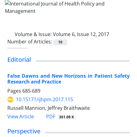
Volume & Issue:
Volume 6, Issue 12, 2017
Number of Articles:
10
Editorial
False Dawns and New Horizons in Patient Safety
Research and Practice
Pages
685-689
10.15171/ijhpm.2017.115
Russell Mannion, Jeffrey Braithwaite
View Article
PDF
361.08 K
Perspective