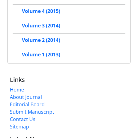
Volume 4 (2015)
Volume 3 (2014)
Volume 2 (2014)
Volume 1 (2013)
Links
Home
About Journal
Editorial Board
Submit Manuscript
Contact Us
Sitemap