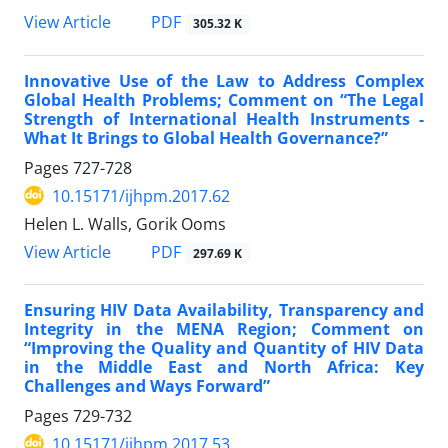
View Article
PDF
305.32 K
Innovative Use of the Law to Address Complex
Global Health Problems; Comment on “The Legal
Strength of International Health Instruments -
What It Brings to Global Health Governance?”
Pages
727-728
10.15171/ijhpm.2017.62
Helen L. Walls, Gorik Ooms
View Article
PDF
297.69 K
Ensuring HIV Data Availability, Transparency and
Integrity in the MENA Region; Comment on
“Improving the Quality and Quantity of HIV Data
in the Middle East and North Africa: Key
Challenges and Ways Forward”
Pages
729-732
10.15171/ijhpm.2017.53