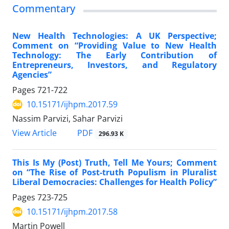
Commentary
New Health Technologies: A UK Perspective;
Comment on “Providing Value to New Health
Technology: The Early Contribution of
Entrepreneurs, Investors, and Regulatory
Agencies”
Pages
721-722
10.15171/ijhpm.2017.59
Nassim Parvizi, Sahar Parvizi
View Article
PDF
296.93 K
This Is My (Post) Truth, Tell Me Yours; Comment
on “The Rise of Post-truth Populism in Pluralist
Liberal Democracies: Challenges for Health Policy”
Pages
723-725
10.15171/ijhpm.2017.58
Martin Powell