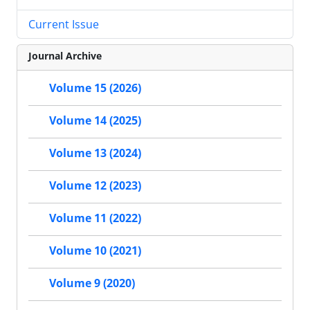
Current Issue
Journal Archive
Volume 15 (2026)
Volume 14 (2025)
Volume 13 (2024)
Volume 12 (2023)
Volume 11 (2022)
Volume 10 (2021)
Volume 9 (2020)