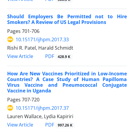
Should Employers Be Permitted not to Hire
Smokers? A Review of US Legal Provisions
Pages
701-706
10.15171/ijhpm.2017.33
Rishi R. Patel, Harald Schmidt
View Article
PDF
428.9 K
How Are New Vaccines Prioritized in Low-Income
Countries? A Case Study of Human Papilloma
Virus Vaccine and Pneumococcal Conjugate
Vaccine in Uganda
Pages
707-720
10.15171/ijhpm.2017.37
Lauren Wallace, Lydia Kapiriri
View Article
PDF
997.26 K