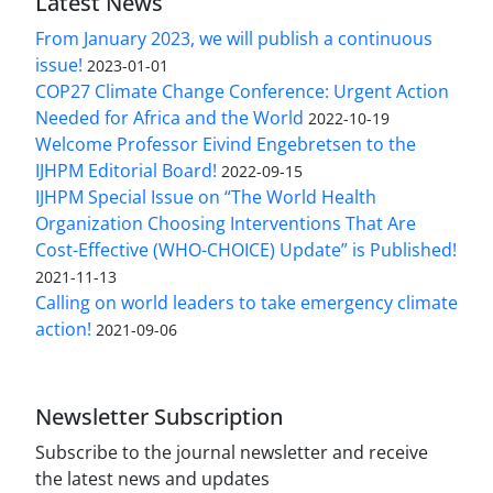
Latest News
From January 2023, we will publish a continuous
issue!
2023-01-01
COP27 Climate Change Conference: Urgent Action
Needed for Africa and the World
2022-10-19
Welcome Professor Eivind Engebretsen to the
IJHPM Editorial Board!
2022-09-15
IJHPM Special Issue on “The World Health
Organization Choosing Interventions That Are
Cost-Effective (WHO-CHOICE) Update” is Published!
2021-11-13
Calling on world leaders to take emergency climate
action!
2021-09-06
Newsletter Subscription
Subscribe to the journal newsletter and receive
the latest news and updates