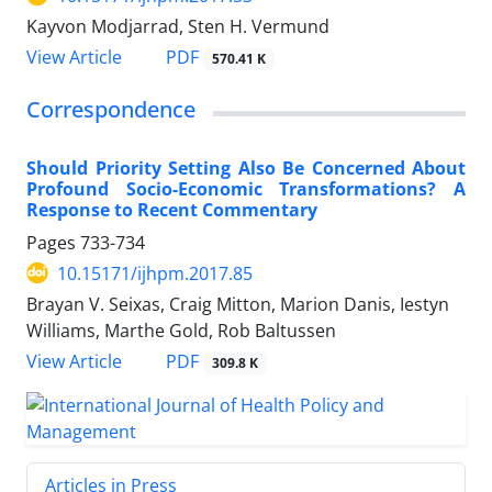
Kayvon Modjarrad, Sten H. Vermund
View Article
PDF
570.41 K
Correspondence
Should Priority Setting Also Be Concerned About
Profound Socio-Economic Transformations? A
Response to Recent Commentary
Pages
733-734
10.15171/ijhpm.2017.85
Brayan V. Seixas, Craig Mitton, Marion Danis, Iestyn
Williams, Marthe Gold, Rob Baltussen
View Article
PDF
309.8 K
Articles in Press