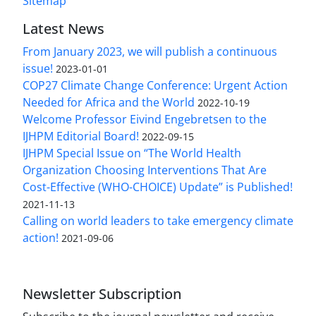
Sitemap
Latest News
From January 2023, we will publish a continuous
issue!
2023-01-01
COP27 Climate Change Conference: Urgent Action
Needed for Africa and the World
2022-10-19
Welcome Professor Eivind Engebretsen to the
IJHPM Editorial Board!
2022-09-15
IJHPM Special Issue on “The World Health
Organization Choosing Interventions That Are
Cost-Effective (WHO-CHOICE) Update” is Published!
2021-11-13
Calling on world leaders to take emergency climate
action!
2021-09-06
Newsletter Subscription