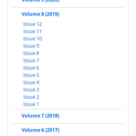
Volume 8 (2019)
Issue 12
Issue 11
Issue 10
Issue 9
Issue 8
Issue 7
Issue 6
Issue 5
Issue 4
Issue 3
Issue 2
Issue 1
Volume 7 (2018)
Volume 6 (2017)