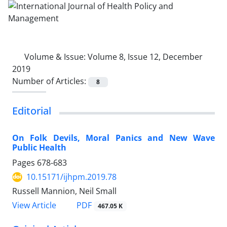
Volume & Issue:
Volume 8, Issue 12, December
2019
Number of Articles:
8
Editorial
On Folk Devils, Moral Panics and New Wave
Public Health
Pages
678-683
10.15171/ijhpm.2019.78
Russell Mannion, Neil Small
View Article
PDF
467.05 K