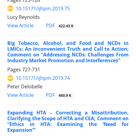
10.15171/ijhpm.2019.75
Lucy Reynolds
View Article
PDF
422.43 K
Big Tobacco, Alcohol, and Food and NCDs in
LMICs: An Inconvenient Truth and Call to Action;
Comment on “Addressing NCDs: Challenges From
Industry Market Promotion and Interferences”
Pages
727-731
10.15171/ijhpm.2019.74
Peter Delobelle
View Article
PDF
460.9 K
Expanding HTA – Correcting a Misattribution,
Clarifying the Scope of HTA and CEA; Comment on
“Ethics in HTA: Examining the ‘Need for
Expansion’”