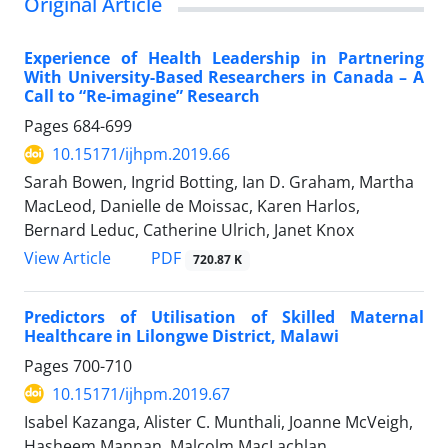
Original Article
Experience of Health Leadership in Partnering
With University-Based Researchers in Canada – A
Call to “Re-imagine” Research
Pages
684-699
10.15171/ijhpm.2019.66
Sarah Bowen, Ingrid Botting, Ian D. Graham, Martha
MacLeod, Danielle de Moissac, Karen Harlos,
Bernard Leduc, Catherine Ulrich, Janet Knox
View Article
PDF
720.87 K
Predictors of Utilisation of Skilled Maternal
Healthcare in Lilongwe District, Malawi
Pages
700-710
10.15171/ijhpm.2019.67
Isabel Kazanga, Alister C. Munthali, Joanne McVeigh,
Hasheem Mannan, Malcolm MacLachlan