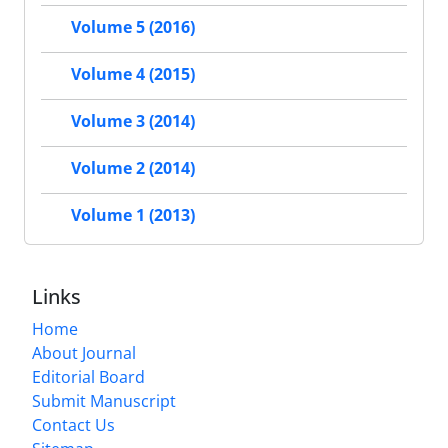
Volume 5 (2016)
Volume 4 (2015)
Volume 3 (2014)
Volume 2 (2014)
Volume 1 (2013)
Links
Home
About Journal
Editorial Board
Submit Manuscript
Contact Us