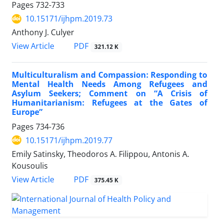
Pages
732-733
10.15171/ijhpm.2019.73
Anthony J. Culyer
View Article
PDF
321.12 K
Multiculturalism and Compassion: Responding to
Mental Health Needs Among Refugees and
Asylum Seekers; Comment on “A Crisis of
Humanitarianism: Refugees at the Gates of
Europe”
Pages
734-736
10.15171/ijhpm.2019.77
Emily Satinsky, Theodoros A. Filippou, Antonis A.
Kousoulis
View Article
PDF
375.45 K