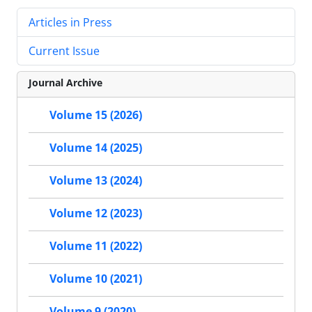
Articles in Press
Current Issue
Journal Archive
Volume 15 (2026)
Volume 14 (2025)
Volume 13 (2024)
Volume 12 (2023)
Volume 11 (2022)
Volume 10 (2021)
Volume 9 (2020)