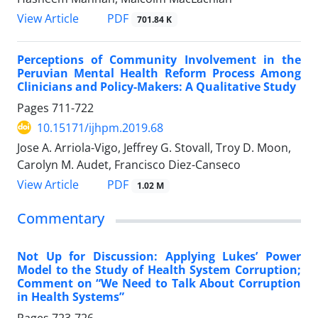
View Article
PDF
701.84 K
Perceptions of Community Involvement in the
Peruvian Mental Health Reform Process Among
Clinicians and Policy-Makers: A Qualitative Study
Pages
711-722
10.15171/ijhpm.2019.68
Jose A. Arriola-Vigo, Jeffrey G. Stovall, Troy D. Moon,
Carolyn M. Audet, Francisco Diez-Canseco
View Article
PDF
1.02 M
Commentary
Not Up for Discussion: Applying Lukes’ Power
Model to the Study of Health System Corruption;
Comment on “We Need to Talk About Corruption
in Health Systems”
Pages
723-726