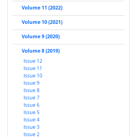
Volume 11 (2022)
Volume 10 (2021)
Volume 9 (2020)
Volume 8 (2019)
Issue 12
Issue 11
Issue 10
Issue 9
Issue 8
Issue 7
Issue 6
Issue 5
Issue 4
Issue 3
Issue 2