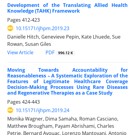
Development of the Translating Allied Health
Knowledge (TAHK) Framework
Pages
412-423
10.15171/ijhpm.2019.23
Danielle Hitch, Genevieve Pepin, Kate Lhuede, Sue
Rowan, Susan Giles
View Article
PDF
996.12 K
Moving Towards Accountability for
Reasonableness – A Systematic Exploration of the
Features of Legitimate Healthcare Coverage
Decision-Making Processes Using Rare Diseases
and Regenerative Therapies as a Case Study
Pages
424-443
10.15171/ijhpm.2019.24
Monika Wagner, Dima Samaha, Roman Casciano,
Matthew Brougham, Payam Abrishami, Charles
Petrie, Bernard Avouac, Lorenzo Mantovani, Antonio