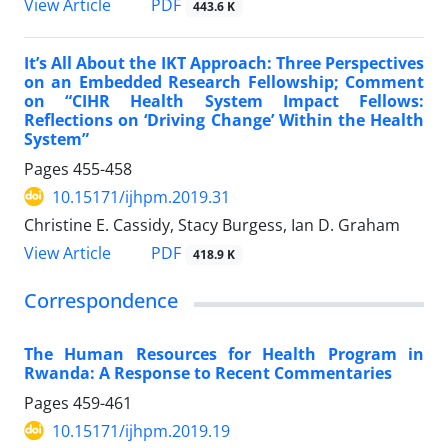
View Article
PDF
443.6 K
It’s All About the IKT Approach: Three Perspectives
on an Embedded Research Fellowship; Comment
on “CIHR Health System Impact Fellows:
Reflections on ‘Driving Change’ Within the Health
System”
Pages
455-458
10.15171/ijhpm.2019.31
Christine E. Cassidy, Stacy Burgess, Ian D. Graham
View Article
PDF
418.9 K
Correspondence
The Human Resources for Health Program in
Rwanda: A Response to Recent Commentaries
Pages
459-461
10.15171/ijhpm.2019.19