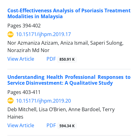
Cost-Effectiveness Analysis of Psoriasis Treatment
Modalities in Malaysia
Pages
394-402
10.15171/ijhpm.2019.17
Nor Azmaniza Azizam, Aniza Ismail, Saperi Sulong,
Norazirah Md Nor
View Article
PDF
850.91 K
Understanding Health Professional Responses to
Service Disinvestment: A Qualitative Study
Pages
403-411
10.15171/ijhpm.2019.20
Deb Mitchell, Lisa O’Brien, Anne Bardoel, Terry
Haines
View Article
PDF
594.34 K