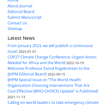
Home
About Journal
Editorial Board
Submit Manuscript
Contact Us
Sitemap
Latest News
From January 2023, we will publish a continuous
issue!
2023-01-01
COP27 Climate Change Conference: Urgent Action
Needed for Africa and the World
2022-10-19
Welcome Professor Eivind Engebretsen to the
IJHPM Editorial Board!
2022-09-15
IJHPM Special Issue on “The World Health
Organization Choosing Interventions That Are
Cost-Effective (WHO-CHOICE) Update” is Published!
2021-11-13
Calling on world leaders to take emergency climate