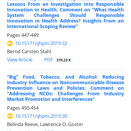
Lessons From an Investigation into Responsible
Innovation in Health; Comment on “What Health
System Challenges Should Responsible
Innovation in Health Address? Insights From an
International Scoping Review”
Pages
447-449
10.15171/ijhpm.2019.32
Bernd Carsten Stahl
View Article
PDF
379.23 K
“Big” Food, Tobacco, and Alcohol: Reducing
Industry Influence on Noncommunicable Disease
Prevention Laws and Policies; Comment on
“Addressing NCDs: Challenges From Industry
Market Promotion and Interferences”
Pages
450-454
10.15171/ijhpm.2019.30
Belinda Reeve, Lawrence O. Gostin