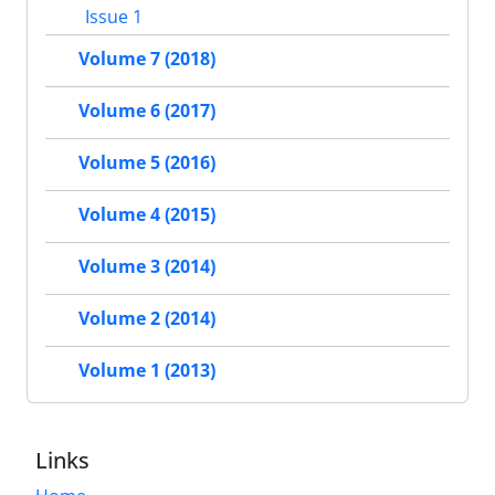
Issue 1
Volume 7 (2018)
Volume 6 (2017)
Volume 5 (2016)
Volume 4 (2015)
Volume 3 (2014)
Volume 2 (2014)
Volume 1 (2013)
Links