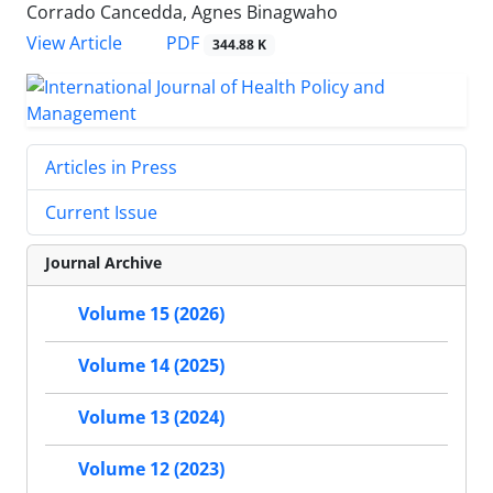
Corrado Cancedda, Agnes Binagwaho
View Article
PDF
344.88 K
Articles in Press
Current Issue
Journal Archive
Volume 15 (2026)
Volume 14 (2025)
Volume 13 (2024)
Volume 12 (2023)