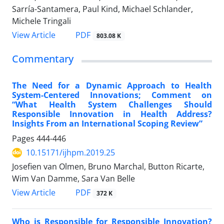
Sarría-Santamera, Paul Kind, Michael Schlander,
Michele Tringali
View Article
PDF
803.08 K
Commentary
The Need for a Dynamic Approach to Health
System-Centered Innovations; Comment on
“What Health System Challenges Should
Responsible Innovation in Health Address?
Insights From an International Scoping Review”
Pages
444-446
10.15171/ijhpm.2019.25
Josefien van Olmen, Bruno Marchal, Button Ricarte,
Wim Van Damme, Sara Van Belle
View Article
PDF
372 K
Who is Responsible for Responsible Innovation?