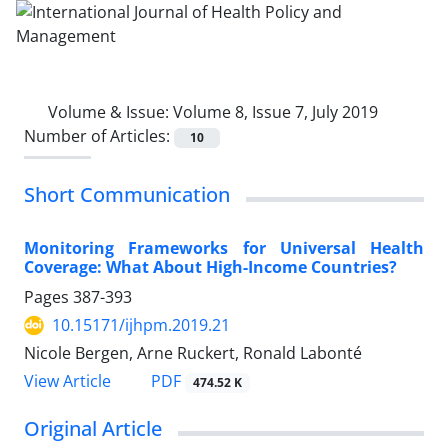
Volume & Issue:
Volume 8, Issue 7, July 2019
Number of Articles:
10
Short Communication
Monitoring Frameworks for Universal Health
Coverage: What About High-Income Countries?
Pages
387-393
10.15171/ijhpm.2019.21
Nicole Bergen, Arne Ruckert, Ronald Labonté
View Article
PDF
474.52 K
Original Article