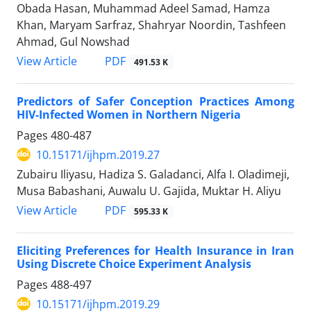
Obada Hasan, Muhammad Adeel Samad, Hamza
Khan, Maryam Sarfraz, Shahryar Noordin, Tashfeen
Ahmad, Gul Nowshad
View Article
PDF
491.53 K
Predictors of Safer Conception Practices Among
HIV-Infected Women in Northern Nigeria
Pages
480-487
10.15171/ijhpm.2019.27
Zubairu Iliyasu, Hadiza S. Galadanci, Alfa I. Oladimeji,
Musa Babashani, Auwalu U. Gajida, Muktar H. Aliyu
View Article
PDF
595.33 K
Eliciting Preferences for Health Insurance in Iran
Using Discrete Choice Experiment Analysis
Pages
488-497
10.15171/ijhpm.2019.29