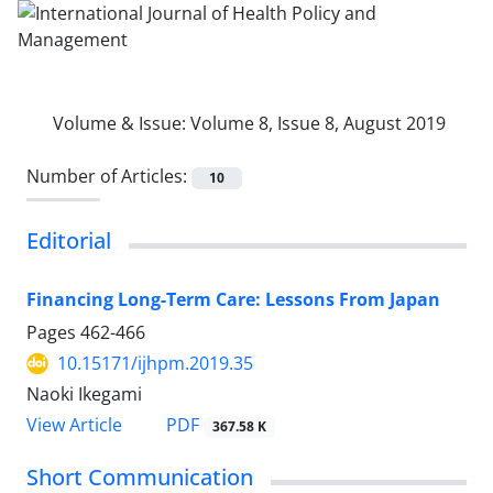
Volume & Issue:
Volume 8, Issue 8, August 2019
Number of Articles:
10
Editorial
Financing Long-Term Care: Lessons From Japan
Pages
462-466
10.15171/ijhpm.2019.35
Naoki Ikegami
View Article
PDF
367.58 K
Short Communication