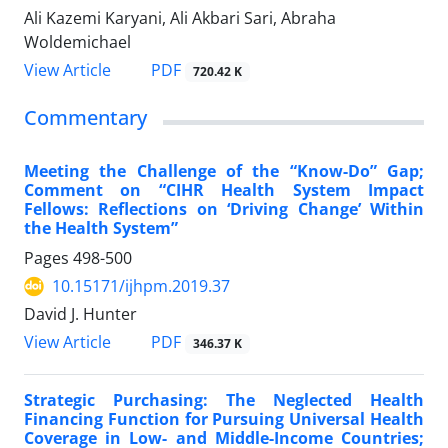
Ali Kazemi Karyani, Ali Akbari Sari, Abraha
Woldemichael
View Article
PDF
720.42 K
Commentary
Meeting the Challenge of the “Know-Do” Gap;
Comment on “CIHR Health System Impact
Fellows: Reflections on ‘Driving Change’ Within
the Health System”
Pages
498-500
10.15171/ijhpm.2019.37
David J. Hunter
View Article
PDF
346.37 K
Strategic Purchasing: The Neglected Health
Financing Function for Pursuing Universal Health
Coverage in Low- and Middle-Income Countries;