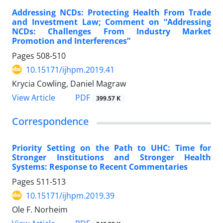
Addressing NCDs: Protecting Health From Trade
and Investment Law; Comment on “Addressing
NCDs: Challenges From Industry Market
Promotion and Interferences”
Pages
508-510
10.15171/ijhpm.2019.41
Krycia Cowling, Daniel Magraw
View Article
PDF
399.57 K
Correspondence
Priority Setting on the Path to UHC: Time for
Stronger Institutions and Stronger Health
Systems: Response to Recent Commentaries
Pages
511-513
10.15171/ijhpm.2019.39
Ole F. Norheim