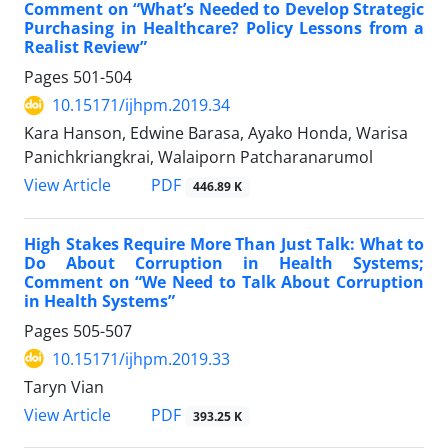
Comment on “What’s Needed to Develop Strategic
Purchasing in Healthcare? Policy Lessons from a
Realist Review”
Pages
501-504
10.15171/ijhpm.2019.34
Kara Hanson, Edwine Barasa, Ayako Honda, Warisa
Panichkriangkrai, Walaiporn Patcharanarumol
View Article
PDF
446.89 K
High Stakes Require More Than Just Talk: What to
Do About Corruption in Health Systems;
Comment on “We Need to Talk About Corruption
in Health Systems”
Pages
505-507
10.15171/ijhpm.2019.33
Taryn Vian
View Article
PDF
393.25 K