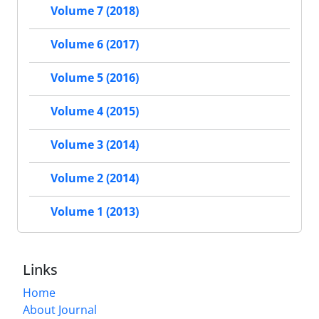
Volume 7 (2018)
Volume 6 (2017)
Volume 5 (2016)
Volume 4 (2015)
Volume 3 (2014)
Volume 2 (2014)
Volume 1 (2013)
Links
Home
About Journal