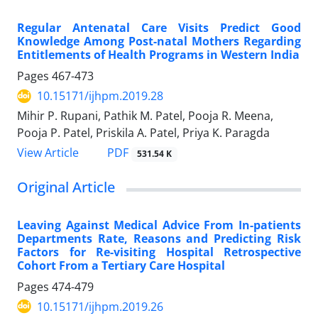
Regular Antenatal Care Visits Predict Good
Knowledge Among Post-natal Mothers Regarding
Entitlements of Health Programs in Western India
Pages
467-473
10.15171/ijhpm.2019.28
Mihir P. Rupani, Pathik M. Patel, Pooja R. Meena,
Pooja P. Patel, Priskila A. Patel, Priya K. Paragda
View Article
PDF
531.54 K
Original Article
Leaving Against Medical Advice From In-patients
Departments Rate, Reasons and Predicting Risk
Factors for Re-visiting Hospital Retrospective
Cohort From a Tertiary Care Hospital
Pages
474-479
10.15171/ijhpm.2019.26