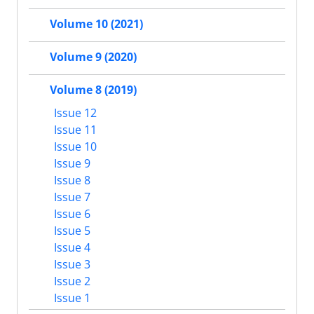
Volume 10 (2021)
Volume 9 (2020)
Volume 8 (2019)
Issue 12
Issue 11
Issue 10
Issue 9
Issue 8
Issue 7
Issue 6
Issue 5
Issue 4
Issue 3
Issue 2
Issue 1