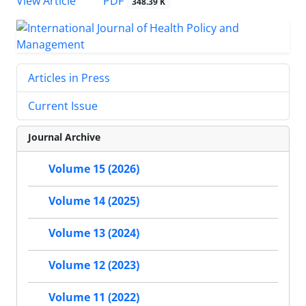
View Article
PDF
348.39 K
Articles in Press
Current Issue
Journal Archive
Volume 15 (2026)
Volume 14 (2025)
Volume 13 (2024)
Volume 12 (2023)
Volume 11 (2022)