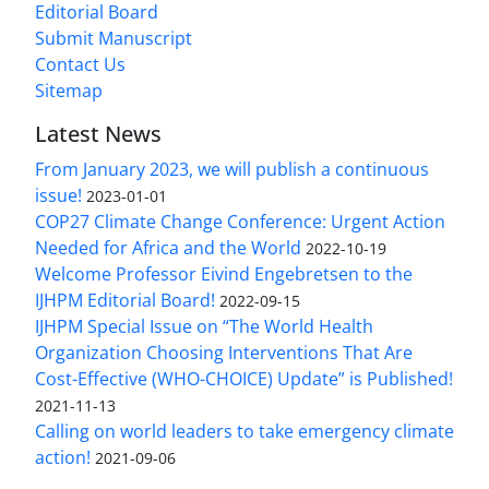
Editorial Board
Submit Manuscript
Contact Us
Sitemap
Latest News
From January 2023, we will publish a continuous
issue!
2023-01-01
COP27 Climate Change Conference: Urgent Action
Needed for Africa and the World
2022-10-19
Welcome Professor Eivind Engebretsen to the
IJHPM Editorial Board!
2022-09-15
IJHPM Special Issue on “The World Health
Organization Choosing Interventions That Are
Cost-Effective (WHO-CHOICE) Update” is Published!
2021-11-13
Calling on world leaders to take emergency climate
action!
2021-09-06