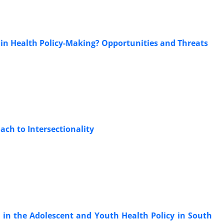
s in Health Policy-Making? Opportunities and Threats
ach to Intersectionality
 in the Adolescent and Youth Health Policy in South