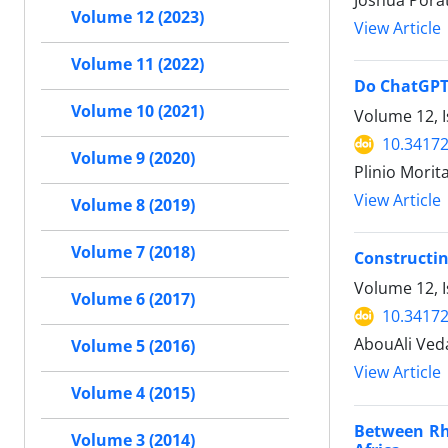
Joshua Pora
Volume 12 (2023)
View Article
Volume 11 (2022)
Do ChatGPT 
Volume 10 (2021)
Volume 12, I
10.34172
Volume 9 (2020)
Plinio Morit
View Article
Volume 8 (2019)
Volume 7 (2018)
Constructin
Volume 12, I
Volume 6 (2017)
10.34172
AbouAli Ved
Volume 5 (2016)
View Article
Volume 4 (2015)
Between Rhe
Volume 3 (2014)