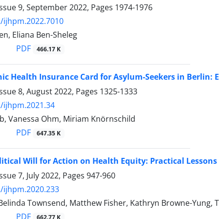
Issue 9, September 2022, Pages
1974-1976
/ijhpm.2022.7010
len, Eliana Ben-Sheleg
PDF
466.17 K
nic Health Insurance Card for Asylum-Seekers in Berlin: 
Issue 8, August 2022, Pages
1325-1333
/ijhpm.2021.34
eb, Vanessa Ohm, Miriam Knörnschild
PDF
647.35 K
itical Will for Action on Health Equity: Practical Lessons
ssue 7, July 2022, Pages
947-960
/ijhpm.2020.233
Belinda Townsend, Matthew Fisher, Kathryn Browne-Yung, Tob
PDF
662.77 K