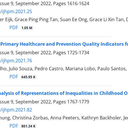
Issue 9, September 2022, Pages
1616-1624
/ijhpm.2021.25
er Eijk, Grace Ping Ping Tan, Suan Ee Ong, Grace Li Xin Tan,
PDF
1.05 M
Primary Healthcare and Prevention Quality Indicators f
Issue 9, September 2022, Pages
1725-1734
/ijhpm.2021.76
o, Julio Souza, Pedro Castro, Mariana Lobo, Paulo Santos, 
PDF
645.95 K
Analysis of Representations of Inequalities in Childhood
Issue 9, September 2022, Pages
1767-1779
/ijhpm.2021.82
ung, Christina Zorbas, Anna Peeters, Kathryn Backholer, J
PDF
801.34 K