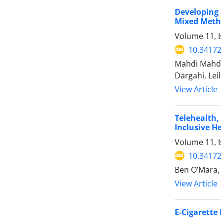
Developing 
Mixed Meth
Volume 11, 
10.34172
Mahdi Mahda
Dargahi, Le
View Article
Telehealth,
Inclusive H
Volume 11, 
10.34172
Ben O’Mara,
View Article
E-Cigarette