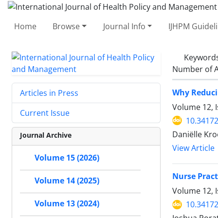
Home
Browse
Journal Info
IJHPM Guidel
Keyword
Number of A
Why Reducin
Articles in Press
Volume 12, I
Current Issue
10.34172
Daniëlle Kro
Journal Archive
View Article
Volume 15 (2026)
Nurse Pract
Volume 14 (2025)
Volume 12, I
Volume 13 (2024)
10.34172