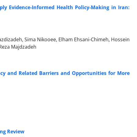
ply Evidence-Informed Health Policy-Making in Iran:
Yazdizadeh, Sima Nikooee, Elham Ehsani-Chimeh, Hossein
 Reza Majdzadeh
icy and Related Barriers and Opportunities for More
ing Review