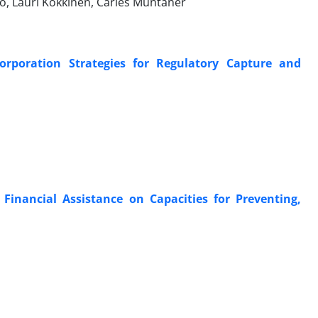
, Lauri Kokkinen, Carles Muntaner
orporation Strategies for Regulatory Capture and
l Financial Assistance on Capacities for Preventing,