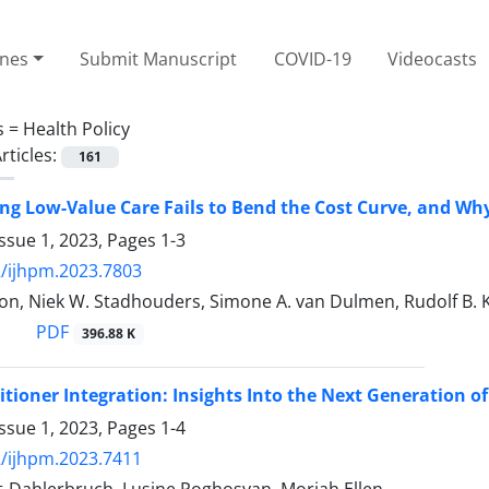
ines
Submit Manuscript
COVID-19
Videocasts
s =
Health Policy
rticles:
161
g Low-Value Care Fails to Bend the Cost Curve, and Wh
ssue 1, 2023, Pages
1-3
/ijhpm.2023.7803
on, Niek W. Stadhouders, Simone A. van Dulmen, Rudolf B. Ko
PDF
396.88 K
itioner Integration: Insights Into the Next Generation o
ssue 1, 2023, Pages
1-4
/ijhpm.2023.7411