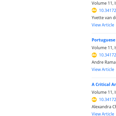
Volume 11, 
10.34172
Yvette van d
View Article
Portuguese 
Volume 11, 
10.34172
Andre Ramalh
View Article
A Critical 
Volume 11, 
10.34172
Alexandra Ch
View Article