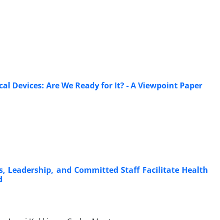
l Devices: Are We Ready for It? - A Viewpoint Paper
, Leadership, and Committed Staff Facilitate Health
d