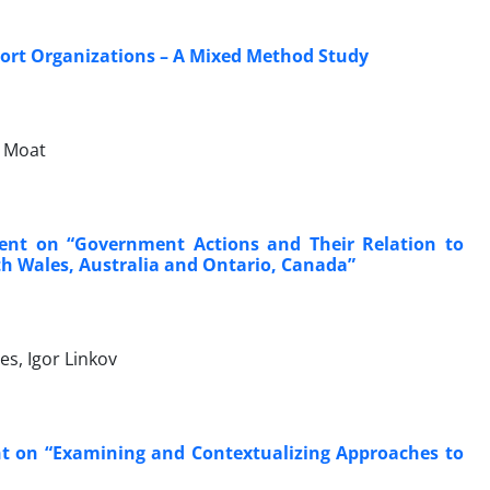
port Organizations – A Mixed Method Study
n Moat
ent on “Government Actions and Their Relation to
h Wales, Australia and Ontario, Canada”
es, Igor Linkov
t on “Examining and Contextualizing Approaches to