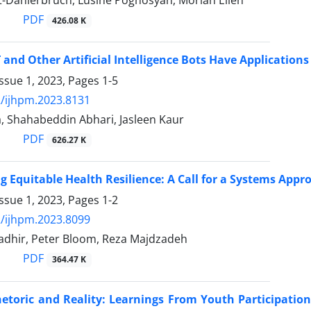
t-Dahlerbruch, Lusine Poghosyan, Moriah Ellen
PDF
426.08 K
and Other Artificial Intelligence Bots Have Application
ssue 1, 2023, Pages
1-5
/ijhpm.2023.8131
a, Shahabeddin Abhari, Jasleen Kaur
PDF
626.27 K
g Equitable Health Resilience: A Call for a Systems Appro
ssue 1, 2023, Pages
1-2
/ijhpm.2023.8099
adhir, Peter Bloom, Reza Majdzadeh
PDF
364.47 K
toric and Reality: Learnings From Youth Participation