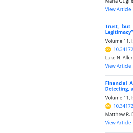
Maria Gugli
View Article
Trust, but
Legitimacy”
Volume 11, 
10.34172
Luke N. Alle
View Article
Financial A
Detecting, 
Volume 11, 
10.34172
Matthew R. B
View Article