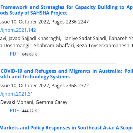
Framework and Strategies for Capacity Building to Ap
ods Study of SAHSHA Project
Issue 10, October 2022, Pages
2236-2247
/ijhpm.2021.142
vi, Javad Sajjadi Khasraghi, Haniye Sadat Sajadi, Bahareh 
ila Doshmangir, Shahram Ghaffari, Reza Toyserkanmanesh,
PDF
648.05 K
 COVID-19 and Refugees and Migrants in Australia: Pol
ealth and Technology Systems
Issue 10, October 2022, Pages
2368-2372
/ijhpm.2021.31
 Devaki Monani, Gemma Carey
PDF
444.22 K
 Markets and Policy Responses in Southeast Asia: A Scop