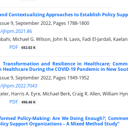
nd Contextualizing Approaches to Establish Policy Sup
Issue 9, September 2022, Pages
1788-1800
/ijhpm.2021.86
bahi, Michael G. Wilson, John N. Lavis, Fadi El-Jardali, Kaela
PDF
652.02 K
, Transformation and Resilience in Healthcare; Comm
in Healthcare During the COVID-19 Pandemic in New Sout
Issue 9, September 2022, Pages
1949-1952
/ijhpm.2022.7043
ler, Harris A. Eyre, Michael Berk, Craig R. Allen, William Hyn
PDF
496.46 K
nformed Policy-Making: Are We Doing Enough?; Commen
olicy Support Organizations – A Mixed Method Study”