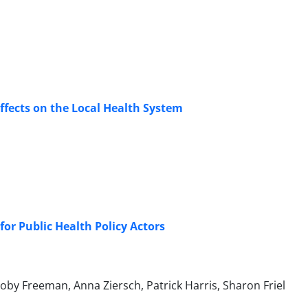
Effects on the Local Health System
 for Public Health Policy Actors
y Freeman, Anna Ziersch, Patrick Harris, Sharon Friel