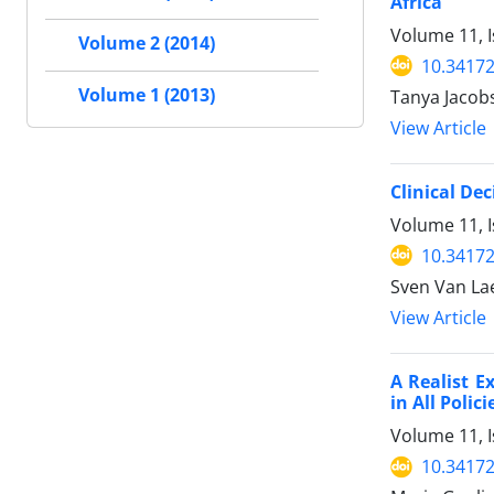
Africa
Volume 11, 
Volume 2 (2014)
10.34172
Volume 1 (2013)
Tanya Jacob
View Article
Clinical De
Volume 11, 
10.34172
Sven Van Lae
View Article
A Realist E
in All Poli
Volume 11, 
10.34172