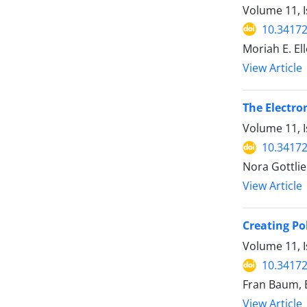
Volume 11, 
10.34172
Moriah E. El
View Article
The Electro
Volume 11, 
10.34172
Nora Gottli
View Article
Creating Pol
Volume 11, I
10.34172
Fran Baum, 
View Article