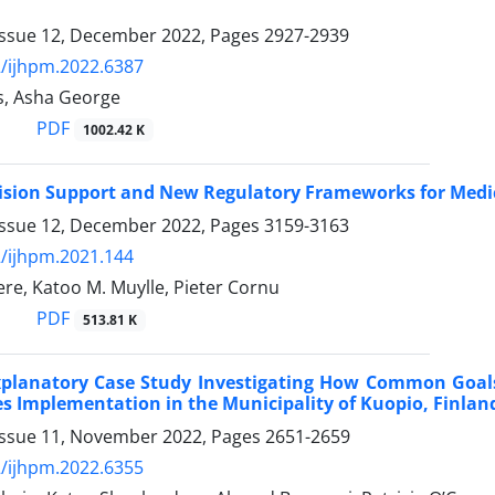
Issue 12, December 2022, Pages
2927-2939
/ijhpm.2022.6387
s, Asha George
PDF
1002.42 K
cision Support and New Regulatory Frameworks for Medica
Issue 12, December 2022, Pages
3159-3163
/ijhpm.2021.144
re, Katoo M. Muylle, Pieter Cornu
PDF
513.81 K
xplanatory Case Study Investigating How Common Goals
cies Implementation in the Municipality of Kuopio, Finlan
Issue 11, November 2022, Pages
2651-2659
/ijhpm.2022.6355