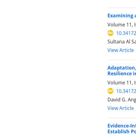
Examining a
Volume 11, 
10.34172
Sultana Al Sa
View Article
Adaptation
Resilience 
Volume 11, 
10.34172
David G. Ange
View Article
Evidence-I
Establish P