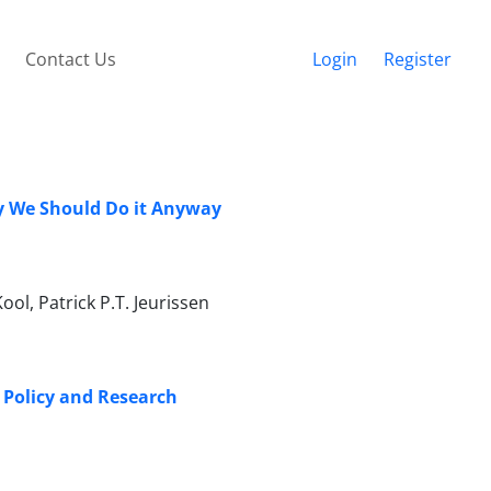
Contact Us
Login
Register
y We Should Do it Anyway
ol, Patrick P.T. Jeurissen
f Policy and Research