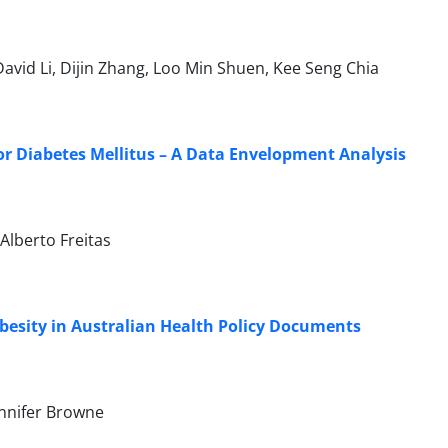
 David Li, Dijin Zhang, Loo Min Shuen, Kee Seng Chia
or Diabetes Mellitus – A Data Envelopment Analysis
Alberto Freitas
 Obesity in Australian Health Policy Documents
ennifer Browne