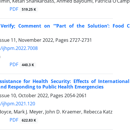
elmin, Ketan Shankardass, Ahmed Bayoumi, Patricia O’Campo
PDF
519.25 K
 Verify; Comment on “‘Part of the Solution’: Food C
Issue 11, November 2022, Pages
2727-2731
/ijhpm.2022.7008
n
PDF
440.3 K
ssistance for Health Security: Effects of Internationa
and Responding to Public Health Emergencies
Issue 10, October 2022, Pages
2054-2061
/ijhpm.2021.120
oyce, Mark J. Meyer, John D. Kraemer, Rebecca Katz
PDF
622.83 K