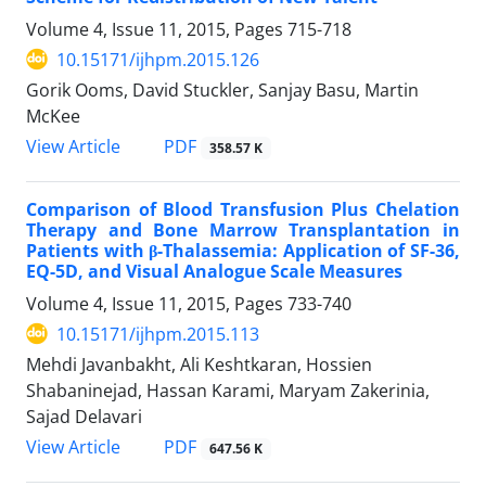
Volume 4, Issue 11, 2015, Pages
715-718
10.15171/ijhpm.2015.126
Gorik Ooms, David Stuckler, Sanjay Basu, Martin
McKee
View Article
PDF
358.57 K
Comparison of Blood Transfusion Plus Chelation
Therapy and Bone Marrow Transplantation in
Patients with β-Thalassemia: Application of SF-36,
EQ-5D, and Visual Analogue Scale Measures
Volume 4, Issue 11, 2015, Pages
733-740
10.15171/ijhpm.2015.113
Mehdi Javanbakht, Ali Keshtkaran, Hossien
Shabaninejad, Hassan Karami, Maryam Zakerinia,
Sajad Delavari
View Article
PDF
647.56 K