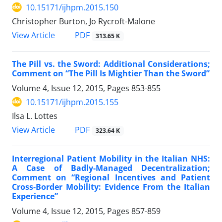
10.15171/ijhpm.2015.150
Christopher Burton, Jo Rycroft-Malone
View Article
PDF
313.65 K
The Pill vs. the Sword: Additional Considerations;
Comment on “The Pill Is Mightier Than the Sword”
Volume 4, Issue 12, 2015, Pages
853-855
10.15171/ijhpm.2015.155
Ilsa L. Lottes
View Article
PDF
323.64 K
Interregional Patient Mobility in the Italian NHS:
A Case of Badly-Managed Decentralization;
Comment on “Regional Incentives and Patient
Cross-Border Mobility: Evidence From the Italian
Experience”
Volume 4, Issue 12, 2015, Pages
857-859