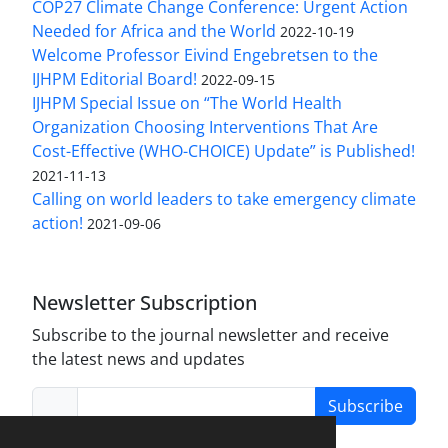
COP27 Climate Change Conference: Urgent Action
Needed for Africa and the World
2022-10-19
Welcome Professor Eivind Engebretsen to the
IJHPM Editorial Board!
2022-09-15
IJHPM Special Issue on “The World Health
Organization Choosing Interventions That Are
Cost-Effective (WHO-CHOICE) Update” is Published!
2021-11-13
Calling on world leaders to take emergency climate
action!
2021-09-06
Newsletter Subscription
Subscribe to the journal newsletter and receive
the latest news and updates
Subscribe