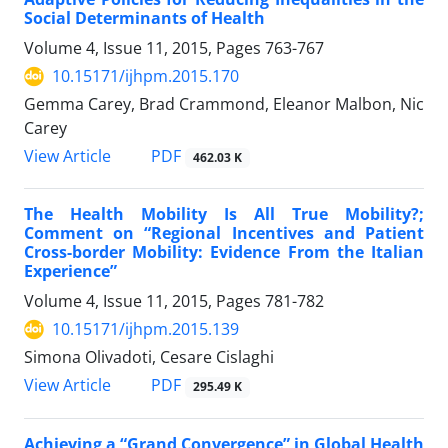
Social Determinants of Health
Volume 4, Issue 11, 2015, Pages
763-767
10.15171/ijhpm.2015.170
Gemma Carey, Brad Crammond, Eleanor Malbon, Nic
Carey
View Article
PDF
462.03 K
The Health Mobility Is All True Mobility?;
Comment on “Regional Incentives and Patient
Cross-border Mobility: Evidence From the Italian
Experience”
Volume 4, Issue 11, 2015, Pages
781-782
10.15171/ijhpm.2015.139
Simona Olivadoti, Cesare Cislaghi
View Article
PDF
295.49 K
Achieving a “Grand Convergence” in Global Health