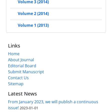
Volume 3 (2014)
Volume 2 (2014)
Volume 1 (2013)
Links
Home
About Journal
Editorial Board
Submit Manuscript
Contact Us
Sitemap
Latest News
From January 2023, we will publish a continuous
issue!
2023-01-01