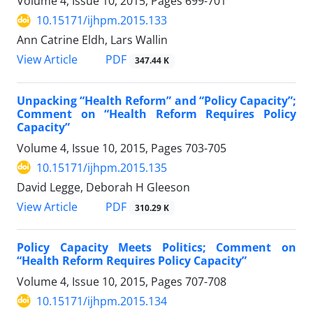
Volume 4, Issue 10, 2015, Pages
699-701
10.15171/ijhpm.2015.133
Ann Catrine Eldh, Lars Wallin
View Article
PDF
347.44 K
Unpacking “Health Reform” and “Policy Capacity”;
Comment on “Health Reform Requires Policy
Capacity”
Volume 4, Issue 10, 2015, Pages
703-705
10.15171/ijhpm.2015.135
David Legge, Deborah H Gleeson
View Article
PDF
310.29 K
Policy Capacity Meets Politics; Comment on
“Health Reform Requires Policy Capacity”
Volume 4, Issue 10, 2015, Pages
707-708
10.15171/ijhpm.2015.134