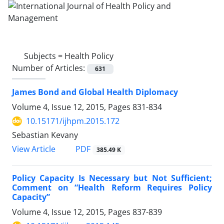
Subjects =
Health Policy
Number of Articles:
631
James Bond and Global Health Diplomacy
Volume 4, Issue 12, 2015, Pages
831-834
10.15171/ijhpm.2015.172
Sebastian Kevany
View Article
PDF
385.49 K
Policy Capacity Is Necessary but Not Sufficient;
Comment on “Health Reform Requires Policy
Capacity”
Volume 4, Issue 12, 2015, Pages
837-839