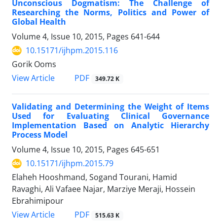
Unconscious Dogmatism: The Challenge of
Researching the Norms, Politics and Power of
Global Health
Volume 4, Issue 10, 2015, Pages
641-644
10.15171/ijhpm.2015.116
Gorik Ooms
View Article
PDF
349.72 K
Validating and Determining the Weight of Items
Used for Evaluating Clinical Governance
Implementation Based on Analytic Hierarchy
Process Model
Volume 4, Issue 10, 2015, Pages
645-651
10.15171/ijhpm.2015.79
Elaheh Hooshmand, Sogand Tourani, Hamid
Ravaghi, Ali Vafaee Najar, Marziye Meraji, Hossein
Ebrahimipour
View Article
PDF
515.63 K