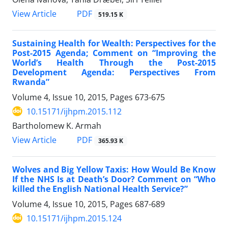
View Article
PDF
519.15 K
Sustaining Health for Wealth: Perspectives for the
Post-2015 Agenda; Comment on “Improving the
World’s Health Through the Post-2015
Development Agenda: Perspectives From
Rwanda”
Volume 4, Issue 10, 2015, Pages
673-675
10.15171/ijhpm.2015.112
Bartholomew K. Armah
View Article
PDF
365.93 K
Wolves and Big Yellow Taxis: How Would Be Know
If the NHS Is at Death’s Door? Comment on “Who
killed the English National Health Service?”
Volume 4, Issue 10, 2015, Pages
687-689
10.15171/ijhpm.2015.124