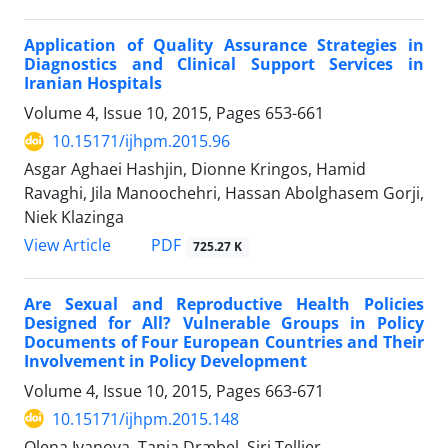
Application of Quality Assurance Strategies in
Diagnostics and Clinical Support Services in
Iranian Hospitals
Volume 4, Issue 10, 2015, Pages
653-661
10.15171/ijhpm.2015.96
Asgar Aghaei Hashjin, Dionne Kringos, Hamid
Ravaghi, Jila Manoochehri, Hassan Abolghasem Gorji,
Niek Klazinga
View Article
PDF
725.27 K
Are Sexual and Reproductive Health Policies
Designed for All? Vulnerable Groups in Policy
Documents of Four European Countries and Their
Involvement in Policy Development
Volume 4, Issue 10, 2015, Pages
663-671
10.15171/ijhpm.2015.148
Olena Ivanova, Tania Dræbel, Siri Tellier