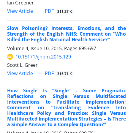
Ian Greener
View Article
PDF
311.27 K
Slow Poisoning? Interests, Emotions, and the
Strength of the English NHS; Comment on “Who
Killed the English National Health Service?”
Volume 4, Issue 10, 2015, Pages
695-697
10.15171/ijhpm.2015.129
Scott L. Greer
View Article
PDF
315.71 K
How Single Is “Single” - Some Pragmatic
Reflections on Single Versus Multifaceted
Interventions to Facilitate Implementation;
Comment on “Translating Evidence Into
Healthcare Policy and Practice: Single Versus
Multifaceted Implementation Strategies – Is There
a Simple Answer to a Complex Question?”