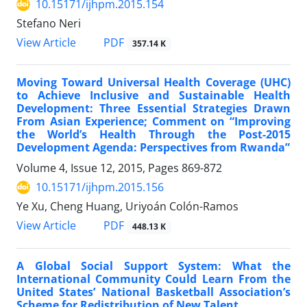
10.15171/ijhpm.2015.154
Stefano Neri
View Article
PDF
357.14 K
Moving Toward Universal Health Coverage (UHC)
to Achieve Inclusive and Sustainable Health
Development: Three Essential Strategies Drawn
From Asian Experience; Comment on “Improving
the World’s Health Through the Post-2015
Development Agenda: Perspectives from Rwanda”
Volume 4, Issue 12, 2015, Pages
869-872
10.15171/ijhpm.2015.156
Ye Xu, Cheng Huang, Uriyoán Colón-Ramos
View Article
PDF
448.13 K
A Global Social Support System: What the
International Community Could Learn From the
United States’ National Basketball Association’s
Scheme for Redistribution of New Talent