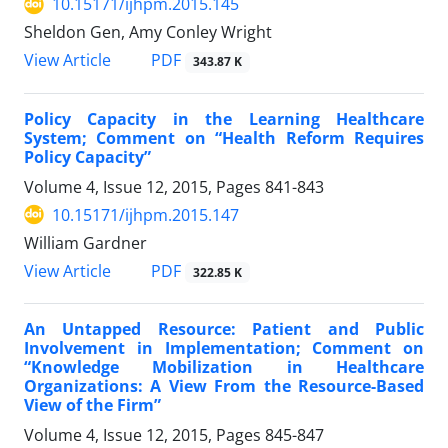
10.15171/ijhpm.2015.145
Sheldon Gen, Amy Conley Wright
View Article
PDF
343.87 K
Policy Capacity in the Learning Healthcare
System; Comment on “Health Reform Requires
Policy Capacity”
Volume 4, Issue 12, 2015, Pages
841-843
10.15171/ijhpm.2015.147
William Gardner
View Article
PDF
322.85 K
An Untapped Resource: Patient and Public
Involvement in Implementation; Comment on
“Knowledge Mobilization in Healthcare
Organizations: A View From the Resource-Based
View of the Firm”
Volume 4, Issue 12, 2015, Pages
845-847