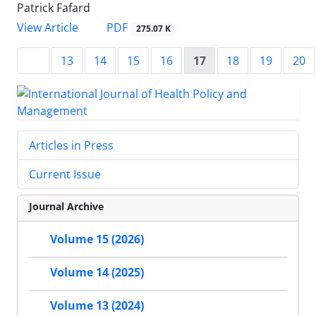
Patrick Fafard
View Article
PDF
275.07 K
13
14
15
16
17
18
19
20
Articles in Press
Current Issue
Journal Archive
Volume 15 (2026)
Volume 14 (2025)
Volume 13 (2024)