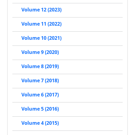
Volume 12 (2023)
Volume 11 (2022)
Volume 10 (2021)
Volume 9 (2020)
Volume 8 (2019)
Volume 7 (2018)
Volume 6 (2017)
Volume 5 (2016)
Volume 4 (2015)