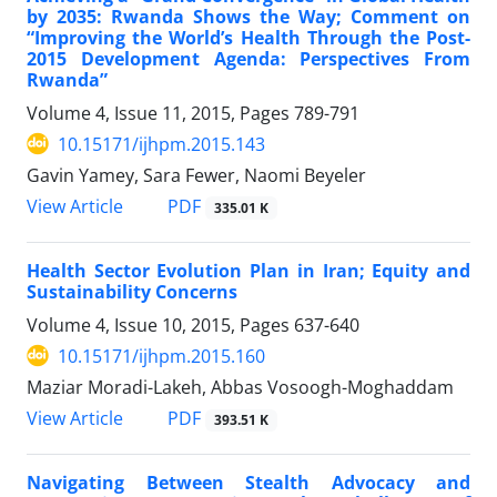
by 2035: Rwanda Shows the Way; Comment on
“Improving the World’s Health Through the Post-
2015 Development Agenda: Perspectives From
Rwanda”
Volume 4, Issue 11, 2015, Pages
789-791
10.15171/ijhpm.2015.143
Gavin Yamey, Sara Fewer, Naomi Beyeler
View Article
PDF
335.01 K
Health Sector Evolution Plan in Iran; Equity and
Sustainability Concerns
Volume 4, Issue 10, 2015, Pages
637-640
10.15171/ijhpm.2015.160
Maziar Moradi-Lakeh, Abbas Vosoogh-Moghaddam
View Article
PDF
393.51 K
Navigating Between Stealth Advocacy and