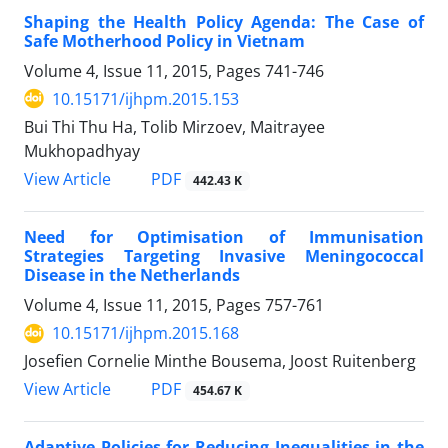
Shaping the Health Policy Agenda: The Case of
Safe Motherhood Policy in Vietnam
Volume 4, Issue 11, 2015, Pages
741-746
10.15171/ijhpm.2015.153
Bui Thi Thu Ha, Tolib Mirzoev, Maitrayee
Mukhopadhyay
View Article
PDF
442.43 K
Need for Optimisation of Immunisation
Strategies Targeting Invasive Meningococcal
Disease in the Netherlands
Volume 4, Issue 11, 2015, Pages
757-761
10.15171/ijhpm.2015.168
Josefien Cornelie Minthe Bousema, Joost Ruitenberg
View Article
PDF
454.67 K
Adaptive Policies for Reducing Inequalities in the