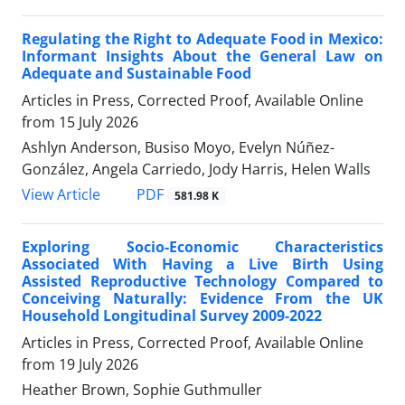
Regulating the Right to Adequate Food in Mexico:
Informant Insights About the General Law on
Adequate and Sustainable Food
Articles in Press, Corrected Proof, Available Online
from
15 July 2026
Ashlyn Anderson, Busiso Moyo, Evelyn Núñez-
González, Angela Carriedo, Jody Harris, Helen Walls
View Article
PDF
581.98 K
Exploring Socio-Economic Characteristics
Associated With Having a Live Birth Using
Assisted Reproductive Technology Compared to
Conceiving Naturally: Evidence From the UK
Household Longitudinal Survey 2009-2022
Articles in Press, Corrected Proof, Available Online
from
19 July 2026
Heather Brown, Sophie Guthmuller