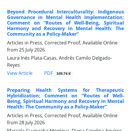
Beyond Procedural Interculturality: Indigenous
Governance in Mental Health Implementation;
Comment on “Routes of Well-Being, Spiritual
Harmony and Recovery in Mental Health: The
Community as a Policy-Maker”
Articles in Press, Corrected Proof, Available Online
from
25 July 2026
Laura Inés Plata-Casas, Andrés Camilo Delgado-
Reyes
View Article
PDF
349.74 K
Preparing Health Systems for Therapeutic
Hybridization; Comment on “Routes of Well-
Being, Spiritual Harmony and Recovery in Mental
Health: The Community as a Policy-Maker”
Articles in Press, Corrected Proof, Available Online
from
28 July 2026
Marcela Guapacha-Montoya, Diana Carolina Aguirre-