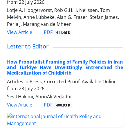
from
22 July 2026
Lotje A. Hoogervorst, Rob G.H.H. Nelissen, Tom
Melvin, Anne Lübbeke, Alan G. Fraser, Stefan James,
Perla J. Marang van de Mheen
View Article
PDF
411.46 K
Letter to Editor
How Pronatalist Framing of Family Policies in Iran
and Türkiye Have Unwittingly Entrenched the
Medicalization of Childbirth
Articles in Press, Corrected Proof, Available Online
from
28 July 2026
Sevil Hakimi, AbouAli Vedadhir
View Article
PDF
400.93 K