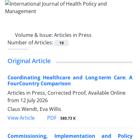
Volume & Issue:
Articles in Press
Number of Articles:
19
Original Article
Coordinating Healthcare and Long-term Care: A
FourCountry Comparison
Articles in Press, Corrected Proof, Available Online
from
12 July 2026
Claus Wendt, Eva Willis
View Article
PDF
580.73 K
Commissioning, Implementation and Policy