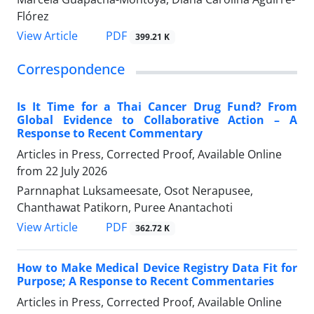
Flórez
View Article
PDF
399.21 K
Correspondence
Is It Time for a Thai Cancer Drug Fund? From
Global Evidence to Collaborative Action – A
Response to Recent Commentary
Articles in Press, Corrected Proof, Available Online
from
22 July 2026
Parnnaphat Luksameesate, Osot Nerapusee,
Chanthawat Patikorn, Puree Anantachoti
View Article
PDF
362.72 K
How to Make Medical Device Registry Data Fit for
Purpose; A Response to Recent Commentaries
Articles in Press, Corrected Proof, Available Online