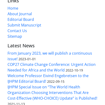
Links
Home
About Journal
Editorial Board
Submit Manuscript
Contact Us
Sitemap
Latest News
From January 2023, we will publish a continuous
issue!
2023-01-01
COP27 Climate Change Conference: Urgent Action
Needed for Africa and the World
2022-10-19
Welcome Professor Eivind Engebretsen to the
IJHPM Editorial Board!
2022-09-15
IJHPM Special Issue on “The World Health
Organization Choosing Interventions That Are
Cost-Effective (WHO-CHOICE) Update” is Published!
2021-11-13