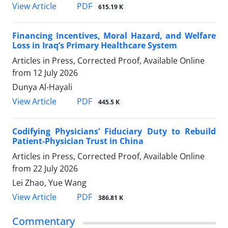
View Article
PDF
615.19 K
Financing Incentives, Moral Hazard, and Welfare
Loss in Iraq’s Primary Healthcare System
Articles in Press, Corrected Proof, Available Online
from
12 July 2026
Dunya Al-Hayali
View Article
PDF
445.5 K
Codifying Physicians’ Fiduciary Duty to Rebuild
Patient-Physician Trust in China
Articles in Press, Corrected Proof, Available Online
from
22 July 2026
Lei Zhao, Yue Wang
View Article
PDF
386.81 K
Commentary