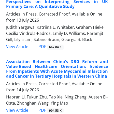
Perspectives on Interpreting Services in UK
Primary Care: A Qualitative Study
Articles in Press, Corrected Proof, Available Online
from
13 July 2026
Judith Yargawa, Katriina L. Whitaker, Graham Hieke,
Cecilia Vindrola-Padros, Emily D. Williams, Paramjit
Gill, Lily Islam, Sabine Braun, Georgia B. Black
View Article
PDF
667.84 K
Association Between China’s DRG Reform and
Value-Based Healthcare Orientation: Evidence
From Inpatients With Acute Myocardial Infarction
and Cancer in Tertiary Hospitals in Western China
Articles in Press, Corrected Proof, Available Online
from
14 July 2026
Haoran Li, Fukun Zhu, Tao Xie, Ning Zhang, Austen El-
Osta, Zhonghan Wang, Ying Mao
View Article
PDF
904.53 K