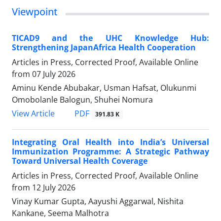
Viewpoint
TICAD9 and the UHC Knowledge Hub:
Strengthening JapanAfrica Health Cooperation
Articles in Press, Corrected Proof, Available Online
from
07 July 2026
Aminu Kende Abubakar, Usman Hafsat, Olukunmi
Omobolanle Balogun, Shuhei Nomura
View Article
PDF
391.83 K
Integrating Oral Health into India’s Universal
Immunization Programme: A Strategic Pathway
Toward Universal Health Coverage
Articles in Press, Corrected Proof, Available Online
from
12 July 2026
Vinay Kumar Gupta, Aayushi Aggarwal, Nishita
Kankane, Seema Malhotra