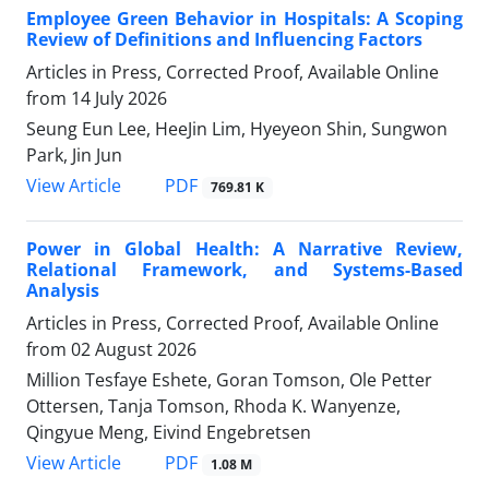
Employee Green Behavior in Hospitals: A Scoping
Review of Definitions and Influencing Factors
Articles in Press, Corrected Proof, Available Online
from
14 July 2026
Seung Eun Lee, HeeJin Lim, Hyeyeon Shin, Sungwon
Park, Jin Jun
View Article
PDF
769.81 K
Power in Global Health: A Narrative Review,
Relational Framework, and Systems-Based
Analysis
Articles in Press, Corrected Proof, Available Online
from
02 August 2026
Million Tesfaye Eshete, Goran Tomson, Ole Petter
Ottersen, Tanja Tomson, Rhoda K. Wanyenze,
Qingyue Meng, Eivind Engebretsen
View Article
PDF
1.08 M