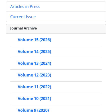
Articles in Press
Current Issue
Journal Archive
Volume 15 (2026)
Volume 14 (2025)
Volume 13 (2024)
Volume 12 (2023)
Volume 11 (2022)
Volume 10 (2021)
Volume 9 (2020)