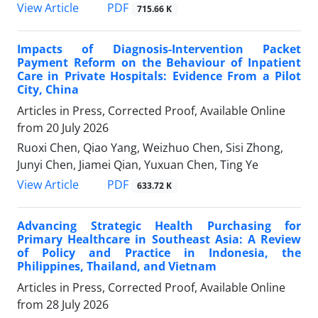
View Article
PDF
715.66 K
Impacts of Diagnosis-Intervention Packet
Payment Reform on the Behaviour of Inpatient
Care in Private Hospitals: Evidence From a Pilot
City, China
Articles in Press, Corrected Proof, Available Online
from
20 July 2026
Ruoxi Chen, Qiao Yang, Weizhuo Chen, Sisi Zhong,
Junyi Chen, Jiamei Qian, Yuxuan Chen, Ting Ye
View Article
PDF
633.72 K
Advancing Strategic Health Purchasing for
Primary Healthcare in Southeast Asia: A Review
of Policy and Practice in Indonesia, the
Philippines, Thailand, and Vietnam
Articles in Press, Corrected Proof, Available Online
from
28 July 2026