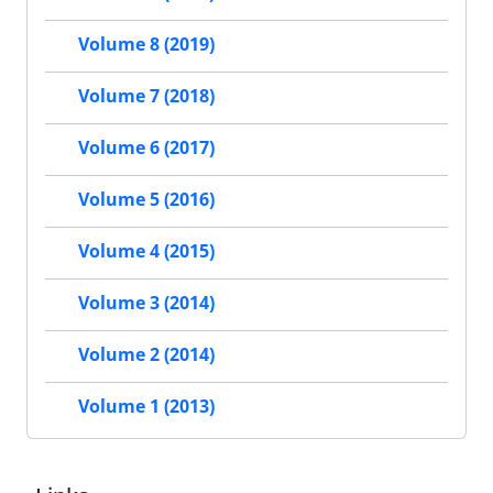
Volume 8 (2019)
Volume 7 (2018)
Volume 6 (2017)
Volume 5 (2016)
Volume 4 (2015)
Volume 3 (2014)
Volume 2 (2014)
Volume 1 (2013)