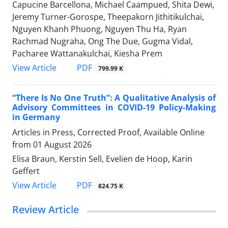
Capucine Barcellona, Michael Caampued, Shita Dewi,
Jeremy Turner-Gorospe, Theepakorn Jithitikulchai,
Nguyen Khanh Phuong, Nguyen Thu Ha, Ryan
Rachmad Nugraha, Ong The Due, Gugma Vidal,
Pacharee Wattanakulchai, Kiesha Prem
View Article
PDF
799.99 K
“There Is No One Truth”: A Qualitative Analysis of
Advisory Committees in COVID-19 Policy-Making
in Germany
Articles in Press, Corrected Proof, Available Online
from
01 August 2026
Elisa Braun, Kerstin Sell, Evelien de Hoop, Karin
Geffert
View Article
PDF
824.75 K
Review Article