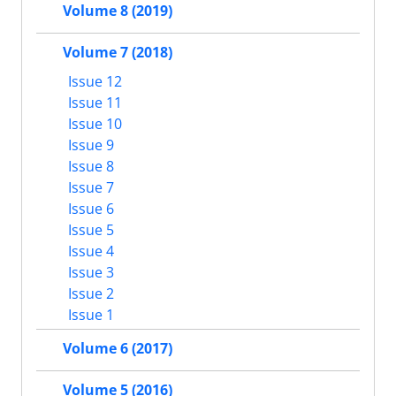
Volume 8 (2019)
Volume 7 (2018)
Issue 12
Issue 11
Issue 10
Issue 9
Issue 8
Issue 7
Issue 6
Issue 5
Issue 4
Issue 3
Issue 2
Issue 1
Volume 6 (2017)
Volume 5 (2016)