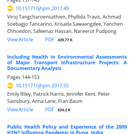
10.15171/ijhpm.2017.49
Viroj Tangcharoensathien, Phyllida Travis, Achmad
Soebagjo Tancarino, Krisada Sawaengdee, Yanchen
Chhoedon, Safeenaz Hassan, Nareerut Pudpong
View Article
PDF
439.77 K
Including Health in Environmental Assessments
of Major Transport Infrastructure Projects: A
Documentary Analysis
Pages
144-153
10.15171/ijhpm.2017.55
Emily Riley, Patrick Harris, Jennifer Kent, Peter
Sainsbury, Anna Lane, Fran Baum
View Article
PDF
624.2 K
Public Health Policy and Experience of the 2009
H1N1 Influenza Pandemic in Pune, India