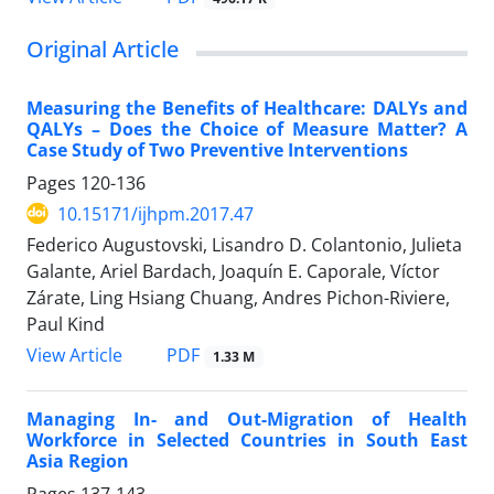
Original Article
Measuring the Benefits of Healthcare: DALYs and
QALYs – Does the Choice of Measure Matter? A
Case Study of Two Preventive Interventions
Pages
120-136
10.15171/ijhpm.2017.47
Federico Augustovski, Lisandro D. Colantonio, Julieta
Galante, Ariel Bardach, Joaquín E. Caporale, Víctor
Zárate, Ling Hsiang Chuang, Andres Pichon-Riviere,
Paul Kind
View Article
PDF
1.33 M
Managing In- and Out-Migration of Health
Workforce in Selected Countries in South East
Asia Region
Pages
137-143