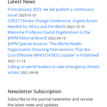
Latest News
From January 2023, we will publish a continuous
issue!
2023-01-01
COP27 Climate Change Conference: Urgent Action
Needed for Africa and the World
2022-10-19
Welcome Professor Eivind Engebretsen to the
IJHPM Editorial Board!
2022-09-15
IJHPM Special Issue on “The World Health
Organization Choosing Interventions That Are
Cost-Effective (WHO-CHOICE) Update” is Published!
2021-11-13
Calling on world leaders to take emergency climate
action!
2021-09-06
Newsletter Subscription
Subscribe to the journal newsletter and receive
the latest news and updates