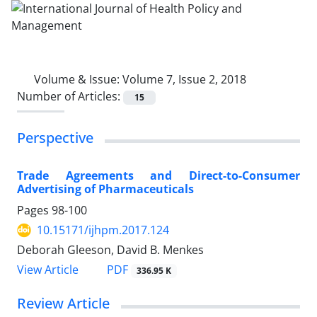
Volume & Issue:
Volume 7, Issue 2, 2018
Number of Articles:
15
Perspective
Trade Agreements and Direct-to-Consumer
Advertising of Pharmaceuticals
Pages
98-100
10.15171/ijhpm.2017.124
Deborah Gleeson, David B. Menkes
View Article
PDF
336.95 K
Review Article