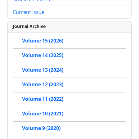
Current Issue
Journal Archive
Volume 15 (2026)
Volume 14 (2025)
Volume 13 (2024)
Volume 12 (2023)
Volume 11 (2022)
Volume 10 (2021)
Volume 9 (2020)