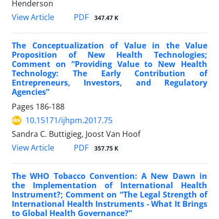
Henderson
View Article
PDF
347.47 K
The Conceptualization of Value in the Value
Proposition of New Health Technologies;
Comment on “Providing Value to New Health
Technology: The Early Contribution of
Entrepreneurs, Investors, and Regulatory
Agencies”
Pages
186-188
10.15171/ijhpm.2017.75
Sandra C. Buttigieg, Joost Van Hoof
View Article
PDF
357.75 K
The WHO Tobacco Convention: A New Dawn in
the Implementation of International Health
Instrument?; Comment on “The Legal Strength of
International Health Instruments - What It Brings
to Global Health Governance?”