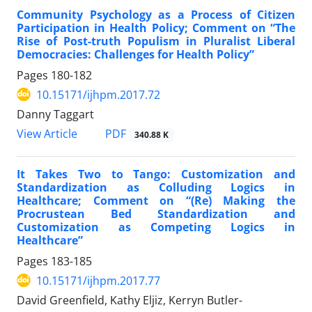
Community Psychology as a Process of Citizen
Participation in Health Policy; Comment on “The
Rise of Post-truth Populism in Pluralist Liberal
Democracies: Challenges for Health Policy”
Pages
180-182
10.15171/ijhpm.2017.72
Danny Taggart
View Article
PDF
340.88 K
It Takes Two to Tango: Customization and
Standardization as Colluding Logics in
Healthcare; Comment on “(Re) Making the
Procrustean Bed Standardization and
Customization as Competing Logics in
Healthcare”
Pages
183-185
10.15171/ijhpm.2017.77
David Greenfield, Kathy Eljiz, Kerryn Butler-