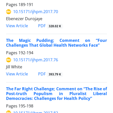
Pages
189-191
10.15171/ijhpm.2017.70
Ebenezer Durojaye
View Article
PDF
328.02 K
The Magic Pudding; Comment on “Four
Challenges That Global Health Networks Face”
Pages
192-194
10.15171/ijhpm.2017.76
Jill White
View Article
PDF
393.79 K
The Far Right Challenge; Comment on “The Rise of
Post-truth Populism in Pluralist Liberal
Democracies: Challenges for Health Policy”
Pages
195-198
10.15171/ijhpm.2017.82