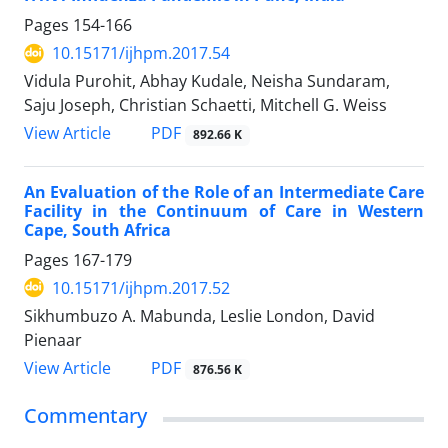
Pages
154-166
10.15171/ijhpm.2017.54
Vidula Purohit, Abhay Kudale, Neisha Sundaram,
Saju Joseph, Christian Schaetti, Mitchell G. Weiss
View Article
PDF
892.66 K
An Evaluation of the Role of an Intermediate Care
Facility in the Continuum of Care in Western
Cape, South Africa
Pages
167-179
10.15171/ijhpm.2017.52
Sikhumbuzo A. Mabunda, Leslie London, David
Pienaar
View Article
PDF
876.56 K
Commentary