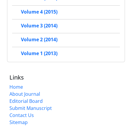
Volume 4 (2015)
Volume 3 (2014)
Volume 2 (2014)
Volume 1 (2013)
Links
Home
About Journal
Editorial Board
Submit Manuscript
Contact Us
Sitemap