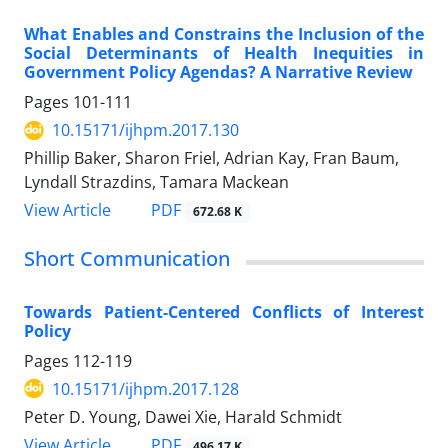
What Enables and Constrains the Inclusion of the
Social Determinants of Health Inequities in
Government Policy Agendas? A Narrative Review
Pages
101-111
10.15171/ijhpm.2017.130
Phillip Baker, Sharon Friel, Adrian Kay, Fran Baum,
Lyndall Strazdins, Tamara Mackean
View Article
PDF
672.68 K
Short Communication
Towards Patient-Centered Conflicts of Interest
Policy
Pages
112-119
10.15171/ijhpm.2017.128
Peter D. Young, Dawei Xie, Harald Schmidt
View Article
PDF
496.17 K