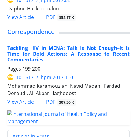
Daphne Halikiopoulou
View Article
PDF
352.17 K
Correspondence
Tackling HIV in MENA: Talk Is Not Enough–It Is
Time for Bold Actions: A Response to Recent
Commentaries
Pages
199-200
10.15171/ijhpm.2017.110
Mohammad Karamouzian, Navid Madani, Fardad
Doroudi, Ali Akbar Haghdoost
View Article
PDF
307.36 K
Articles in Press