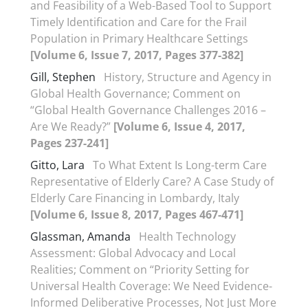
and Feasibility of a Web-Based Tool to Support
Timely Identification and Care for the Frail
Population in Primary Healthcare Settings
[Volume 6, Issue 7, 2017, Pages 377-382]
Gill, Stephen
History, Structure and Agency in
Global Health Governance; Comment on
“Global Health Governance Challenges 2016 –
Are We Ready?”
[Volume 6, Issue 4, 2017,
Pages 237-241]
Gitto, Lara
To What Extent Is Long-term Care
Representative of Elderly Care? A Case Study of
Elderly Care Financing in Lombardy, Italy
[Volume 6, Issue 8, 2017, Pages 467-471]
Glassman, Amanda
Health Technology
Assessment: Global Advocacy and Local
Realities; Comment on “Priority Setting for
Universal Health Coverage: We Need Evidence-
Informed Deliberative Processes, Not Just More