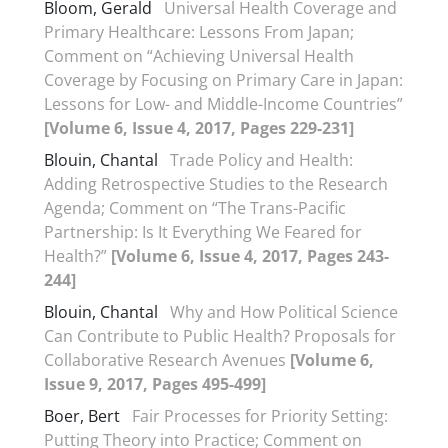
Bloom, Gerald
Universal Health Coverage and
Primary Healthcare: Lessons From Japan;
Comment on “Achieving Universal Health
Coverage by Focusing on Primary Care in Japan:
Lessons for Low- and Middle-Income Countries”
[Volume 6, Issue 4, 2017, Pages 229-231]
Blouin, Chantal
Trade Policy and Health:
Adding Retrospective Studies to the Research
Agenda; Comment on “The Trans-Pacific
Partnership: Is It Everything We Feared for
Health?”
[Volume 6, Issue 4, 2017, Pages 243-
244]
Blouin, Chantal
Why and How Political Science
Can Contribute to Public Health? Proposals for
Collaborative Research Avenues
[Volume 6,
Issue 9, 2017, Pages 495-499]
Boer, Bert
Fair Processes for Priority Setting:
Putting Theory into Practice; Comment on