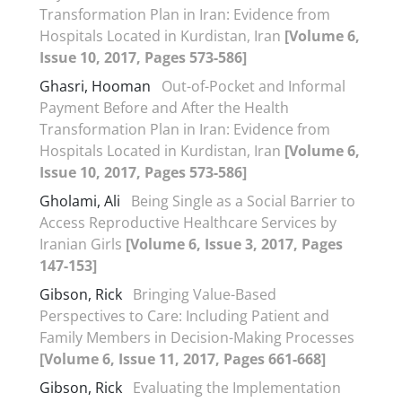
Transformation Plan in Iran: Evidence from
Hospitals Located in Kurdistan, Iran
[Volume 6,
Issue 10, 2017, Pages 573-586]
Ghasri, Hooman
Out-of-Pocket and Informal
Payment Before and After the Health
Transformation Plan in Iran: Evidence from
Hospitals Located in Kurdistan, Iran
[Volume 6,
Issue 10, 2017, Pages 573-586]
Gholami, Ali
Being Single as a Social Barrier to
Access Reproductive Healthcare Services by
Iranian Girls
[Volume 6, Issue 3, 2017, Pages
147-153]
Gibson, Rick
Bringing Value-Based
Perspectives to Care: Including Patient and
Family Members in Decision-Making Processes
[Volume 6, Issue 11, 2017, Pages 661-668]
Gibson, Rick
Evaluating the Implementation