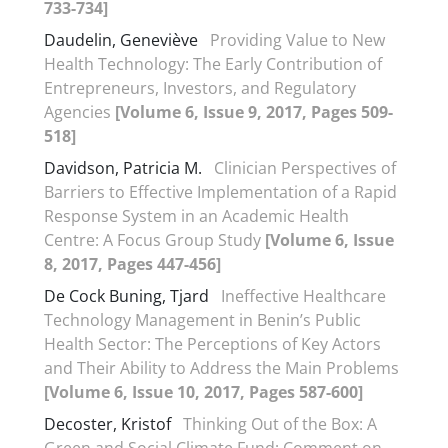
733-734]
Daudelin, Geneviève
Providing Value to New
Health Technology: The Early Contribution of
Entrepreneurs, Investors, and Regulatory
Agencies
[Volume 6, Issue 9, 2017, Pages 509-
518]
Davidson, Patricia M.
Clinician Perspectives of
Barriers to Effective Implementation of a Rapid
Response System in an Academic Health
Centre: A Focus Group Study
[Volume 6, Issue
8, 2017, Pages 447-456]
De Cock Buning, Tjard
Ineffective Healthcare
Technology Management in Benin’s Public
Health Sector: The Perceptions of Key Actors
and Their Ability to Address the Main Problems
[Volume 6, Issue 10, 2017, Pages 587-600]
Decoster, Kristof
Thinking Out of the Box: A