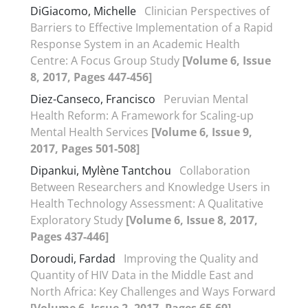
DiGiacomo, Michelle
Clinician Perspectives of
Barriers to Effective Implementation of a Rapid
Response System in an Academic Health
Centre: A Focus Group Study
[Volume 6, Issue
8, 2017, Pages 447-456]
Diez-Canseco, Francisco
Peruvian Mental
Health Reform: A Framework for Scaling-up
Mental Health Services
[Volume 6, Issue 9,
2017, Pages 501-508]
Dipankui, Mylène Tantchou
Collaboration
Between Researchers and Knowledge Users in
Health Technology Assessment: A Qualitative
Exploratory Study
[Volume 6, Issue 8, 2017,
Pages 437-446]
Doroudi, Fardad
Improving the Quality and
Quantity of HIV Data in the Middle East and
North Africa: Key Challenges and Ways Forward