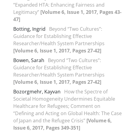
“Expanded HTA: Enhancing Fairness and
Legitimacy”
[Volume 6, Issue 1, 2017, Pages 43-
47]
Botting, Ingrid
Beyond “Two Cultures”:
Guidance for Establishing Effective
Researcher/Health System Partnerships
[Volume 6, Issue 1, 2017, Pages 27-42]
Bowen, Sarah
Beyond “Two Cultures”:
Guidance for Establishing Effective
Researcher/Health System Partnerships
[Volume 6, Issue 1, 2017, Pages 27-42]
Bozorgmehr, Kayvan
How the Spectre of
Societal Homogeneity Undermines Equitable
Healthcare for Refugees; Comment on
“Defining and Acting on Global Health: The Case
of Japan and the Refugee Crisis”
[Volume 6,
Issue 6, 2017, Pages 349-351]