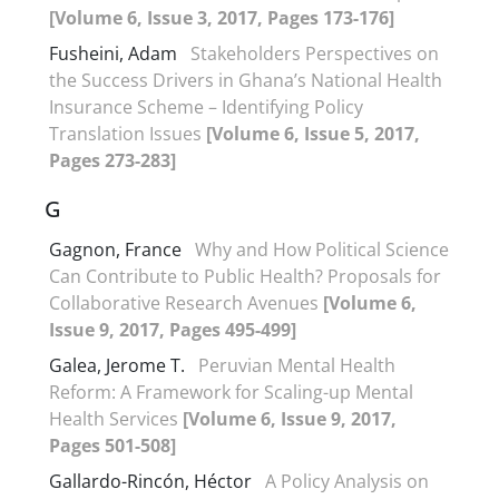
[Volume 6, Issue 3, 2017, Pages 173-176]
Fusheini, Adam
Stakeholders Perspectives on
the Success Drivers in Ghana’s National Health
Insurance Scheme – Identifying Policy
Translation Issues
[Volume 6, Issue 5, 2017,
Pages 273-283]
G
Gagnon, France
Why and How Political Science
Can Contribute to Public Health? Proposals for
Collaborative Research Avenues
[Volume 6,
Issue 9, 2017, Pages 495-499]
Galea, Jerome T.
Peruvian Mental Health
Reform: A Framework for Scaling-up Mental
Health Services
[Volume 6, Issue 9, 2017,
Pages 501-508]
Gallardo-Rincón, Héctor
A Policy Analysis on