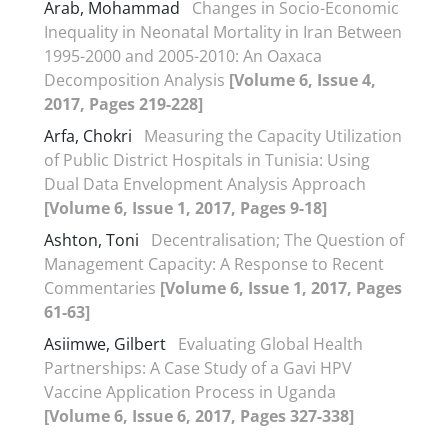
Arab, Mohammad
Changes in Socio-Economic
Inequality in Neonatal Mortality in Iran Between
1995-2000 and 2005-2010: An Oaxaca
Decomposition Analysis
[Volume 6, Issue 4,
2017, Pages 219-228]
Arfa, Chokri
Measuring the Capacity Utilization
of Public District Hospitals in Tunisia: Using
Dual Data Envelopment Analysis Approach
[Volume 6, Issue 1, 2017, Pages 9-18]
Ashton, Toni
Decentralisation; The Question of
Management Capacity: A Response to Recent
Commentaries
[Volume 6, Issue 1, 2017, Pages
61-63]
Asiimwe, Gilbert
Evaluating Global Health
Partnerships: A Case Study of a Gavi HPV
Vaccine Application Process in Uganda
[Volume 6, Issue 6, 2017, Pages 327-338]