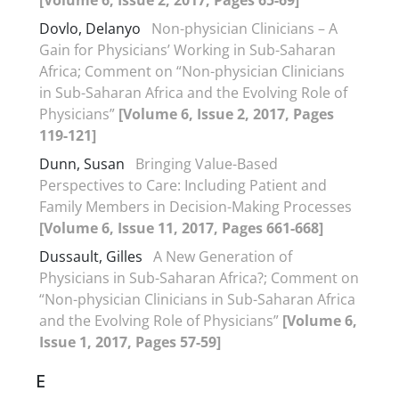
[Volume 6, Issue 2, 2017, Pages 65-69]
Dovlo, Delanyo
Non-physician Clinicians – A
Gain for Physicians’ Working in Sub-Saharan
Africa; Comment on “Non-physician Clinicians
in Sub-Saharan Africa and the Evolving Role of
Physicians”
[Volume 6, Issue 2, 2017, Pages
119-121]
Dunn, Susan
Bringing Value-Based
Perspectives to Care: Including Patient and
Family Members in Decision-Making Processes
[Volume 6, Issue 11, 2017, Pages 661-668]
Dussault, Gilles
A New Generation of
Physicians in Sub-Saharan Africa?; Comment on
“Non-physician Clinicians in Sub-Saharan Africa
and the Evolving Role of Physicians”
[Volume 6,
Issue 1, 2017, Pages 57-59]
E