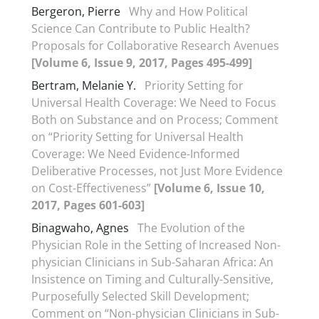
Bergeron, Pierre
Why and How Political
Science Can Contribute to Public Health?
Proposals for Collaborative Research Avenues
[Volume 6, Issue 9, 2017, Pages 495-499]
Bertram, Melanie Y.
Priority Setting for
Universal Health Coverage: We Need to Focus
Both on Substance and on Process; Comment
on “Priority Setting for Universal Health
Coverage: We Need Evidence-Informed
Deliberative Processes, not Just More Evidence
on Cost-Effectiveness”
[Volume 6, Issue 10,
2017, Pages 601-603]
Binagwaho, Agnes
The Evolution of the
Physician Role in the Setting of Increased Non-
physician Clinicians in Sub-Saharan Africa: An
Insistence on Timing and Culturally-Sensitive,
Purposefully Selected Skill Development;
Comment on “Non-physician Clinicians in Sub-