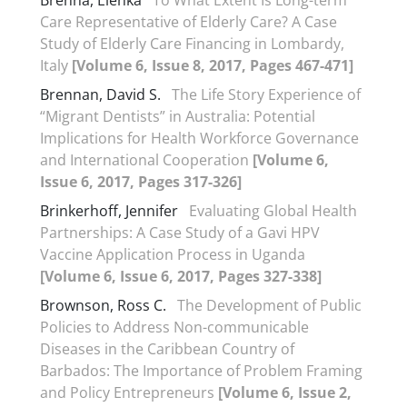
Brenna, Elenka
To What Extent Is Long-term
Care Representative of Elderly Care? A Case
Study of Elderly Care Financing in Lombardy,
Italy
[Volume 6, Issue 8, 2017, Pages 467-471]
Brennan, David S.
The Life Story Experience of
“Migrant Dentists” in Australia: Potential
Implications for Health Workforce Governance
and International Cooperation
[Volume 6,
Issue 6, 2017, Pages 317-326]
Brinkerhoff, Jennifer
Evaluating Global Health
Partnerships: A Case Study of a Gavi HPV
Vaccine Application Process in Uganda
[Volume 6, Issue 6, 2017, Pages 327-338]
Brownson, Ross C.
The Development of Public
Policies to Address Non-communicable
Diseases in the Caribbean Country of
Barbados: The Importance of Problem Framing
and Policy Entrepreneurs
[Volume 6, Issue 2,