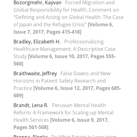
Bozorgmehr, Kayvan
Forced Migration and
Global Responsibility for Health; Comment on
“Defining and Acting on Global Health: The Case
of Japan and the Refugee Crisis”
[Volume 6,
Issue 7, 2017, Pages 415-418]
Bradley, Elizabeth H.
Professionalizing
Healthcare Management: A Descriptive Case
Study
[Volume 6, Issue 10, 2017, Pages 555-
560]
Braithwaite, Jeffrey
False Dawns and New
Horizons in Patient Safety Research and
Practice
[Volume 6, Issue 12, 2017, Pages 685-
689]
Brandt, Lena R.
Peruvian Mental Health
Reform: A Framework for Scaling-up Mental
Health Services
[Volume 6, Issue 9, 2017,
Pages 501-508]