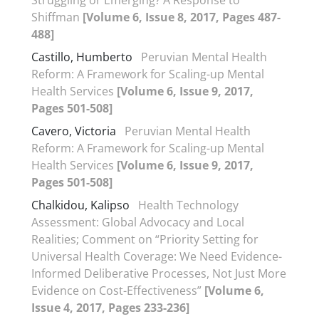
Struggling or Emerging? A Response to
Shiffman
[Volume 6, Issue 8, 2017, Pages 487-
488]
Castillo, Humberto
Peruvian Mental Health
Reform: A Framework for Scaling-up Mental
Health Services
[Volume 6, Issue 9, 2017,
Pages 501-508]
Cavero, Victoria
Peruvian Mental Health
Reform: A Framework for Scaling-up Mental
Health Services
[Volume 6, Issue 9, 2017,
Pages 501-508]
Chalkidou, Kalipso
Health Technology
Assessment: Global Advocacy and Local
Realities; Comment on “Priority Setting for
Universal Health Coverage: We Need Evidence-
Informed Deliberative Processes, Not Just More
Evidence on Cost-Effectiveness”
[Volume 6,
Issue 4, 2017, Pages 233-236]