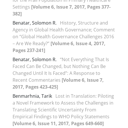
for the Frail Population in Primary Healthcare
Settings
[Volume 6, Issue 7, 2017, Pages 377-
382]
Benatar, Solomon R.
History, Structure and
Agency in Global Health Governance; Comment
on “Global Health Governance Challenges 2016
– Are We Ready?”
[Volume 6, Issue 4, 2017,
Pages 237-241]
Benatar, Solomon R.
“Not Everything That Is
Faced Can Be Changed, but Nothing Can Be
Changed Until It Is Faced”: A Response to
Recent Commentaries
[Volume 6, Issue 7,
2017, Pages 423-425]
Benmarhnia, Tarik
Lost in Translation: Piloting
a Novel Framework to Assess the Challenges in
Translating Scientific Uncertainty From
Empirical Findings to WHO Policy Statements
[Volume 6, Issue 11, 2017, Pages 649-660]