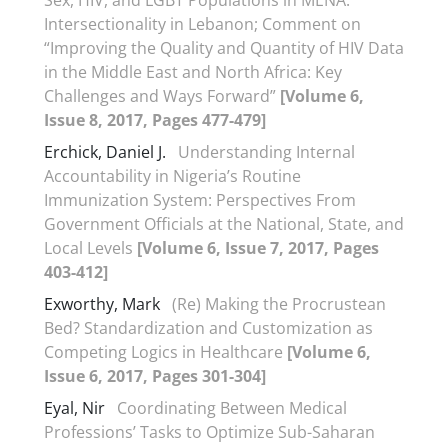
Sex, HIV, and LGBT Populations in MENA.
Intersectionality in Lebanon; Comment on
“Improving the Quality and Quantity of HIV Data
in the Middle East and North Africa: Key
Challenges and Ways Forward”
[Volume 6,
Issue 8, 2017, Pages 477-479]
Erchick, Daniel J.
Understanding Internal
Accountability in Nigeria’s Routine
Immunization System: Perspectives From
Government Officials at the National, State, and
Local Levels
[Volume 6, Issue 7, 2017, Pages
403-412]
Exworthy, Mark
(Re) Making the Procrustean
Bed? Standardization and Customization as
Competing Logics in Healthcare
[Volume 6,
Issue 6, 2017, Pages 301-304]
Eyal, Nir
Coordinating Between Medical
Professions’ Tasks to Optimize Sub-Saharan