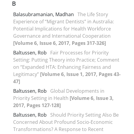
B
Balasubramanian, Madhan
The Life Story
Experience of “Migrant Dentists” in Australia:
Potential Implications for Health Workforce
Governance and International Cooperation
[Volume 6, Issue 6, 2017, Pages 317-326]
Baltussen, Rob
Fair Processes for Priority
Setting: Putting Theory into Practice; Comment
on “Expanded HTA: Enhancing Fairness and
Legitimacy”
[Volume 6, Issue 1, 2017, Pages 43-
47]
Baltussen, Rob
Global Developments in
Priority Setting in Health
[Volume 6, Issue 3,
2017, Pages 127-128]
Baltussen, Rob
Should Priority Setting Also Be
Concerned About Profound Socio-Economic
Transformations? A Response to Recent