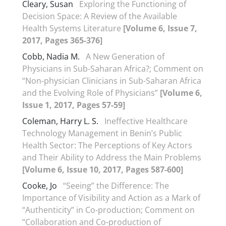
Cleary, Susan
Exploring the Functioning of
Decision Space: A Review of the Available
Health Systems Literature
[Volume 6, Issue 7,
2017, Pages 365-376]
Cobb, Nadia M.
A New Generation of
Physicians in Sub-Saharan Africa?; Comment on
“Non-physician Clinicians in Sub-Saharan Africa
and the Evolving Role of Physicians”
[Volume 6,
Issue 1, 2017, Pages 57-59]
Coleman, Harry L. S.
Ineffective Healthcare
Technology Management in Benin’s Public
Health Sector: The Perceptions of Key Actors
and Their Ability to Address the Main Problems
[Volume 6, Issue 10, 2017, Pages 587-600]
Cooke, Jo
“Seeing” the Difference: The
Importance of Visibility and Action as a Mark of
“Authenticity” in Co-production; Comment on
“Collaboration and Co-production of