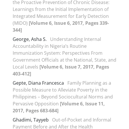
the Proactive Prevention of Chronic Disease:
Learnings from the Initial Implementation of
Integrated Measurement for Early Detection
(MIDO)
[Volume 6, Issue 6, 2017, Pages 339-
344]
George, Asha S.
Understanding Internal
Accountability in Nigeria’s Routine
Immunization System: Perspectives From
Government Officials at the National, State, and
Local Levels
[Volume 6, Issue 7, 2017, Pages
403-412]
Gepte, Diana Francesca
Family Planning as a
Possible Measure to Alleviate Poverty in the
Philippines – Beyond Sociocultural Norms and
Pervasive Opposition
[Volume 6, Issue 11,
2017, Pages 683-684]
Ghadimi, Tayyeb
Out-of-Pocket and Informal
Payment Before and After the Health