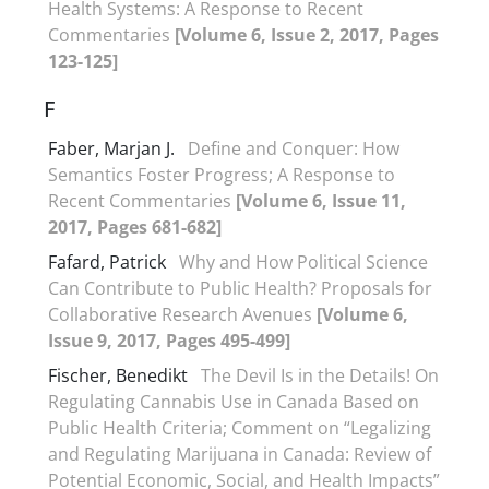
Health Systems: A Response to Recent
Commentaries
[Volume 6, Issue 2, 2017, Pages
123-125]
F
Faber, Marjan J.
Define and Conquer: How
Semantics Foster Progress; A Response to
Recent Commentaries
[Volume 6, Issue 11,
2017, Pages 681-682]
Fafard, Patrick
Why and How Political Science
Can Contribute to Public Health? Proposals for
Collaborative Research Avenues
[Volume 6,
Issue 9, 2017, Pages 495-499]
Fischer, Benedikt
The Devil Is in the Details! On
Regulating Cannabis Use in Canada Based on
Public Health Criteria; Comment on “Legalizing
and Regulating Marijuana in Canada: Review of
Potential Economic, Social, and Health Impacts”