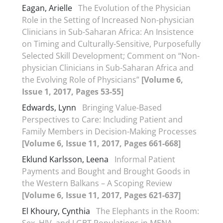
Eagan, Arielle
The Evolution of the Physician
Role in the Setting of Increased Non-physician
Clinicians in Sub-Saharan Africa: An Insistence
on Timing and Culturally-Sensitive, Purposefully
Selected Skill Development; Comment on “Non-
physician Clinicians in Sub-Saharan Africa and
the Evolving Role of Physicians”
[Volume 6,
Issue 1, 2017, Pages 53-55]
Edwards, Lynn
Bringing Value-Based
Perspectives to Care: Including Patient and
Family Members in Decision-Making Processes
[Volume 6, Issue 11, 2017, Pages 661-668]
Eklund Karlsson, Leena
Informal Patient
Payments and Bought and Brought Goods in
the Western Balkans – A Scoping Review
[Volume 6, Issue 11, 2017, Pages 621-637]
El Khoury, Cynthia
The Elephants in the Room: