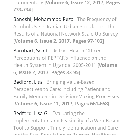
Commentary
[Volume 6, Issue 12, 2017, Pages
733-734]
Baneshi, Mohammad Reza
The Frequency of
Alcohol Use in Iranian Urban Population: The
Results of a National Network Scale Up Survey
[Volume 6, Issue 2, 2017, Pages 97-102]
Barnhart, Scott
District Health Officer
Perceptions of PEPFAR’s Influence on the
Health System in Uganda, 2005-2011
[Volume
6, Issue 2, 2017, Pages 83-95]
Bedford, Lisa
Bringing Value-Based
Perspectives to Care: Including Patient and
Family Members in Decision-Making Processes
[Volume 6, Issue 11, 2017, Pages 661-668]
Bedford, Lisa G.
Evaluating the
Implementation and Feasibility of a Web-Based
Tool to Support Timely Identification and Care