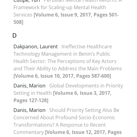
Cutipé, Yuri
Peruvian Mental Health Reform: A
Framework for Scaling-up Mental Health
Services
[Volume 6, Issue 9, 2017, Pages 501-
508]
D
Dakpanon, Laurent
Ineffective Healthcare
Technology Management in Benin’s Public
Health Sector: The Perceptions of Key Actors
and Their Ability to Address the Main Problems
[Volume 6, Issue 10, 2017, Pages 587-600]
Danis, Marion
Global Developments in Priority
Setting in Health
[Volume 6, Issue 3, 2017,
Pages 127-128]
Danis, Marion
Should Priority Setting Also Be
Concerned About Profound Socio-Economic
Transformations? A Response to Recent
Commentary
[Volume 6, Issue 12, 2017, Pages