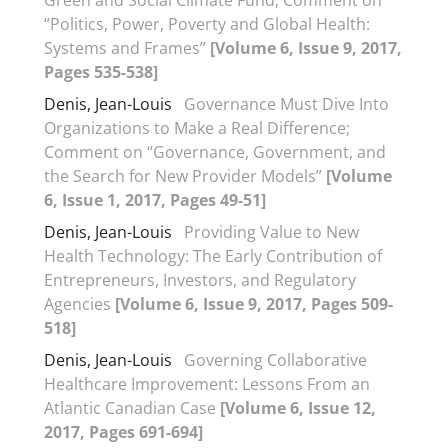
Green and Social Climate Fund; Comment on
“Politics, Power, Poverty and Global Health:
Systems and Frames”
[Volume 6, Issue 9, 2017,
Pages 535-538]
Denis, Jean-Louis
Governance Must Dive Into
Organizations to Make a Real Difference;
Comment on “Governance, Government, and
the Search for New Provider Models”
[Volume
6, Issue 1, 2017, Pages 49-51]
Denis, Jean-Louis
Providing Value to New
Health Technology: The Early Contribution of
Entrepreneurs, Investors, and Regulatory
Agencies
[Volume 6, Issue 9, 2017, Pages 509-
518]
Denis, Jean-Louis
Governing Collaborative
Healthcare Improvement: Lessons From an
Atlantic Canadian Case
[Volume 6, Issue 12,
2017, Pages 691-694]