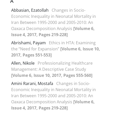
A
Abbasian, Ezatollah
Changes in Socio-
Economic Inequality in Neonatal Mortality in
Iran Between 1995-2000 and 2005-2010: An
Oaxaca Decomposition Analysis
[Volume 6,
Issue 4, 2017, Pages 219-228]
Abrishami, Payam
Ethics in HTA: Examining
the “Need for Expansion”
[Volume 6, Issue 10,
2017, Pages 551-553]
Allen, Nikole
Professionalizing Healthcare
Management: A Descriptive Case Study
[Volume 6, Issue 10, 2017, Pages 555-560]
Amini Rarani, Mostafa
Changes in Socio-
Economic Inequality in Neonatal Mortality in
Iran Between 1995-2000 and 2005-2010: An
Oaxaca Decomposition Analysis
[Volume 6,
Issue 4, 2017, Pages 219-228]