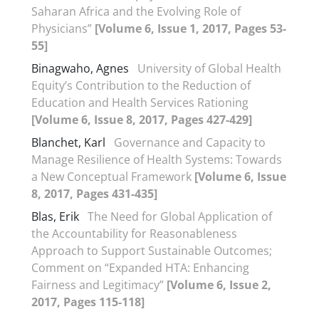
Saharan Africa and the Evolving Role of
Physicians”
[Volume 6, Issue 1, 2017, Pages 53-
55]
Binagwaho, Agnes
University of Global Health
Equity’s Contribution to the Reduction of
Education and Health Services Rationing
[Volume 6, Issue 8, 2017, Pages 427-429]
Blanchet, Karl
Governance and Capacity to
Manage Resilience of Health Systems: Towards
a New Conceptual Framework
[Volume 6, Issue
8, 2017, Pages 431-435]
Blas, Erik
The Need for Global Application of
the Accountability for Reasonableness
Approach to Support Sustainable Outcomes;
Comment on “Expanded HTA: Enhancing
Fairness and Legitimacy”
[Volume 6, Issue 2,
2017, Pages 115-118]