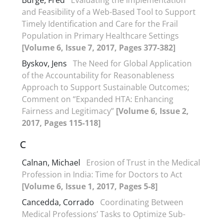
Burge, Fred
Evaluating the Implementation
and Feasibility of a Web-Based Tool to Support
Timely Identification and Care for the Frail
Population in Primary Healthcare Settings
[Volume 6, Issue 7, 2017, Pages 377-382]
Byskov, Jens
The Need for Global Application
of the Accountability for Reasonableness
Approach to Support Sustainable Outcomes;
Comment on “Expanded HTA: Enhancing
Fairness and Legitimacy”
[Volume 6, Issue 2,
2017, Pages 115-118]
C
Calnan, Michael
Erosion of Trust in the Medical
Profession in India: Time for Doctors to Act
[Volume 6, Issue 1, 2017, Pages 5-8]
Cancedda, Corrado
Coordinating Between
Medical Professions’ Tasks to Optimize Sub-