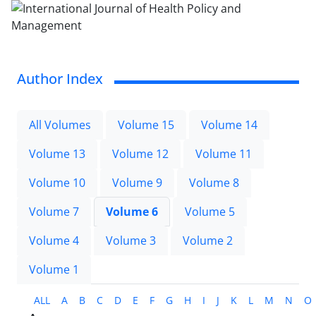
Author Index
All Volumes
Volume 15
Volume 14
Volume 13
Volume 12
Volume 11
Volume 10
Volume 9
Volume 8
Volume 7
Volume 6
Volume 5
Volume 4
Volume 3
Volume 2
Volume 1
ALL
A
B
C
D
E
F
G
H
I
J
K
L
M
N
O