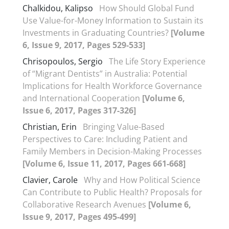
Chalkidou, Kalipso
How Should Global Fund
Use Value-for-Money Information to Sustain its
Investments in Graduating Countries?
[Volume
6, Issue 9, 2017, Pages 529-533]
Chrisopoulos, Sergio
The Life Story Experience
of “Migrant Dentists” in Australia: Potential
Implications for Health Workforce Governance
and International Cooperation
[Volume 6,
Issue 6, 2017, Pages 317-326]
Christian, Erin
Bringing Value-Based
Perspectives to Care: Including Patient and
Family Members in Decision-Making Processes
[Volume 6, Issue 11, 2017, Pages 661-668]
Clavier, Carole
Why and How Political Science
Can Contribute to Public Health? Proposals for
Collaborative Research Avenues
[Volume 6,
Issue 9, 2017, Pages 495-499]