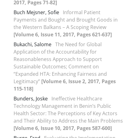
2017, Pages 71-82]
Buch Mejsner, Sofie
Informal Patient
Payments and Bought and Brought Goods in
the Western Balkans – A Scoping Review
[Volume 6, Issue 11, 2017, Pages 621-637]
Bukachi, Salome
The Need for Global
Application of the Accountability for
Reasonableness Approach to Support
Sustainable Outcomes; Comment on
“Expanded HTA: Enhancing Fairness and
Legitimacy”
[Volume 6, Issue 2, 2017, Pages
115-118]
Bunders, Joske
Ineffective Healthcare
Technology Management in Benin’s Public
Health Sector: The Perceptions of Key Actors
and Their Ability to Address the Main Problems
[Volume 6, Issue 10, 2017, Pages 587-600]