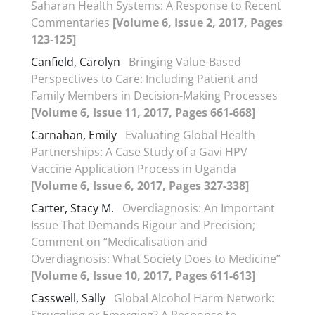
Saharan Health Systems: A Response to Recent
Commentaries
[Volume 6, Issue 2, 2017, Pages
123-125]
Canfield, Carolyn
Bringing Value-Based
Perspectives to Care: Including Patient and
Family Members in Decision-Making Processes
[Volume 6, Issue 11, 2017, Pages 661-668]
Carnahan, Emily
Evaluating Global Health
Partnerships: A Case Study of a Gavi HPV
Vaccine Application Process in Uganda
[Volume 6, Issue 6, 2017, Pages 327-338]
Carter, Stacy M.
Overdiagnosis: An Important
Issue That Demands Rigour and Precision;
Comment on “Medicalisation and
Overdiagnosis: What Society Does to Medicine”
[Volume 6, Issue 10, 2017, Pages 611-613]
Casswell, Sally
Global Alcohol Harm Network: