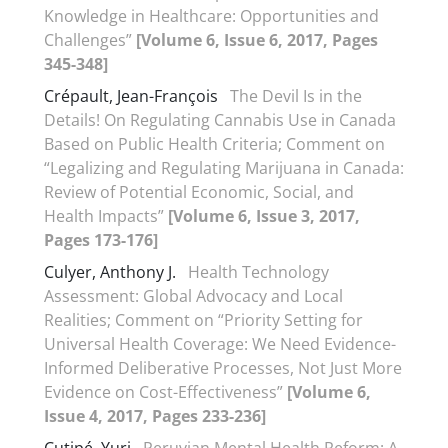
Knowledge in Healthcare: Opportunities and
Challenges”
[Volume 6, Issue 6, 2017, Pages
345-348]
Crépault, Jean-François
The Devil Is in the
Details! On Regulating Cannabis Use in Canada
Based on Public Health Criteria; Comment on
“Legalizing and Regulating Marijuana in Canada:
Review of Potential Economic, Social, and
Health Impacts”
[Volume 6, Issue 3, 2017,
Pages 173-176]
Culyer, Anthony J.
Health Technology
Assessment: Global Advocacy and Local
Realities; Comment on “Priority Setting for
Universal Health Coverage: We Need Evidence-
Informed Deliberative Processes, Not Just More
Evidence on Cost-Effectiveness”
[Volume 6,
Issue 4, 2017, Pages 233-236]