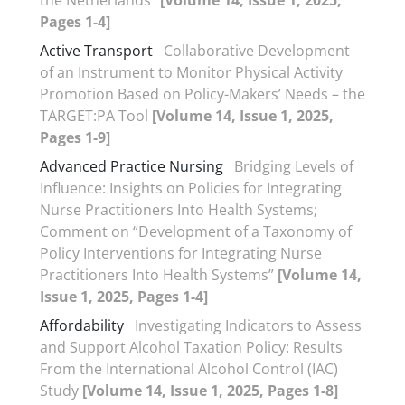
the Netherlands”
[Volume 14, Issue 1, 2025,
Pages 1-4]
Active Transport
Collaborative Development
of an Instrument to Monitor Physical Activity
Promotion Based on Policy-Makers’ Needs – the
TARGET:PA Tool
[Volume 14, Issue 1, 2025,
Pages 1-9]
Advanced Practice Nursing
Bridging Levels of
Influence: Insights on Policies for Integrating
Nurse Practitioners Into Health Systems;
Comment on “Development of a Taxonomy of
Policy Interventions for Integrating Nurse
Practitioners Into Health Systems”
[Volume 14,
Issue 1, 2025, Pages 1-4]
Affordability
Investigating Indicators to Assess
and Support Alcohol Taxation Policy: Results
From the International Alcohol Control (IAC)
Study
[Volume 14, Issue 1, 2025, Pages 1-8]