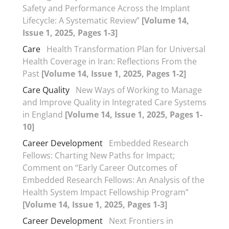
Safety and Performance Across the Implant
Lifecycle: A Systematic Review”
[Volume 14,
Issue 1, 2025, Pages 1-3]
Care
Health Transformation Plan for Universal
Health Coverage in Iran: Reflections From the
Past
[Volume 14, Issue 1, 2025, Pages 1-2]
Care Quality
New Ways of Working to Manage
and Improve Quality in Integrated Care Systems
in England
[Volume 14, Issue 1, 2025, Pages 1-
10]
Career Development
Embedded Research
Fellows: Charting New Paths for Impact;
Comment on “Early Career Outcomes of
Embedded Research Fellows: An Analysis of the
Health System Impact Fellowship Program”
[Volume 14, Issue 1, 2025, Pages 1-3]
Career Development
Next Frontiers in