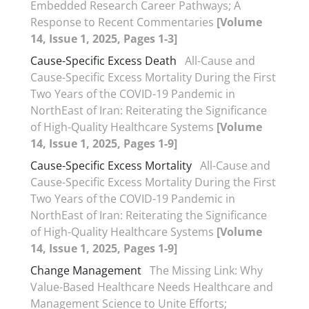
Embedded Research Career Pathways; A
Response to Recent Commentaries
[Volume
14, Issue 1, 2025, Pages 1-3]
Cause-Specific Excess Death
All-Cause and
Cause-Specific Excess Mortality During the First
Two Years of the COVID-19 Pandemic in
NorthEast of Iran: Reiterating the Significance
of High-Quality Healthcare Systems
[Volume
14, Issue 1, 2025, Pages 1-9]
Cause-Specific Excess Mortality
All-Cause and
Cause-Specific Excess Mortality During the First
Two Years of the COVID-19 Pandemic in
NorthEast of Iran: Reiterating the Significance
of High-Quality Healthcare Systems
[Volume
14, Issue 1, 2025, Pages 1-9]
Change Management
The Missing Link: Why
Value-Based Healthcare Needs Healthcare and
Management Science to Unite Efforts;