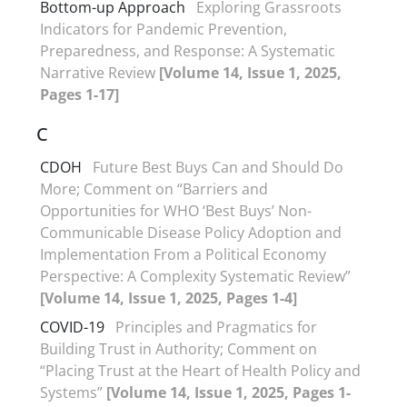
Bottom-up Approach
Exploring Grassroots
Indicators for Pandemic Prevention,
Preparedness, and Response: A Systematic
Narrative Review
[Volume 14, Issue 1, 2025,
Pages 1-17]
C
CDOH
Future Best Buys Can and Should Do
More; Comment on “Barriers and
Opportunities for WHO ‘Best Buys’ Non-
Communicable Disease Policy Adoption and
Implementation From a Political Economy
Perspective: A Complexity Systematic Review”
[Volume 14, Issue 1, 2025, Pages 1-4]
COVID-19
Principles and Pragmatics for
Building Trust in Authority; Comment on
“Placing Trust at the Heart of Health Policy and
Systems”
[Volume 14, Issue 1, 2025, Pages 1-