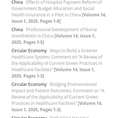
China
Effects of Hospital Payment Reform of
Government Budget Allocation and Social
Health Insurance in a Pilot in China
[Volume 14,
Issue 1, 2025, Pages 1-8]
China
Professional Development of Nurse
Anesthetists in China
[Volume 14, Issue 1,
2025, Pages 1-5]
Circular Economy
Ways to Build a Greener
Healthcare System; Comment on “A Review of
the Applicability of Current Green Practices in
Healthcare Facilities”
[Volume 14, Issue 1,
2025, Pages 1-3]
Circular Economy
Bridging Environmental
Impact and Patient Outcomes; Comment on “A
Review of the Applicability of Current Green
Practices in Healthcare Facilities”
[Volume 14,
Issue 1, 2025, Pages 1-3]