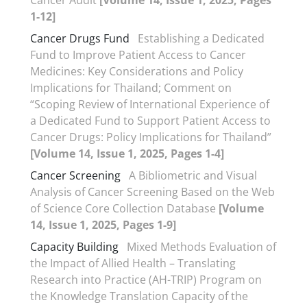
Cancer Audit
[Volume 14, Issue 1, 2025, Pages
1-12]
Cancer Drugs Fund
Establishing a Dedicated
Fund to Improve Patient Access to Cancer
Medicines: Key Considerations and Policy
Implications for Thailand; Comment on
“Scoping Review of International Experience of
a Dedicated Fund to Support Patient Access to
Cancer Drugs: Policy Implications for Thailand”
[Volume 14, Issue 1, 2025, Pages 1-4]
Cancer Screening
A Bibliometric and Visual
Analysis of Cancer Screening Based on the Web
of Science Core Collection Database
[Volume
14, Issue 1, 2025, Pages 1-9]
Capacity Building
Mixed Methods Evaluation of
the Impact of Allied Health – Translating
Research into Practice (AH-TRIP) Program on
the Knowledge Translation Capacity of the