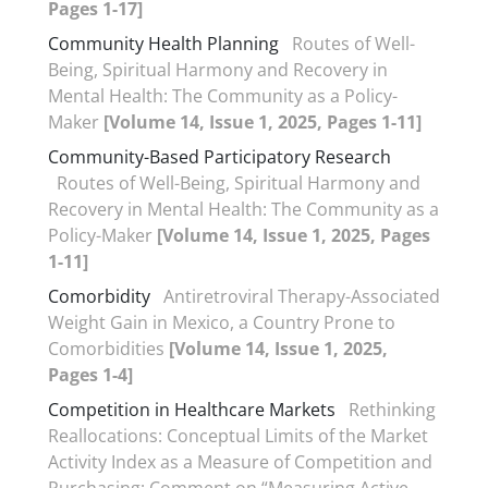
Pages 1-17]
Community Health Planning
Routes of Well-
Being, Spiritual Harmony and Recovery in
Mental Health: The Community as a Policy-
Maker
[Volume 14, Issue 1, 2025, Pages 1-11]
Community-Based Participatory Research
Routes of Well-Being, Spiritual Harmony and
Recovery in Mental Health: The Community as a
Policy-Maker
[Volume 14, Issue 1, 2025, Pages
1-11]
Comorbidity
Antiretroviral Therapy-Associated
Weight Gain in Mexico, a Country Prone to
Comorbidities
[Volume 14, Issue 1, 2025,
Pages 1-4]
Competition in Healthcare Markets
Rethinking
Reallocations: Conceptual Limits of the Market
Activity Index as a Measure of Competition and