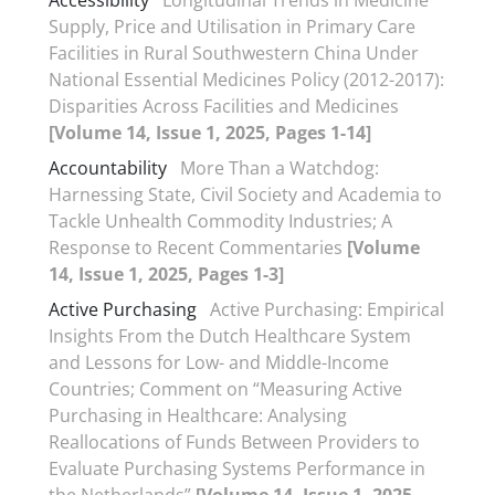
Accessibility
Longitudinal Trends in Medicine
Supply, Price and Utilisation in Primary Care
Facilities in Rural Southwestern China Under
National Essential Medicines Policy (2012-2017):
Disparities Across Facilities and Medicines
[Volume 14, Issue 1, 2025, Pages 1-14]
Accountability
More Than a Watchdog:
Harnessing State, Civil Society and Academia to
Tackle Unhealth Commodity Industries; A
Response to Recent Commentaries
[Volume
14, Issue 1, 2025, Pages 1-3]
Active Purchasing
Active Purchasing: Empirical
Insights From the Dutch Healthcare System
and Lessons for Low- and Middle-Income
Countries; Comment on “Measuring Active
Purchasing in Healthcare: Analysing
Reallocations of Funds Between Providers to
Evaluate Purchasing Systems Performance in