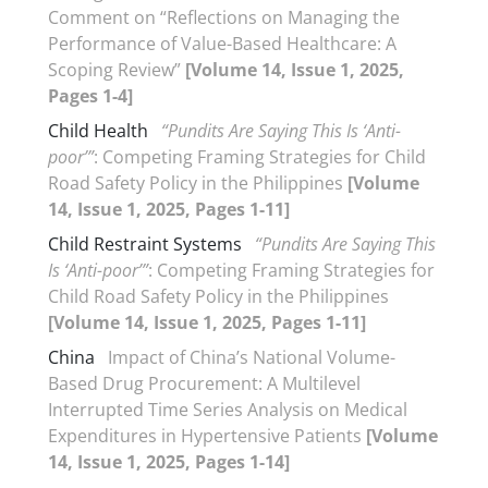
Comment on “Reflections on Managing the
Performance of Value-Based Healthcare: A
Scoping Review”
[Volume 14, Issue 1, 2025,
Pages 1-4]
Child Health
“Pundits Are Saying This Is ‘Anti-
poor’”
: Competing Framing Strategies for Child
Road Safety Policy in the Philippines
[Volume
14, Issue 1, 2025, Pages 1-11]
Child Restraint Systems
“Pundits Are Saying This
Is ‘Anti-poor’”
: Competing Framing Strategies for
Child Road Safety Policy in the Philippines
[Volume 14, Issue 1, 2025, Pages 1-11]
China
Impact of China’s National Volume-
Based Drug Procurement: A Multilevel
Interrupted Time Series Analysis on Medical
Expenditures in Hypertensive Patients
[Volume
14, Issue 1, 2025, Pages 1-14]