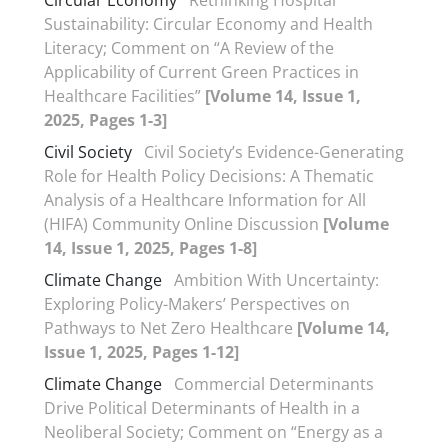
Circular Economy
Rethinking Hospital
Sustainability: Circular Economy and Health
Literacy; Comment on “A Review of the
Applicability of Current Green Practices in
Healthcare Facilities”
[Volume 14, Issue 1,
2025, Pages 1-3]
Civil Society
Civil Society’s Evidence-Generating
Role for Health Policy Decisions: A Thematic
Analysis of a Healthcare Information for All
(HIFA) Community Online Discussion
[Volume
14, Issue 1, 2025, Pages 1-8]
Climate Change
Ambition With Uncertainty:
Exploring Policy-Makers’ Perspectives on
Pathways to Net Zero Healthcare
[Volume 14,
Issue 1, 2025, Pages 1-12]
Climate Change
Commercial Determinants
Drive Political Determinants of Health in a
Neoliberal Society; Comment on “Energy as a