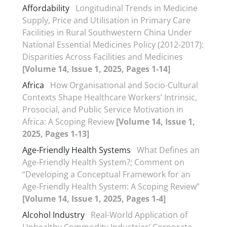
Affordability
Longitudinal Trends in Medicine
Supply, Price and Utilisation in Primary Care
Facilities in Rural Southwestern China Under
National Essential Medicines Policy (2012-2017):
Disparities Across Facilities and Medicines
[Volume 14, Issue 1, 2025, Pages 1-14]
Africa
How Organisational and Socio-Cultural
Contexts Shape Healthcare Workers’ Intrinsic,
Prosocial, and Public Service Motivation in
Africa: A Scoping Review
[Volume 14, Issue 1,
2025, Pages 1-13]
Age-Friendly Health Systems
What Defines an
Age-Friendly Health System?; Comment on
“Developing a Conceptual Framework for an
Age-Friendly Health System: A Scoping Review”
[Volume 14, Issue 1, 2025, Pages 1-4]
Alcohol Industry
Real-World Application of