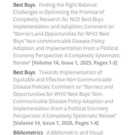
Best Buys
Finding the Right Balance:
Challenges in Optimising the Promise of
Complexity Research for NCD Best-Buys
Implementation and Adoption; Comment on
“Barriers and Opportunities for WHO ‘Best
Buys’ Non-communicable Disease Policy
Adoption and Implementation From a Political
Economy Perspective: A Complexity Systematic
Review”
[Volume 14, Issue 1, 2025, Pages 1-3]
Best Buys
Towards Implementation of
Equitable and Effective Non-Communicable
Disease Policies; Comment on “Barriers and
Opportunities for WHO ‘Best Buys’ Non-
Communicable Disease Policy Adoption and
Implementation From a Political Economy
Perspective: A Complexity Systematic Review”
[Volume 14, Issue 1, 2025, Pages 1-4]
Bibliometrics
A Bibliometric and Visual