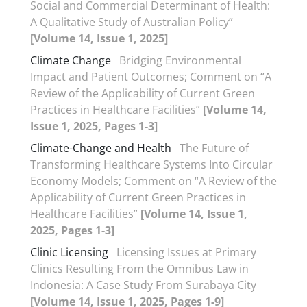
Social and Commercial Determinant of Health:
A Qualitative Study of Australian Policy”
[Volume 14, Issue 1, 2025]
Climate Change
Bridging Environmental
Impact and Patient Outcomes; Comment on “A
Review of the Applicability of Current Green
Practices in Healthcare Facilities”
[Volume 14,
Issue 1, 2025, Pages 1-3]
Climate-Change and Health
The Future of
Transforming Healthcare Systems Into Circular
Economy Models; Comment on “A Review of the
Applicability of Current Green Practices in
Healthcare Facilities”
[Volume 14, Issue 1,
2025, Pages 1-3]
Clinic Licensing
Licensing Issues at Primary
Clinics Resulting From the Omnibus Law in
Indonesia: A Case Study From Surabaya City
[Volume 14, Issue 1, 2025, Pages 1-9]