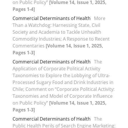
on Public Policy”
[Volume 14, Issue 1, 2025,
Pages 1-4]
Commercial Determinants of Health
More
Than a Watchdog: Harnessing State, Civil
Society and Academia to Tackle Unhealth
Commodity Industries; A Response to Recent
Commentaries
[Volume 14, Issue 1, 2025,
Pages 1-3]
Commercial Determinants of Health
The
Application of Corporate Political Activity
Taxonomies to Explore the Lobbying of Ultra-
Processed Sugary Food and Drink Industries in
Chile; Comment on “Corporate Political Activity:
Taxonomies and Model of Corporate Influence
on Public Policy”
[Volume 14, Issue 1, 2025,
Pages 1-3]
Commercial Determinants of Health
The
Public Health Perils of Search Engine Marketing: