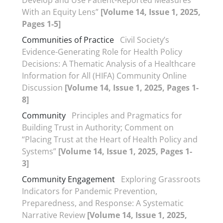
Develop and Use Patient-Reported Measures
With an Equity Lens”
[Volume 14, Issue 1, 2025,
Pages 1-5]
Communities of Practice
Civil Society’s
Evidence-Generating Role for Health Policy
Decisions: A Thematic Analysis of a Healthcare
Information for All (HIFA) Community Online
Discussion
[Volume 14, Issue 1, 2025, Pages 1-
8]
Community
Principles and Pragmatics for
Building Trust in Authority; Comment on
“Placing Trust at the Heart of Health Policy and
Systems”
[Volume 14, Issue 1, 2025, Pages 1-
3]
Community Engagement
Exploring Grassroots
Indicators for Pandemic Prevention,
Preparedness, and Response: A Systematic
Narrative Review
[Volume 14, Issue 1, 2025,