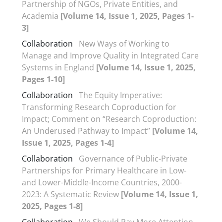
Partnership of NGOs, Private Entities, and
Academia
[Volume 14, Issue 1, 2025, Pages 1-
3]
Collaboration
New Ways of Working to
Manage and Improve Quality in Integrated Care
Systems in England
[Volume 14, Issue 1, 2025,
Pages 1-10]
Collaboration
The Equity Imperative:
Transforming Research Coproduction for
Impact; Comment on “Research Coproduction:
An Underused Pathway to Impact”
[Volume 14,
Issue 1, 2025, Pages 1-4]
Collaboration
Governance of Public-Private
Partnerships for Primary Healthcare in Low-
and Lower-Middle-Income Countries, 2000-
2023: A Systematic Review
[Volume 14, Issue 1,
2025, Pages 1-8]