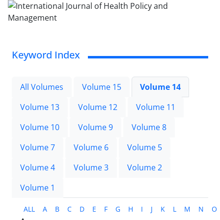
Keyword Index
All Volumes
Volume 15
Volume 14
Volume 13
Volume 12
Volume 11
Volume 10
Volume 9
Volume 8
Volume 7
Volume 6
Volume 5
Volume 4
Volume 3
Volume 2
Volume 1
ALL
A
B
C
D
E
F
G
H
I
J
K
L
M
N
O