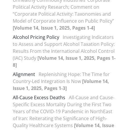
Unhealthy Commodity Industries’ Corporate
Political Activity Research; Comment on
“Corporate Political Activity: Taxonomies and
Model of Corporate Influence on Public Policy”
[Volume 14, Issue 1, 2025, Pages 1-4]
Alcohol Pricing Policy
Investigating Indicators
to Assess and Support Alcohol Taxation Policy:
Results From the International Alcohol Control
(IAC) Study
[Volume 14, Issue 1, 2025, Pages 1-
8]
Alignment
Replenishing Hope: The Time for
Country-Led Integration Is Now
[Volume 14,
Issue 1, 2025, Pages 1-3]
All-Cause Excess Deaths
All-Cause and Cause-
Specific Excess Mortality During the First Two
Years of the COVID-19 Pandemic in NorthEast
of Iran: Reiterating the Significance of High-
Quality Healthcare Systems
[Volume 14, Issue