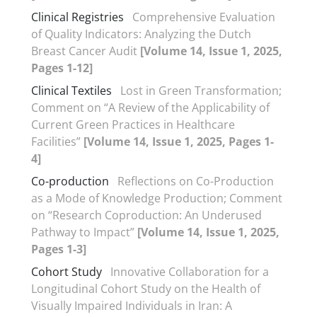
Clinical Registries
Comprehensive Evaluation
of Quality Indicators: Analyzing the Dutch
Breast Cancer Audit
[Volume 14, Issue 1, 2025,
Pages 1-12]
Clinical Textiles
Lost in Green Transformation;
Comment on “A Review of the Applicability of
Current Green Practices in Healthcare
Facilities”
[Volume 14, Issue 1, 2025, Pages 1-
4]
Co-production
Reflections on Co-Production
as a Mode of Knowledge Production; Comment
on “Research Coproduction: An Underused
Pathway to Impact”
[Volume 14, Issue 1, 2025,
Pages 1-3]
Cohort Study
Innovative Collaboration for a
Longitudinal Cohort Study on the Health of
Visually Impaired Individuals in Iran: A