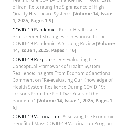
Years of the COVID-19 Pandemic in NorthEast
of Iran: Reiterating the Significance of High-
Quality Healthcare Systems
[Volume 14, Issue
1, 2025, Pages 1-9]
COVID-19 Pandemic
Public Healthcare
Procurement Strategies in Response to the
COVID-19 Pandemic: A Scoping Review
[Volume
14, Issue 1, 2025, Pages 1-16]
COVID-19 Response
Re-evaluating the
Conceptual Framework of Health System
Resilience: Insights From Economic Sanctions;
Comment on “Re-evaluating Our Knowledge of
Health System Resilience During COVID-19:
Lessons From the First Two Years of the
Pandemic”
[Volume 14, Issue 1, 2025, Pages 1-
6]
COVID-19 Vaccination
Assessing the Economic
Benefit of Mass COVID-19 Vaccination Program