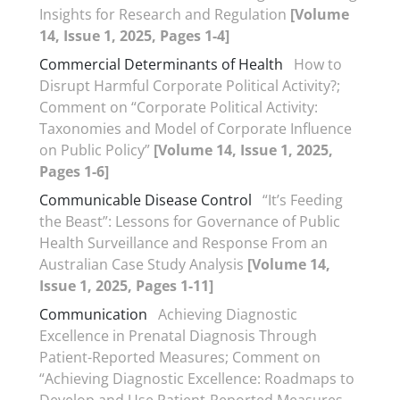
Insights for Research and Regulation
[Volume
14, Issue 1, 2025, Pages 1-4]
Commercial Determinants of Health
How to
Disrupt Harmful Corporate Political Activity?;
Comment on “Corporate Political Activity:
Taxonomies and Model of Corporate Influence
on Public Policy”
[Volume 14, Issue 1, 2025,
Pages 1-6]
Communicable Disease Control
“It’s Feeding
the Beast”: Lessons for Governance of Public
Health Surveillance and Response From an
Australian Case Study Analysis
[Volume 14,
Issue 1, 2025, Pages 1-11]
Communication
Achieving Diagnostic
Excellence in Prenatal Diagnosis Through
Patient-Reported Measures; Comment on
“Achieving Diagnostic Excellence: Roadmaps to