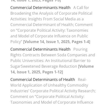
14, Issue 1, 2025, Pages 1-3]
Commercial Determinants Health
A Call for
Broadening the Analysis of Corporate Political
Activities: Insights From Social Media as a
Commercial Determinant of Health; Comment
on “Corporate Political Activity: Taxonomies
and Model of Corporate Influence on Public
Policy”
[Volume 14, Issue 1, 2025, Pages 1-4]
Commercial Determinants Health
Pouring
Rights Contracts Between Soda Companies and
Public Universities: An Institutional Barrier to
SugarSweetened Beverage Reduction
[Volume
14, Issue 1, 2025, Pages 1-12]
Commercial Determinants of Health
Real-
World Application of Unhealthy Commodity
Industries’ Corporate Political Activity Research;
Comment on “Corporate Political Activity:
Taxonomies and Model of Corporate Influence