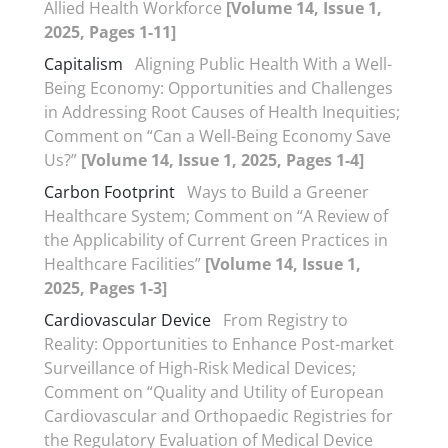
Allied Health Workforce
[Volume 14, Issue 1,
2025, Pages 1-11]
Capitalism
Aligning Public Health With a Well-
Being Economy: Opportunities and Challenges
in Addressing Root Causes of Health Inequities;
Comment on “Can a Well-Being Economy Save
Us?”
[Volume 14, Issue 1, 2025, Pages 1-4]
Carbon Footprint
Ways to Build a Greener
Healthcare System; Comment on “A Review of
the Applicability of Current Green Practices in
Healthcare Facilities”
[Volume 14, Issue 1,
2025, Pages 1-3]
Cardiovascular Device
From Registry to
Reality: Opportunities to Enhance Post-market
Surveillance of High-Risk Medical Devices;
Comment on “Quality and Utility of European
Cardiovascular and Orthopaedic Registries for
the Regulatory Evaluation of Medical Device