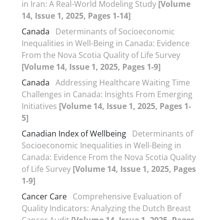
in Iran: A Real-World Modeling Study
[Volume
14, Issue 1, 2025, Pages 1-14]
Canada
Determinants of Socioeconomic
Inequalities in Well-Being in Canada: Evidence
From the Nova Scotia Quality of Life Survey
[Volume 14, Issue 1, 2025, Pages 1-9]
Canada
Addressing Healthcare Waiting Time
Challenges in Canada: Insights From Emerging
Initiatives
[Volume 14, Issue 1, 2025, Pages 1-
5]
Canadian Index of Wellbeing
Determinants of
Socioeconomic Inequalities in Well-Being in
Canada: Evidence From the Nova Scotia Quality
of Life Survey
[Volume 14, Issue 1, 2025, Pages
1-9]
Cancer Care
Comprehensive Evaluation of
Quality Indicators: Analyzing the Dutch Breast