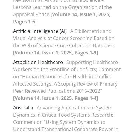
Revision Is an Art as Much as a Science –
Lessons Learned on the Organization of the
Appraisal Phase
[Volume 14, Issue 1, 2025,
Pages 1-6]
Artificial Intelligence (AI)
A Bibliometric and
Visual Analysis of Cancer Screening Based on
the Web of Science Core Collection Database
[Volume 14, Issue 1, 2025, Pages 1-9]
Attacks on Healthcare
Supporting Healthcare
Workers on the Frontline of Conflicts; Comment
on “Human Resources for Health in Conflict
Affected Settings: A Scoping Review of Primary
Peer Reviewed Publications 2016–2022”
[Volume 14, Issue 1, 2025, Pages 1-4]
Australia
Advancing Applications of System
Dynamics in Critical Food Systems Research;
Comment on “Using System Dynamics to
Understand Transnational Corporate Power in