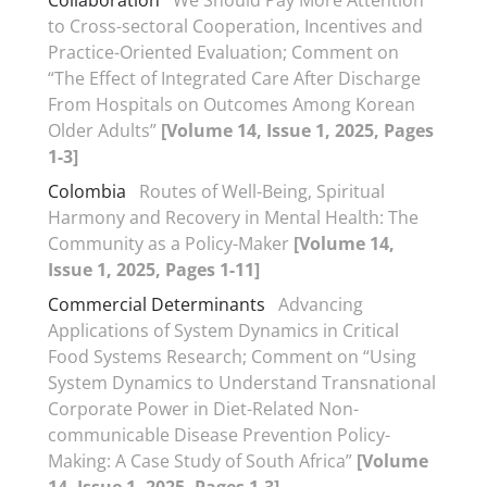
Collaboration
We Should Pay More Attention
to Cross-sectoral Cooperation, Incentives and
Practice-Oriented Evaluation; Comment on
“The Effect of Integrated Care After Discharge
From Hospitals on Outcomes Among Korean
Older Adults”
[Volume 14, Issue 1, 2025, Pages
1-3]
Colombia
Routes of Well-Being, Spiritual
Harmony and Recovery in Mental Health: The
Community as a Policy-Maker
[Volume 14,
Issue 1, 2025, Pages 1-11]
Commercial Determinants
Advancing
Applications of System Dynamics in Critical
Food Systems Research; Comment on “Using
System Dynamics to Understand Transnational
Corporate Power in Diet-Related Non-
communicable Disease Prevention Policy-
Making: A Case Study of South Africa”
[Volume