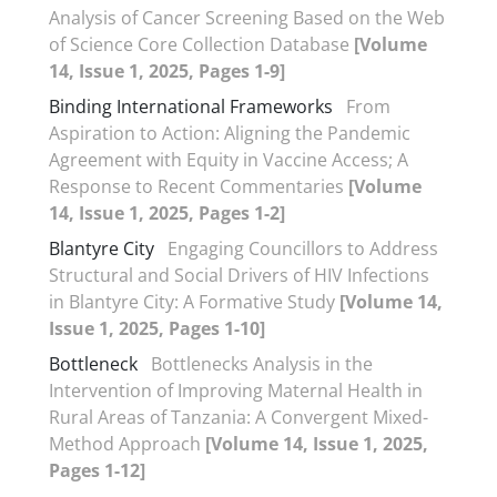
Analysis of Cancer Screening Based on the Web
of Science Core Collection Database
[Volume
14, Issue 1, 2025, Pages 1-9]
Binding International Frameworks
From
Aspiration to Action: Aligning the Pandemic
Agreement with Equity in Vaccine Access; A
Response to Recent Commentaries
[Volume
14, Issue 1, 2025, Pages 1-2]
Blantyre City
Engaging Councillors to Address
Structural and Social Drivers of HIV Infections
in Blantyre City: A Formative Study
[Volume 14,
Issue 1, 2025, Pages 1-10]
Bottleneck
Bottlenecks Analysis in the
Intervention of Improving Maternal Health in
Rural Areas of Tanzania: A Convergent Mixed-
Method Approach
[Volume 14, Issue 1, 2025,
Pages 1-12]