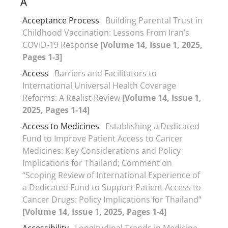
A
Acceptance Process
Building Parental Trust in
Childhood Vaccination: Lessons From Iran’s
COVID-19 Response
[Volume 14, Issue 1, 2025,
Pages 1-3]
Access
Barriers and Facilitators to
International Universal Health Coverage
Reforms: A Realist Review
[Volume 14, Issue 1,
2025, Pages 1-14]
Access to Medicines
Establishing a Dedicated
Fund to Improve Patient Access to Cancer
Medicines: Key Considerations and Policy
Implications for Thailand; Comment on
“Scoping Review of International Experience of
a Dedicated Fund to Support Patient Access to
Cancer Drugs: Policy Implications for Thailand”
[Volume 14, Issue 1, 2025, Pages 1-4]