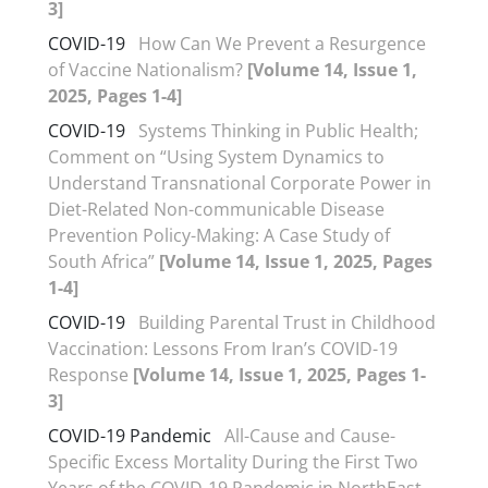
3]
COVID-19
How Can We Prevent a Resurgence
of Vaccine Nationalism?
[Volume 14, Issue 1,
2025, Pages 1-4]
COVID-19
Systems Thinking in Public Health;
Comment on “Using System Dynamics to
Understand Transnational Corporate Power in
Diet-Related Non-communicable Disease
Prevention Policy-Making: A Case Study of
South Africa”
[Volume 14, Issue 1, 2025, Pages
1-4]
COVID-19
Building Parental Trust in Childhood
Vaccination: Lessons From Iran’s COVID-19
Response
[Volume 14, Issue 1, 2025, Pages 1-
3]
COVID-19 Pandemic
All-Cause and Cause-
Specific Excess Mortality During the First Two