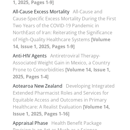
1, 2025, Pages 1-9]
All-Cause Excess Mortality
All-Cause and
Cause-Specific Excess Mortality During the First
Two Years of the COVID-19 Pandemic in
NorthEast of Iran: Reiterating the Significance
of High-Quality Healthcare Systems
[Volume
14, Issue 1, 2025, Pages 1-9]
Anti-HIV Agents
Antiretroviral Therapy-
Associated Weight Gain in Mexico, a Country
Prone to Comorbidities
[Volume 14, Issue 1,
2025, Pages 1-4]
Aotearoa New Zealand
Developing Integrated
Extended Pharmacist Roles and Services for
Equitable Access and Outcomes in Primary
Healthcare: A Realist Evaluation
[Volume 14,
Issue 1, 2025, Pages 1-16]
Appraisal Phase
Health Benefit Package