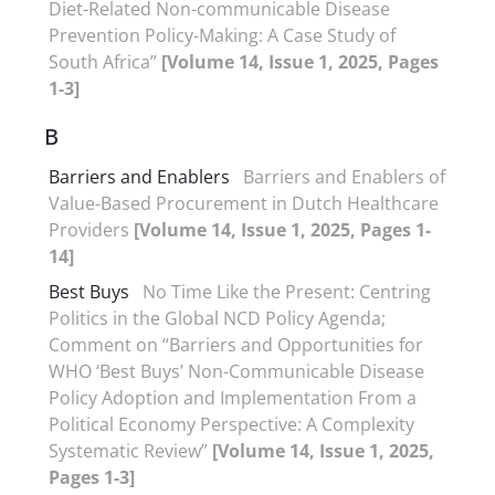
Diet-Related Non-communicable Disease
Prevention Policy-Making: A Case Study of
South Africa”
[Volume 14, Issue 1, 2025, Pages
1-3]
B
Barriers and Enablers
Barriers and Enablers of
Value-Based Procurement in Dutch Healthcare
Providers
[Volume 14, Issue 1, 2025, Pages 1-
14]
Best Buys
No Time Like the Present: Centring
Politics in the Global NCD Policy Agenda;
Comment on “Barriers and Opportunities for
WHO ‘Best Buys’ Non-Communicable Disease
Policy Adoption and Implementation From a
Political Economy Perspective: A Complexity
Systematic Review”
[Volume 14, Issue 1, 2025,
Pages 1-3]