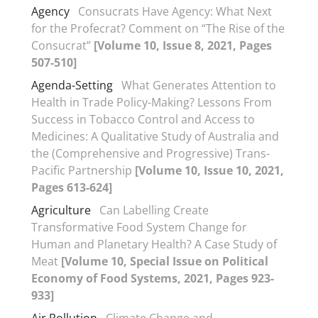
Agency
Consucrats Have Agency: What Next
for the Profecrat? Comment on “The Rise of the
Consucrat”
[Volume 10, Issue 8, 2021, Pages
507-510]
Agenda-Setting
What Generates Attention to
Health in Trade Policy-Making? Lessons From
Success in Tobacco Control and Access to
Medicines: A Qualitative Study of Australia and
the (Comprehensive and Progressive) Trans-
Pacific Partnership
[Volume 10, Issue 10, 2021,
Pages 613-624]
Agriculture
Can Labelling Create
Transformative Food System Change for
Human and Planetary Health? A Case Study of
Meat
[Volume 10, Special Issue on Political
Economy of Food Systems, 2021, Pages 923-
933]