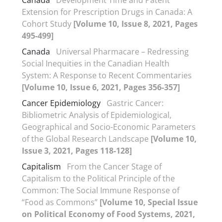
Canada
Development Time and Patent
Extension for Prescription Drugs in Canada: A
Cohort Study
[Volume 10, Issue 8, 2021, Pages
495-499]
Canada
Universal Pharmacare – Redressing
Social Inequities in the Canadian Health
System: A Response to Recent Commentaries
[Volume 10, Issue 6, 2021, Pages 356-357]
Cancer Epidemiology
Gastric Cancer:
Bibliometric Analysis of Epidemiological,
Geographical and Socio-Economic Parameters
of the Global Research Landscape
[Volume 10,
Issue 3, 2021, Pages 118-128]
Capitalism
From the Cancer Stage of
Capitalism to the Political Principle of the
Common: The Social Immune Response of
“Food as Commons”
[Volume 10, Special Issue
on Political Economy of Food Systems, 2021,