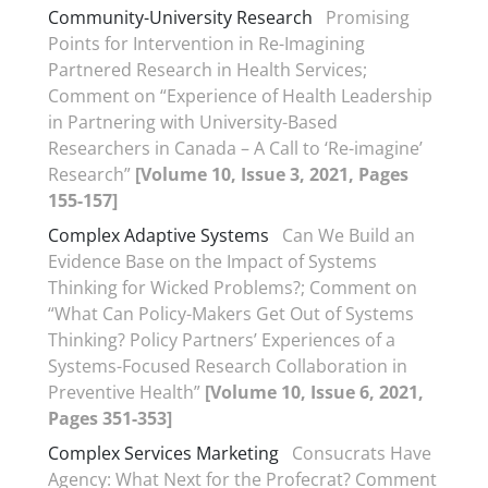
Community-University Research
Promising
Points for Intervention in Re-Imagining
Partnered Research in Health Services;
Comment on “Experience of Health Leadership
in Partnering with University-Based
Researchers in Canada – A Call to ‘Re-imagine’
Research”
[Volume 10, Issue 3, 2021, Pages
155-157]
Complex Adaptive Systems
Can We Build an
Evidence Base on the Impact of Systems
Thinking for Wicked Problems?; Comment on
“What Can Policy-Makers Get Out of Systems
Thinking? Policy Partners’ Experiences of a
Systems-Focused Research Collaboration in
Preventive Health”
[Volume 10, Issue 6, 2021,
Pages 351-353]
Complex Services Marketing
Consucrats Have
Agency: What Next for the Profecrat? Comment