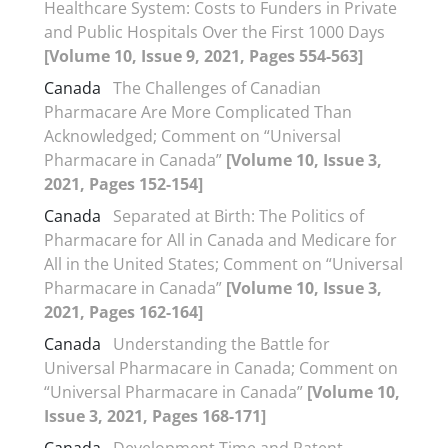
Healthcare System: Costs to Funders in Private
and Public Hospitals Over the First 1000 Days
[Volume 10, Issue 9, 2021, Pages 554-563]
Canada
The Challenges of Canadian
Pharmacare Are More Complicated Than
Acknowledged; Comment on “Universal
Pharmacare in Canada”
[Volume 10, Issue 3,
2021, Pages 152-154]
Canada
Separated at Birth: The Politics of
Pharmacare for All in Canada and Medicare for
All in the United States; Comment on “Universal
Pharmacare in Canada”
[Volume 10, Issue 3,
2021, Pages 162-164]
Canada
Understanding the Battle for
Universal Pharmacare in Canada; Comment on
“Universal Pharmacare in Canada”
[Volume 10,
Issue 3, 2021, Pages 168-171]