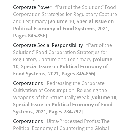
Corporate Power
“Part of the Solution:” Food
Corporation Strategies for Regulatory Capture
and Legitimacy
[Volume 10, Special Issue on
Political Economy of Food Systems, 2021,
Pages 845-856]
Corporate Social Responsibility
“Part of the
Solution:” Food Corporation Strategies for
Regulatory Capture and Legitimacy
[Volume
10, Special Issue on Political Economy of
Food Systems, 2021, Pages 845-856]
Corporations
Redressing the Corporate
Cultivation of Consumption: Releasing the
Weapons of the Structurally Weak
[Volume 10,
Special Issue on Political Economy of Food
Systems, 2021, Pages 784-792]
Corporations
Ultra-Processed Profits: The
Political Economy of Countering the Global