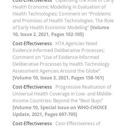
Cost-Effectiveness
Expanding the Role of Early
Health Economic Modelling in Evaluation of
Health Technologies; Comment on “Problems
and Promises of Health Technologies: The Role
of Early Health Economic Modeling”
[Volume
10, Issue 2, 2021, Pages 102-105]
Cost-Effectiveness
HTA Agencies Need
Evidence-Informed Deliberative Processes;
Comment on “Use of Evidence-Informed
Deliberative Processes by Health Technology
Assessment Agencies Around the Globe”
[Volume 10, Issue 3, 2021, Pages 158-161]
Cost-Effectiveness
Progressive Realisation of
Universal Health Coverage in Low- and Middle-
Income Countries: Beyond the “Best Buys”
[Volume 10, Special Issue on WHO-CHOICE
Update, 2021, Pages 697-705]
Cost-Effectiveness
Cost-Effectiveness of