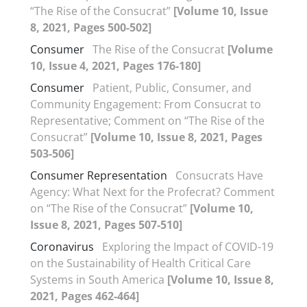
“The Rise of the Consucrat”
[Volume 10, Issue
8, 2021, Pages 500-502]
Consumer
The Rise of the Consucrat
[Volume
10, Issue 4, 2021, Pages 176-180]
Consumer
Patient, Public, Consumer, and
Community Engagement: From Consucrat to
Representative; Comment on “The Rise of the
Consucrat”
[Volume 10, Issue 8, 2021, Pages
503-506]
Consumer Representation
Consucrats Have
Agency: What Next for the Profecrat? Comment
on “The Rise of the Consucrat”
[Volume 10,
Issue 8, 2021, Pages 507-510]
Coronavirus
Exploring the Impact of COVID-19
on the Sustainability of Health Critical Care
Systems in South America
[Volume 10, Issue 8,
2021, Pages 462-464]