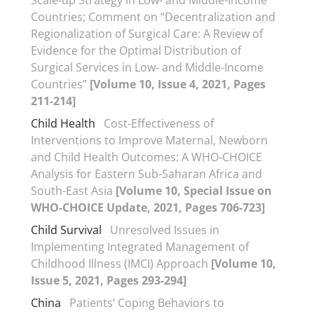
Scale-up Strategy in Low- and Middle-Income
Countries; Comment on “Decentralization and
Regionalization of Surgical Care: A Review of
Evidence for the Optimal Distribution of
Surgical Services in Low- and Middle-Income
Countries”
[Volume 10, Issue 4, 2021, Pages
211-214]
Child Health
Cost-Effectiveness of
Interventions to Improve Maternal, Newborn
and Child Health Outcomes: A WHO-CHOICE
Analysis for Eastern Sub-Saharan Africa and
South-East Asia
[Volume 10, Special Issue on
WHO-CHOICE Update, 2021, Pages 706-723]
Child Survival
Unresolved Issues in
Implementing Integrated Management of
Childhood Illness (IMCI) Approach
[Volume 10,
Issue 5, 2021, Pages 293-294]
China
Patients’ Coping Behaviors to