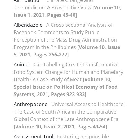
Air Pollution
Climate Change and
Telemedicine: A Prospective View
[Volume 10,
Issue 1, 2021, Pages 45-46]
Albendazole
A Cross-sectional Analysis of
Facebook Comments to Study Public
Perception of the Mass Drug Administration
Program in the Philippines
[Volume 10, Issue
5, 2021, Pages 266-272]
Animal
Can Labelling Create Transformative
Food System Change for Human and Planetary
Health? A Case Study of Meat
[Volume 10,
Special Issue on Political Economy of Food
Systems, 2021, Pages 923-933]
Anthropocene
Universal Access to Healthcare:
The Case of South Africa in the Comparative
Global Context of the Late Anthropocene Era
[Volume 10, Issue 2, 2021, Pages 49-54]
Assessment Tool
Fostering Responsible