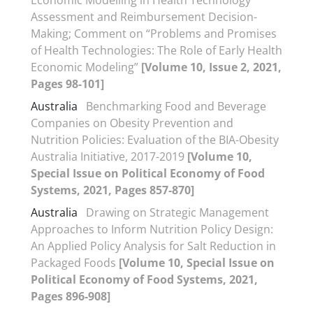
Economic Modelling in Health Technology
Assessment and Reimbursement Decision-
Making; Comment on “Problems and Promises
of Health Technologies: The Role of Early Health
Economic Modeling”
[Volume 10, Issue 2, 2021,
Pages 98-101]
Australia
Benchmarking Food and Beverage
Companies on Obesity Prevention and
Nutrition Policies: Evaluation of the BIA-Obesity
Australia Initiative, 2017-2019
[Volume 10,
Special Issue on Political Economy of Food
Systems, 2021, Pages 857-870]
Australia
Drawing on Strategic Management
Approaches to Inform Nutrition Policy Design:
An Applied Policy Analysis for Salt Reduction in
Packaged Foods
[Volume 10, Special Issue on
Political Economy of Food Systems, 2021,
Pages 896-908]