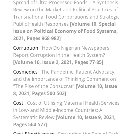
Spread of Ultra-Processed Foods – A Synthesis
Review on the Market and Political Practices of
Transnational Food Corporations and Strategic
Public Health Responses
[Volume 10, Special
Issue on Political Economy of Food Systems,
2021, Pages 968-982]
Corruption
How Do Nigerian Newspapers
Report Corruption in the Health System?
[Volume 10, Issue 2, 2021, Pages 77-85]
Cosmedics
The Pandemic, Patient Advocacy,
and the Importance of Thinking; Comment on
“The Rise of the Consucrat”
[Volume 10, Issue
8, 2021, Pages 500-502]
Cost
Cost of Utilising Maternal Health Services
in Low- and Middle-Income Countries: A
Systematic Review
[Volume 10, Issue 9, 2021,
Pages 564-577]