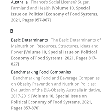
Australia
Finance’s Social License? Sugar,
Farmland and Health
[Volume 10, Special
Issue on Political Economy of Food Systems,
2021, Pages 957-967]
B
Basic Determinants
The Basic Determinants of
Malnutrition: Resources, Structures, Ideas and
Power
[Volume 10, Special Issue on Political
Economy of Food Systems, 2021, Pages 817-
827]
Benchmarking Food Companies
Benchmarking Food and Beverage Companies
on Obesity Prevention and Nutrition Policies:
Evaluation of the BIA-Obesity Australia Initiative,
2017-2019
[Volume 10, Special Issue on
Political Economy of Food Systems, 2021,
Pages 857-870]