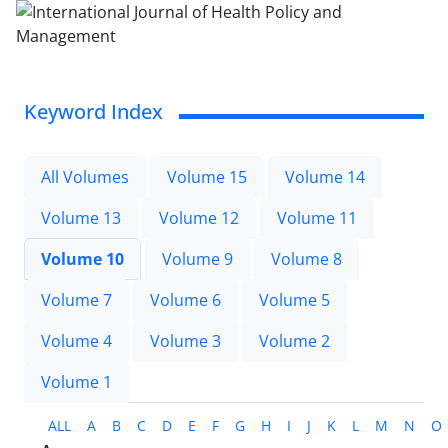
Keyword Index
All Volumes
Volume 15
Volume 14
Volume 13
Volume 12
Volume 11
Volume 10
Volume 9
Volume 8
Volume 7
Volume 6
Volume 5
Volume 4
Volume 3
Volume 2
Volume 1
ALL
A
B
C
D
E
F
G
H
I
J
K
L
M
N
O