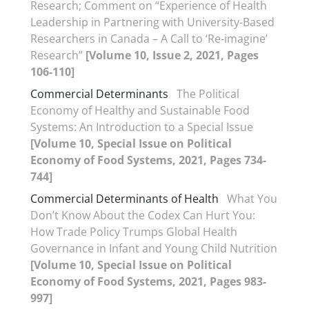
Research; Comment on “Experience of Health
Leadership in Partnering with University-Based
Researchers in Canada – A Call to ‘Re-imagine’
Research”
[Volume 10, Issue 2, 2021, Pages
106-110]
Commercial Determinants
The Political
Economy of Healthy and Sustainable Food
Systems: An Introduction to a Special Issue
[Volume 10, Special Issue on Political
Economy of Food Systems, 2021, Pages 734-
744]
Commercial Determinants of Health
What You
Don’t Know About the Codex Can Hurt You:
How Trade Policy Trumps Global Health
Governance in Infant and Young Child Nutrition
[Volume 10, Special Issue on Political
Economy of Food Systems, 2021, Pages 983-
997]