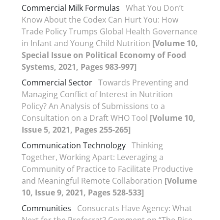
Commercial Milk Formulas
What You Don’t
Know About the Codex Can Hurt You: How
Trade Policy Trumps Global Health Governance
in Infant and Young Child Nutrition
[Volume 10,
Special Issue on Political Economy of Food
Systems, 2021, Pages 983-997]
Commercial Sector
Towards Preventing and
Managing Conflict of Interest in Nutrition
Policy? An Analysis of Submissions to a
Consultation on a Draft WHO Tool
[Volume 10,
Issue 5, 2021, Pages 255-265]
Communication Technology
Thinking
Together, Working Apart: Leveraging a
Community of Practice to Facilitate Productive
and Meaningful Remote Collaboration
[Volume
10, Issue 9, 2021, Pages 528-533]
Communities
Consucrats Have Agency: What