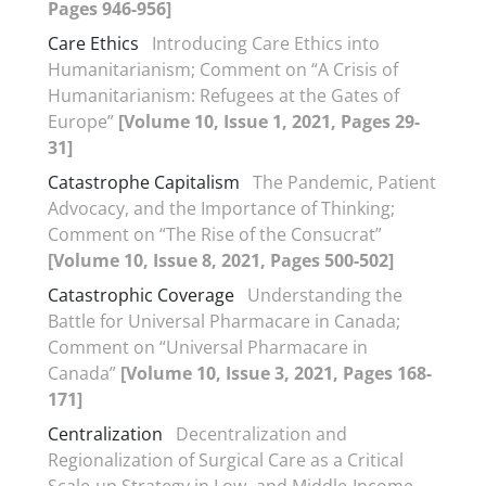
Pages 946-956]
Care Ethics
Introducing Care Ethics into
Humanitarianism; Comment on “A Crisis of
Humanitarianism: Refugees at the Gates of
Europe”
[Volume 10, Issue 1, 2021, Pages 29-
31]
Catastrophe Capitalism
The Pandemic, Patient
Advocacy, and the Importance of Thinking;
Comment on “The Rise of the Consucrat”
[Volume 10, Issue 8, 2021, Pages 500-502]
Catastrophic Coverage
Understanding the
Battle for Universal Pharmacare in Canada;
Comment on “Universal Pharmacare in
Canada”
[Volume 10, Issue 3, 2021, Pages 168-
171]
Centralization
Decentralization and
Regionalization of Surgical Care as a Critical