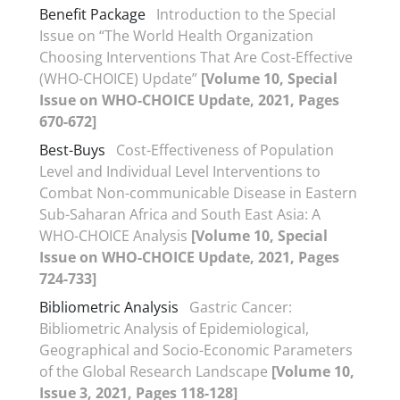
Benefit Package
Introduction to the Special
Issue on “The World Health Organization
Choosing Interventions That Are Cost-Effective
(WHO-CHOICE) Update”
[Volume 10, Special
Issue on WHO-CHOICE Update, 2021, Pages
670-672]
Best-Buys
Cost-Effectiveness of Population
Level and Individual Level Interventions to
Combat Non-communicable Disease in Eastern
Sub-Saharan Africa and South East Asia: A
WHO-CHOICE Analysis
[Volume 10, Special
Issue on WHO-CHOICE Update, 2021, Pages
724-733]
Bibliometric Analysis
Gastric Cancer:
Bibliometric Analysis of Epidemiological,
Geographical and Socio-Economic Parameters
of the Global Research Landscape
[Volume 10,
Issue 3, 2021, Pages 118-128]