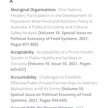
A
Aboriginal Organisations
First Nations
Peoples’ Participation in the Development of
Population-Wide Food and Nutrition Policy in
Australia: A Political Economy and Cultural
Safety Analysis
[Volume 10, Special Issue on
Political Economy of Food Systems, 2021,
Pages 871-885]
Acceptability
Acceptability of a Prime Vendor
System in Public Healthcare Facilities in
Tanzania
[Volume 10, Issue 10, 2021, Pages
625-637]
Accountability
Challenges to Establish
Effective Public-Private Partnerships to Address
Malnutrition in All Its Forms
[Volume 10,
Special Issue on Political Economy of Food
Systems, 2021, Pages 934-945]