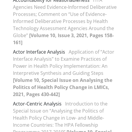
Accountability for Reasonableness
HTA
Agencies Need Evidence-Informed Deliberative
Processes; Comment on “Use of Evidence-
Informed Deliberative Processes by Health
Technology Assessment Agencies Around the
Globe”
[Volume 10, Issue 3, 2021, Pages 158-
161]
Actor Interface Analysis
Application of “Actor
Interface Analysis” to Examine Practices of
Power in Health Policy Implementation: An
Interpretive Synthesis and Guiding Steps
[Volume 10, Special Issue on Analysing the
Politics of Health Policy Change in LMICs,
2021, Pages 430-442]
Actor-Centric Analysis
Introduction to the
Special Issue on “Analysing the Politics of
Health Policy Change in Low- and Middle-
Income Countries: The HPA Fellowship