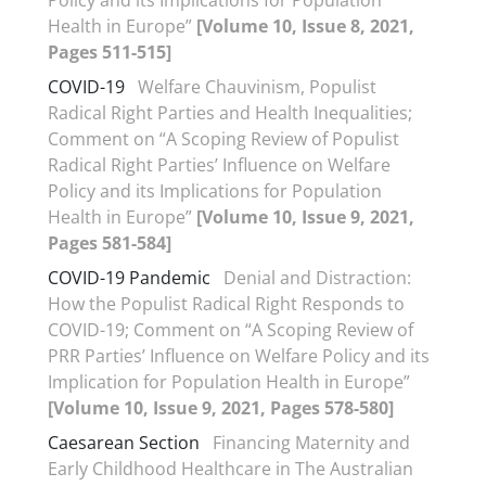
Policy and its Implications for Population
Health in Europe”
[Volume 10, Issue 8, 2021,
Pages 511-515]
COVID-19
Welfare Chauvinism, Populist
Radical Right Parties and Health Inequalities;
Comment on “A Scoping Review of Populist
Radical Right Parties’ Influence on Welfare
Policy and its Implications for Population
Health in Europe”
[Volume 10, Issue 9, 2021,
Pages 581-584]
COVID-19 Pandemic
Denial and Distraction:
How the Populist Radical Right Responds to
COVID-19; Comment on “A Scoping Review of
PRR Parties’ Influence on Welfare Policy and its
Implication for Population Health in Europe”
[Volume 10, Issue 9, 2021, Pages 578-580]
Caesarean Section
Financing Maternity and
Early Childhood Healthcare in The Australian