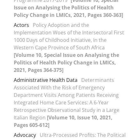
Programme 2017-2019”
[Volume 10, Special
Issue on Analysing the Politics of Health
Policy Change in LMICs, 2021, Pages 360-363]
Actors
Policy Adoption and the
Implementation Woes of the Intersectoral First
1000 Days of Childhood Initiative, In the
Western Cape Province of South Africa
[Volume 10, Special Issue on Analysing the
Politics of Health Policy Change in LMICs,
2021, Pages 364-375]
Administrative Health Data
Determinants
Associated With the Risk of Emergency
Department Visits Among Patients Receiving
Integrated Home Care Services: A 6-Year
Retrospective Observational Study in a Large
Italian Region
[Volume 10, Issue 10, 2021,
Pages 605-612]
Advocacy
Ultra-Processed Profits: The Political