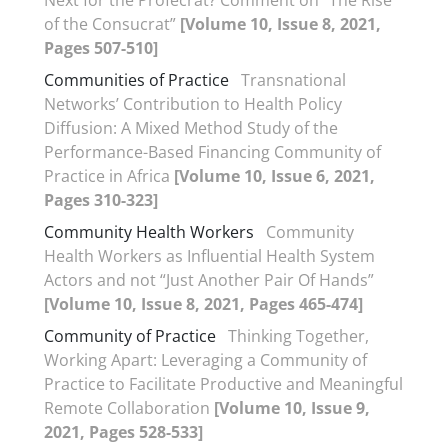
Next for the Profecrat? Comment on “The Rise
of the Consucrat”
[Volume 10, Issue 8, 2021,
Pages 507-510]
Communities of Practice
Transnational
Networks’ Contribution to Health Policy
Diffusion: A Mixed Method Study of the
Performance-Based Financing Community of
Practice in Africa
[Volume 10, Issue 6, 2021,
Pages 310-323]
Community Health Workers
Community
Health Workers as Influential Health System
Actors and not “Just Another Pair Of Hands”
[Volume 10, Issue 8, 2021, Pages 465-474]
Community of Practice
Thinking Together,
Working Apart: Leveraging a Community of
Practice to Facilitate Productive and Meaningful
Remote Collaboration
[Volume 10, Issue 9,
2021, Pages 528-533]