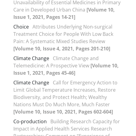
Unavailability of Essential Medicines in Primary
Care in Developed Urban China
[Volume 10,
Issue 1, 2021, Pages 14-21]
Choice
Attributes Underlying Non-surgical
Treatment Choice for People With Low Back
Pain: A Systematic Mixed Studies Review
[Volume 10, Issue 4, 2021, Pages 201-210]
Climate Change
Climate Change and
Telemedicine: A Prospective View
[Volume 10,
Issue 1, 2021, Pages 45-46]
Climate Change
Call for Emergency Action to
Limit Global Temperature Increases, Restore
Biodiversity, and Protect Health; Wealthy
Nations Must Do Much More, Much Faster
[Volume 10, Issue 10, 2021, Pages 602-604]
Co-production
Building Research Capacity for
Impact in Applied Health Services Research