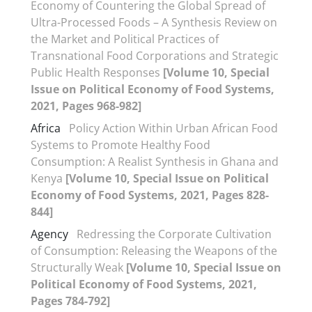
Economy of Countering the Global Spread of
Ultra-Processed Foods – A Synthesis Review on
the Market and Political Practices of
Transnational Food Corporations and Strategic
Public Health Responses
[Volume 10, Special
Issue on Political Economy of Food Systems,
2021, Pages 968-982]
Africa
Policy Action Within Urban African Food
Systems to Promote Healthy Food
Consumption: A Realist Synthesis in Ghana and
Kenya
[Volume 10, Special Issue on Political
Economy of Food Systems, 2021, Pages 828-
844]
Agency
Redressing the Corporate Cultivation
of Consumption: Releasing the Weapons of the
Structurally Weak
[Volume 10, Special Issue on
Political Economy of Food Systems, 2021,
Pages 784-792]