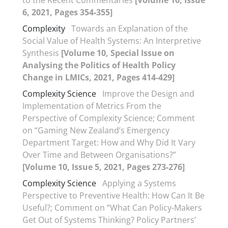
to the Recent Commentaries
[Volume 10, Issue
6, 2021, Pages 354-355]
Complexity
Towards an Explanation of the
Social Value of Health Systems: An Interpretive
Synthesis
[Volume 10, Special Issue on
Analysing the Politics of Health Policy
Change in LMICs, 2021, Pages 414-429]
Complexity Science
Improve the Design and
Implementation of Metrics From the
Perspective of Complexity Science; Comment
on “Gaming New Zealand’s Emergency
Department Target: How and Why Did It Vary
Over Time and Between Organisations?”
[Volume 10, Issue 5, 2021, Pages 273-276]
Complexity Science
Applying a Systems
Perspective to Preventive Health: How Can It Be
Useful?; Comment on “What Can Policy-Makers
Get Out of Systems Thinking? Policy Partners’