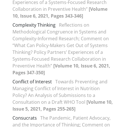
Experiences of a Systems-Focused Research
Collaboration in Preventive Health”
[Volume
10, Issue 6, 2021, Pages 343-346]
Complexity Thinking
Reflections on
Methodological Congruence in Systems and
Complexity-Informed Research; Comment on
“What Can Policy-Makers Get Out of Systems
Thinking? Policy Partners’ Experiences of a
Systems-Focused Research Collaboration in
Preventive Health”
[Volume 10, Issue 6, 2021,
Pages 347-350]
Conflict of Interest
Towards Preventing and
Managing Conflict of Interest in Nutrition
Policy? An Analysis of Submissions to a
Consultation on a Draft WHO Tool
[Volume 10,
Issue 5, 2021, Pages 255-265]
Consucrats
The Pandemic, Patient Advocacy,
and the Importance of Thinking; Comment on