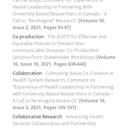
Partnerships; Comment on “Experience of
Health Leadership in Partnering With
University-Based Researchers in Canada – A
Call to “Re-imagine” Research”
[Volume 10,
Issue 2, 2021, Pages 93-97]
Co-production
The
QUEST
for Effective and
Equitable Policies to Prevent Non-
communicable Diseases: Co-Production
Lessons From Stakeholder Workshops
[Volume
10, Issue 10, 2021, Pages 638-646]
Collaboration
Cultivating Value Co-Creation in
Health System Research; Comment on
“Experience of Health Leadership in Partnering
with University-Based Researchers in Canada –
A Call to Re-imagine Research”
[Volume 10,
Issue 3, 2021, Pages 165-167]
Collaborative Research
Advancing Health
Services Collaborative and Partnership