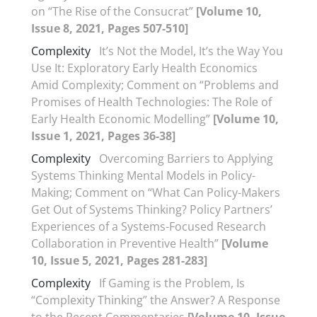
on “The Rise of the Consucrat”
[Volume 10,
Issue 8, 2021, Pages 507-510]
Complexity
It’s Not the Model, It’s the Way You
Use It: Exploratory Early Health Economics
Amid Complexity; Comment on “Problems and
Promises of Health Technologies: The Role of
Early Health Economic Modelling”
[Volume 10,
Issue 1, 2021, Pages 36-38]
Complexity
Overcoming Barriers to Applying
Systems Thinking Mental Models in Policy-
Making; Comment on “What Can Policy-Makers
Get Out of Systems Thinking? Policy Partners’
Experiences of a Systems-Focused Research
Collaboration in Preventive Health”
[Volume
10, Issue 5, 2021, Pages 281-283]
Complexity
If Gaming is the Problem, Is
“Complexity Thinking” the Answer? A Response