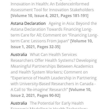
Innovation in Health: An EvidenceInformed
Assessment Tool for Innovation Stakeholders
[Volume 10, Issue 4, 2021, Pages 181-191]
Astana Declaration
Ageing in Asia: Beyond the
Astana Declaration Towards Financing Long-
term Care for All; Comment on “Financing Long-
term Care: Lessons From Japan”
[Volume 10,
Issue 1, 2021, Pages 32-35]
Australia
What Can Health Services
Researchers Offer Health Systems? Developing
Meaningful Partnerships Between Academics
and Health System Workers; Comment on
“Experience of Health Leadership in Partnering
with University-Based Researchers in Canada -
A Call to ‘Re-imagine’ Research”
[Volume 10,
Issue 2, 2021, Pages 90-92]
Australia
The Potential for Early Health