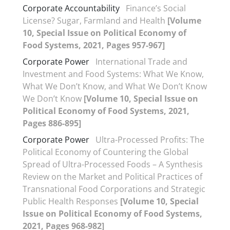
Corporate Accountability
Finance’s Social
License? Sugar, Farmland and Health
[Volume
10, Special Issue on Political Economy of
Food Systems, 2021, Pages 957-967]
Corporate Power
International Trade and
Investment and Food Systems: What We Know,
What We Don’t Know, and What We Don’t Know
We Don’t Know
[Volume 10, Special Issue on
Political Economy of Food Systems, 2021,
Pages 886-895]
Corporate Power
Ultra-Processed Profits: The
Political Economy of Countering the Global
Spread of Ultra-Processed Foods – A Synthesis
Review on the Market and Political Practices of
Transnational Food Corporations and Strategic
Public Health Responses
[Volume 10, Special
Issue on Political Economy of Food Systems,
2021, Pages 968-982]