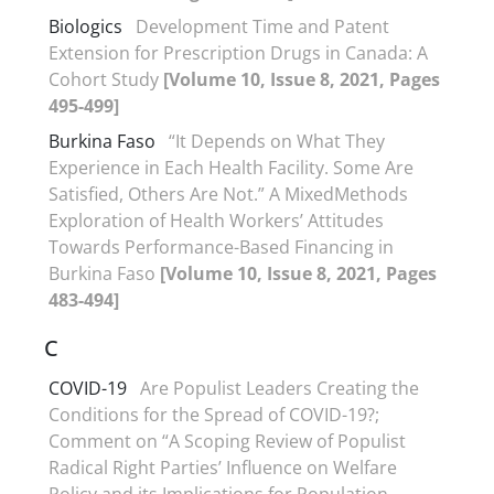
Biologics
Development Time and Patent
Extension for Prescription Drugs in Canada: A
Cohort Study
[Volume 10, Issue 8, 2021, Pages
495-499]
Burkina Faso
“It Depends on What They
Experience in Each Health Facility. Some Are
Satisfied, Others Are Not.” A MixedMethods
Exploration of Health Workers’ Attitudes
Towards Performance-Based Financing in
Burkina Faso
[Volume 10, Issue 8, 2021, Pages
483-494]
C
COVID-19
Are Populist Leaders Creating the
Conditions for the Spread of COVID-19?;
Comment on “A Scoping Review of Populist
Radical Right Parties’ Influence on Welfare